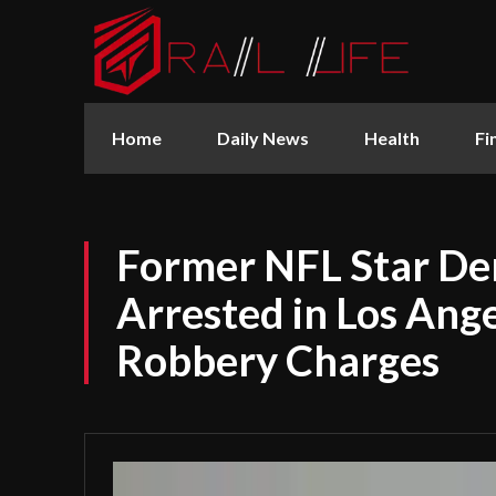
Home
Daily News
Health
Fi
Former NFL Star De
Arrested in Los Ang
Robbery Charges