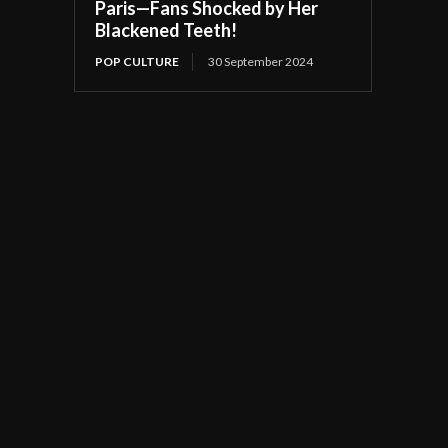
Paris—Fans Shocked by Her
Blackened Teeth!
POP CULTURE
30 September 2024