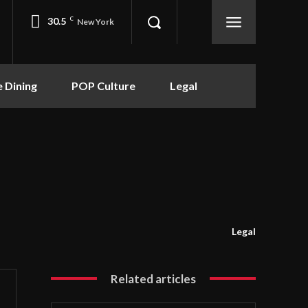
30.5
C
New York
e Dining
POP Culture
Legal
Legal
Related articles