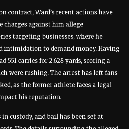
on contract, Ward’s recent actions have
he charges against him allege
eries targeting businesses, where he
and intimidation to demand money. Having
 551 carries for 2,628 yards, scoring a
ich were rushing. The arrest has left fans
d, as the former athlete faces a legal
impact his reputation.
in custody, and bail has been set at
ecords. The details surrounding the alleged