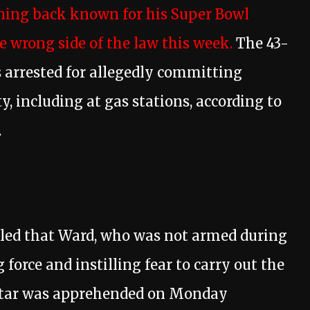
ning back known for his Super Bowl
e wrong side of the law this week.
The 43-
 arrested for allegedly committing
y, including at gas stations, according to
.
aled that Ward, who was not armed during
g force and instilling fear to carry out the
 star was apprehended on Monday