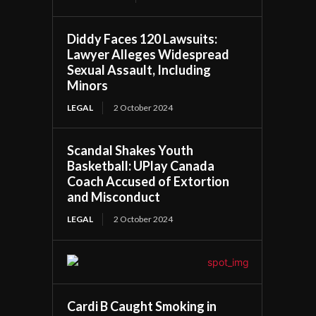
Diddy Faces 120 Lawsuits:
Lawyer Alleges Widespread
Sexual Assault, Including
Minors
LEGAL
2 October 2024
Scandal Shakes Youth
Basketball: UPlay Canada
Coach Accused of Extortion
and Misconduct
LEGAL
2 October 2024
Cardi B Caught Smoking in