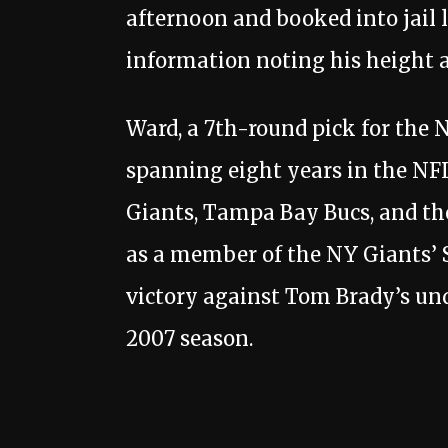
afternoon and booked into jail 
information noting his height at
Ward, a 7th-round pick for the N
spanning eight years in the NFL
Giants, Tampa Bay Bucs, and th
as a member of the NY Giants’
victory against Tom Brady’s un
2007 season.