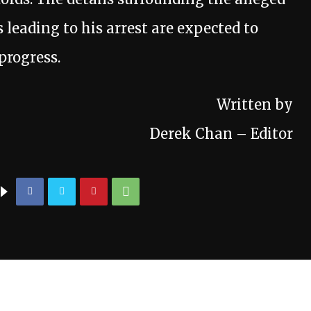
leading to his arrest are expected to
progress.
Written by
Derek Chan – Editor