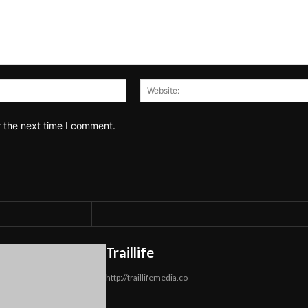
Email:*
r the next time I comment.
Traillife
http://traillifemedia.co