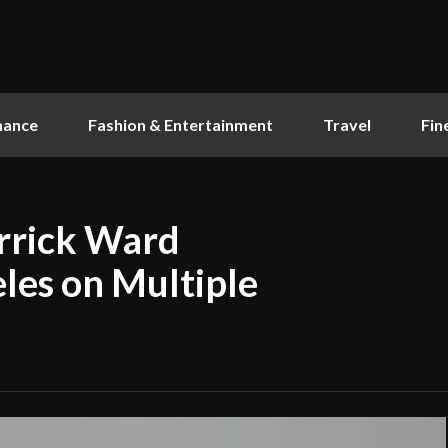
nance
Fashion & Entertainment
Travel
Fin
rrick Ward
eles on Multiple