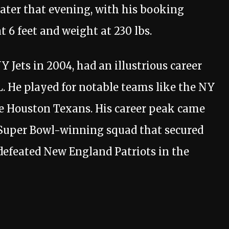
later that evening, with his booking
 6 feet and weight at 230 lbs.
Y Jets in 2004, had an illustrious career
. He played for notable teams like the NY
e Houston Texans. His career peak came
 Super Bowl-winning squad that secured
defeated New England Patriots in the