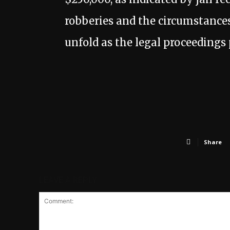
robberies and the circumstances 
unfold as the legal proceedings 
Share
LEAVE A REPLY