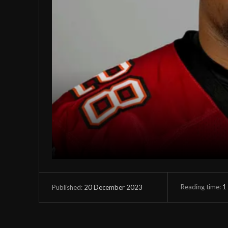
Reading time:
1
20 December 2023
Published: