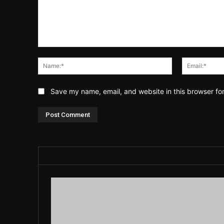
Comment:
Name:*
Save my name, email, and website in this browser fo