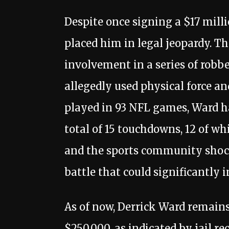
Despite once signing a $17 milli
placed him in legal jeopardy. T
involvement in a series of robb
allegedly used physical force 
played in 93 NFL games, Ward had
total of 15 touchdowns, 12 of wh
and the sports community shocke
battle that could significantly 
As of now, Derrick Ward remains 
$250,000, as indicated by jail r