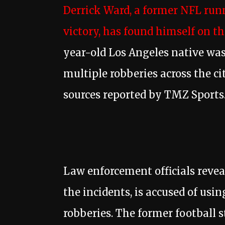
Derrick Ward, a former NFL run
victory, has found himself on th
year-old Los Angeles native was
multiple robberies across the cit
sources reported by TMZ Sports
Law enforcement officials reve
the incidents, is accused of usin
robberies. The former football