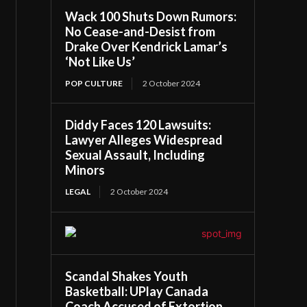
Wack 100 Shuts Down Rumors:
No Cease-and-Desist from
Drake Over Kendrick Lamar’s
‘Not Like Us’
POP CULTURE
2 October 2024
Diddy Faces 120 Lawsuits:
Lawyer Alleges Widespread
Sexual Assault, Including
Minors
LEGAL
2 October 2024
Scandal Shakes Youth
Basketball: UPlay Canada
Coach Accused of Extortion