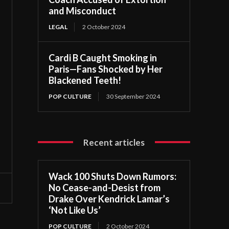
and Misconduct
LEGAL
2 October 2024
Cardi B Caught Smoking in
Paris—Fans Shocked by Her
Blackened Teeth!
POP CULTURE
30 September 2024
Recent articles
Wack 100 Shuts Down Rumors:
No Cease-and-Desist from
Drake Over Kendrick Lamar’s
‘Not Like Us’
POP CULTURE
2 October 2024