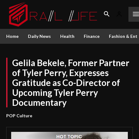
Home
Daily News
Health
Finance
Fashion & Ent
Gelila Bekele, Former Partner
of Tyler Perry, Expresses
Gratitude as Co-Director of
Upcoming Tyler Perry
Documentary
POP Culture