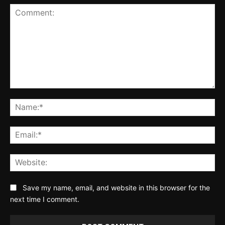
Comment:
Na
Ema
Web
Save my name, email, and website in this browser for the
next time I comment.