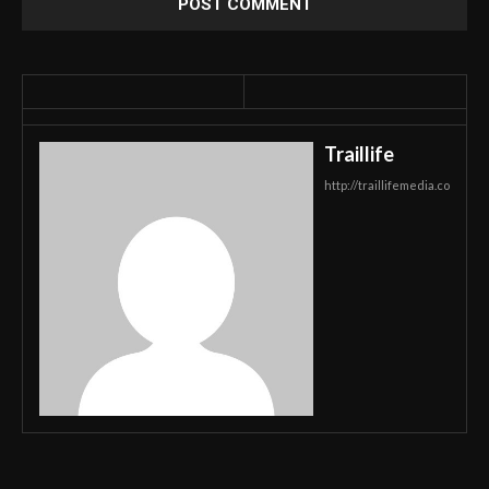
Traillife
http://traillifemedia.co