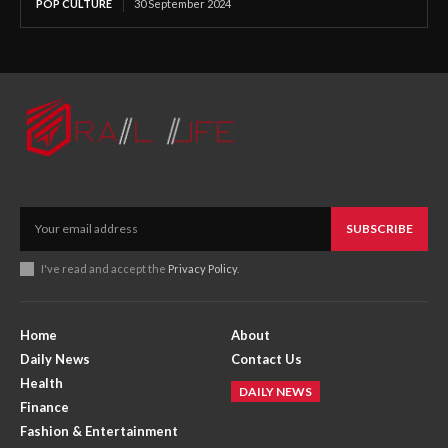
POP CULTURE
30 September 2024
SUBSCRIBE
I've read and accept the
Privacy Policy
.
Home
About
Daily News
Contact Us
Health
DAILY NEWS
Finance
Fashion & Entertainment