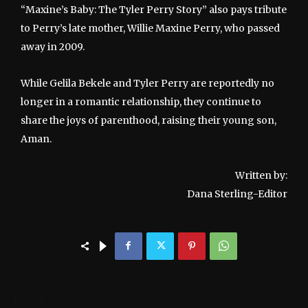
“Maxine’s Baby: The Tyler Perry Story” also pays tribute
to Perry’s late mother, Willie Maxine Perry, who passed
away in 2009.
While Gelila Bekele and Tyler Perry are reportedly no
longer in a romantic relationship, they continue to
share the joys of parenthood, raising their young son,
Aman.
Written by:
Dana Sterling-Editor
LEAVE A REPLY