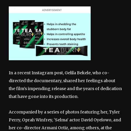
In a recent Instagram post, Gelila Bekele, who co-
directed the documentary, shared her feelings about
the film’s impending release and the years of dedication
that have gone into its production.
Accompanied by a series of photos featuring her, Tyler
Perry, Oprah Winfrey, ‘Selma’ actor David Oyelowo, and
her co-director Armani Ortiz, among others, at the