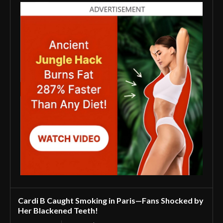
Cardi B Caught Smoking in Paris—Fans Shocked by
Her Blackened Teeth!