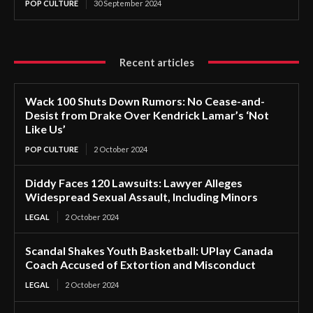
POP CULTURE
30 September 2024
Recent articles
Wack 100 Shuts Down Rumors: No Cease-and-
Desist from Drake Over Kendrick Lamar’s ‘Not
Like Us’
POP CULTURE
2 October 2024
Diddy Faces 120 Lawsuits: Lawyer Alleges
Widespread Sexual Assault, Including Minors
LEGAL
2 October 2024
Scandal Shakes Youth Basketball: UPlay Canada
Coach Accused of Extortion and Misconduct
LEGAL
2 October 2024