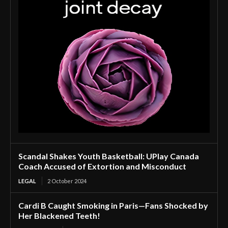
Scandal Shakes Youth Basketball: UPlay Canada
Coach Accused of Extortion and Misconduct
LEGAL
2 October 2024
Cardi B Caught Smoking in Paris—Fans Shocked by
Her Blackened Teeth!