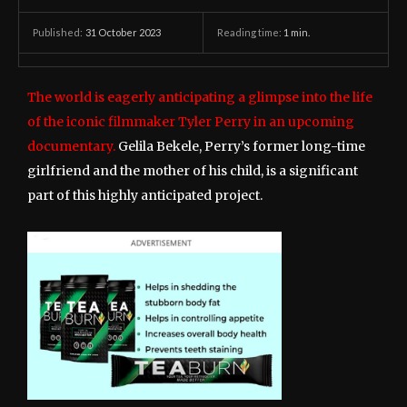
31 October 2023
Reading time:
1
min.
Published:
The world is eagerly anticipating a glimpse into the life
of the iconic filmmaker Tyler Perry in an upcoming
documentary.
Gelila Bekele, Perry’s former long-time
girlfriend and the mother of his child, is a significant
part of this highly anticipated project.