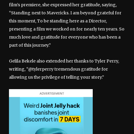
film’s premiere, she expressed her gratitude, saying,
“Standing next to Mavericks. I am beyond grateful for
this moment, To be standing here as a Director,
presenting a film we worked on for nearly ten years. So
much love and gratitude for everyone who has been a
part of this journey.”
Gelila Bekele also extended her thanks to Tyler Perry,
writing, “@tylerperry tremendous gratitude for
allowing us the privilege of telling your story.”