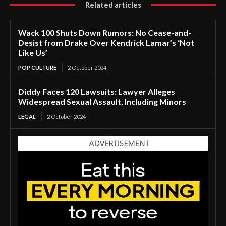
Related articles
Wack 100 Shuts Down Rumors: No Cease-and-
Desist from Drake Over Kendrick Lamar’s ‘Not
Like Us’
POP CULTURE
2 October 2024
Diddy Faces 120 Lawsuits: Lawyer Alleges
Widespread Sexual Assault, Including Minors
LEGAL
2 October 2024