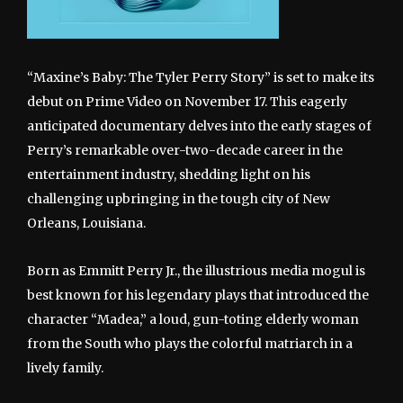
“Maxine’s Baby: The Tyler Perry Story” is set to make its
debut on Prime Video on November 17. This eagerly
anticipated documentary delves into the early stages of
Perry’s remarkable over-two-decade career in the
entertainment industry, shedding light on his
challenging upbringing in the tough city of New
Orleans, Louisiana.
Born as Emmitt Perry Jr., the illustrious media mogul is
best known for his legendary plays that introduced the
character “Madea,” a loud, gun-toting elderly woman
from the South who plays the colorful matriarch in a
lively family.