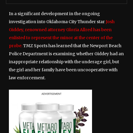
In a significant development in the ongoing
investigation into Oklahoma City Thunder star
Josh
Giddey, renowned attorney Gloria Allred has been
enlisted to represent the minor at the center of the
probe.
TMZ Sports has learned that the Newport Beach
Police Department is examining whether Giddey had an
inappropriate relationship with the underage girl, but
the girl and her family have been uncooperative with
law enforcement.