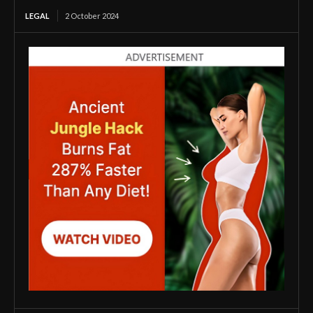
LEGAL
2 October 2024