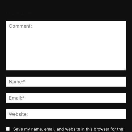
LEAVE A REPLY
Comment:
Na
Ema
Web
Save my name, email, and website in this browser for the