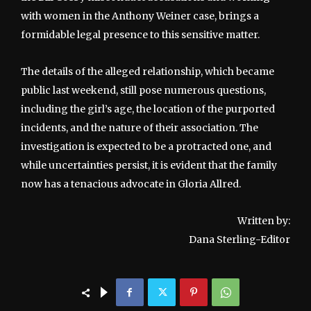
with women in the Anthony Weiner case, brings a
formidable legal presence to this sensitive matter.
The details of the alleged relationship, which became
public last weekend, still pose numerous questions,
including the girl’s age, the location of the purported
incidents, and the nature of their association. The
investigation is expected to be a protracted one, and
while uncertainties persist, it is evident that the family
now has a tenacious advocate in Gloria Allred.
Written by:
Dana Sterling-Editor