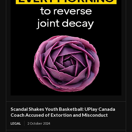
Scandal Shakes Youth Basketball: UPlay Canada
Coach Accused of Extortion and Misconduct
LEGAL
2 October 2024