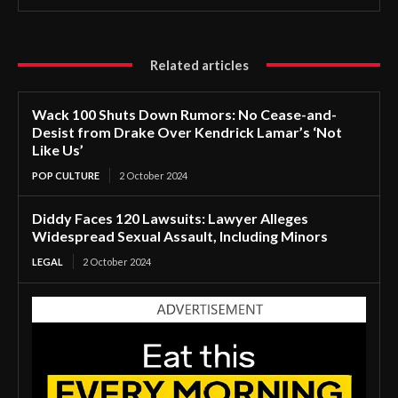
Related articles
Wack 100 Shuts Down Rumors: No Cease-and-
Desist from Drake Over Kendrick Lamar’s ‘Not
Like Us’
POP CULTURE
2 October 2024
Diddy Faces 120 Lawsuits: Lawyer Alleges
Widespread Sexual Assault, Including Minors
LEGAL
2 October 2024