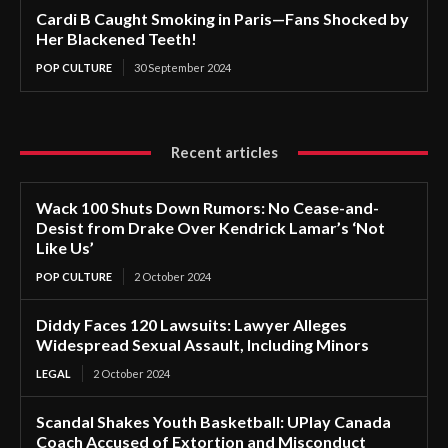
Cardi B Caught Smoking in Paris—Fans Shocked by
Her Blackened Teeth!
POP CULTURE
30 September 2024
Recent articles
Wack 100 Shuts Down Rumors: No Cease-and-
Desist from Drake Over Kendrick Lamar’s ‘Not
Like Us’
POP CULTURE
2 October 2024
Diddy Faces 120 Lawsuits: Lawyer Alleges
Widespread Sexual Assault, Including Minors
LEGAL
2 October 2024
Scandal Shakes Youth Basketball: UPlay Canada
Coach Accused of Extortion and Misconduct