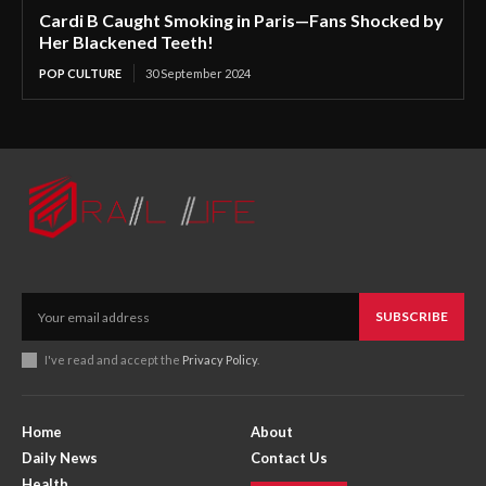
Cardi B Caught Smoking in Paris—Fans Shocked by
Her Blackened Teeth!
POP CULTURE
30 September 2024
SUBSCRIBE
I've read and accept the
Privacy Policy
.
Home
About
Daily News
Contact Us
Health