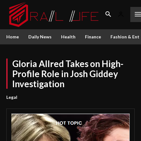
Home
Daily News
Health
Finance
Fashion & Ent
Gloria Allred Takes on High-
Profile Role in Josh Giddey
Investigation
Legal