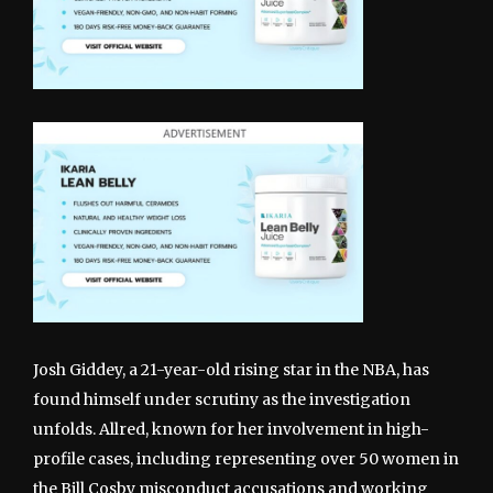
Josh Giddey, a 21-year-old rising star in the NBA, has
found himself under scrutiny as the investigation
unfolds. Allred, known for her involvement in high-
profile cases, including representing over 50 women in
the Bill Cosby misconduct accusations and working