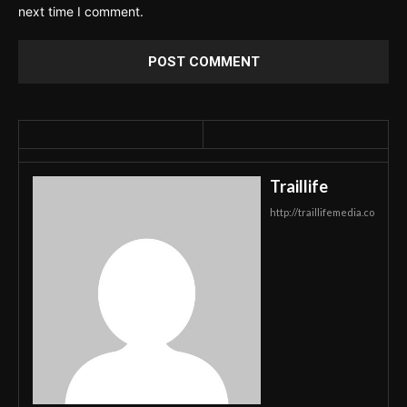
next time I comment.
Traillife
http://traillifemedia.co