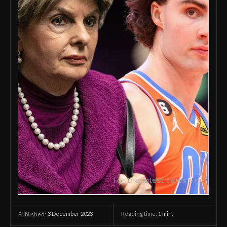
3 December 2023
Reading time:
1
min.
Published: