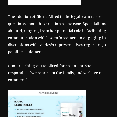
The addition of Gloria Allred to the legal team raises
questions about the direction of the case. Speculations
abound, ranging from her potential role in facilitating
communication with law enforcement to engaging in
discussions with Giddey’s representatives regarding a
possible settlement.
Upon reaching out to Allred for comment, she
responded, “We represent the family, and we have no
comment.”