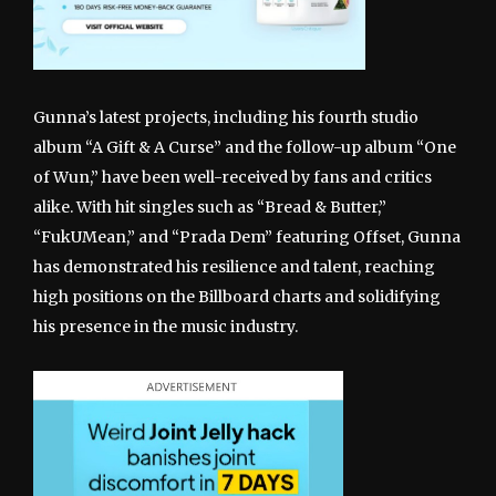
Gunna’s latest projects, including his fourth studio
album “A Gift & A Curse” and the follow-up album “One
of Wun,” have been well-received by fans and critics
alike. With hit singles such as “Bread & Butter,”
“FukUMean,” and “Prada Dem” featuring Offset, Gunna
has demonstrated his resilience and talent, reaching
high positions on the Billboard charts and solidifying
his presence in the music industry.