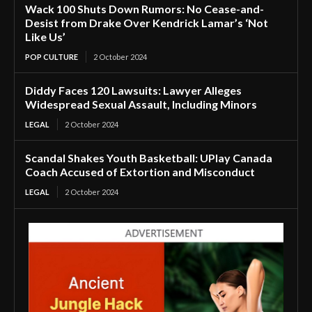
Wack 100 Shuts Down Rumors: No Cease-and-
Desist from Drake Over Kendrick Lamar’s ‘Not
Like Us’
POP CULTURE
2 October 2024
Diddy Faces 120 Lawsuits: Lawyer Alleges
Widespread Sexual Assault, Including Minors
LEGAL
2 October 2024
Scandal Shakes Youth Basketball: UPlay Canada
Coach Accused of Extortion and Misconduct
LEGAL
2 October 2024