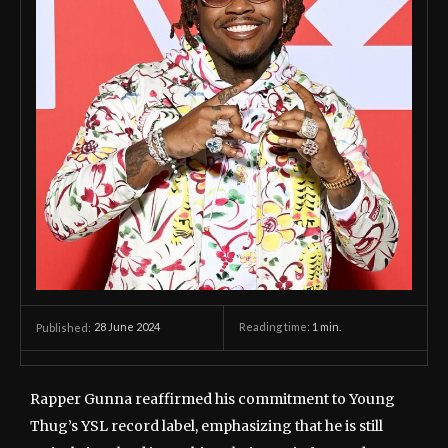
28 June 2024
Reading time:
1
min.
Published:
Rapper Gunna reaffirmed his commitment to Young
Thug’s YSL record label, emphasizing that he is still