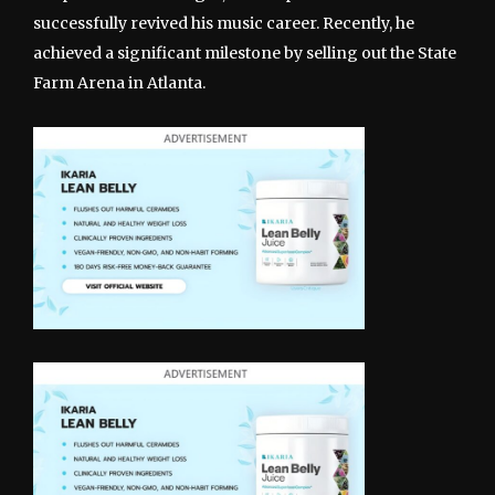
successfully revived his music career. Recently, he
achieved a significant milestone by selling out the State
Farm Arena in Atlanta.