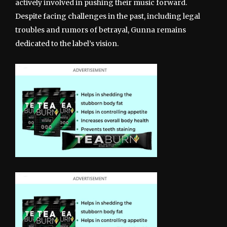
actively involved in pushing their music forward.
Despite facing challenges in the past, including legal
troubles and rumors of betrayal, Gunna remains
dedicated to the label’s vision.