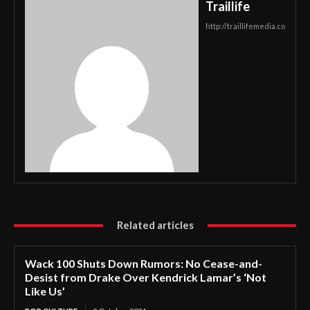
Traillife
http://traillifemedia.co
Related articles
Wack 100 Shuts Down Rumors: No Cease-and-
Desist from Drake Over Kendrick Lamar’s ‘Not
Like Us’