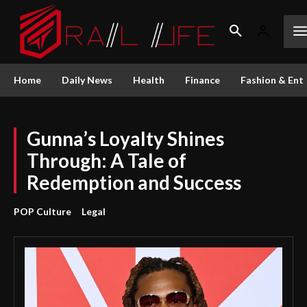
Home
Daily News
Health
Finance
Fashion & Ent
Gunna’s Loyalty Shines
Through: A Tale of
Redemption and Success
POP Culture
Legal