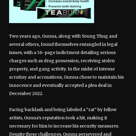
Two years ago, Gunna, along with Young Thug and
several others, found themselves entangled in legal
issues, with a 56-page indictment detailing serious
charges such as drug possession, receiving stolen
property, and gang activity. In the midst of intense
scrutiny and accusations, Gunna chose to maintain his
innocence and eventually accepted a plea deal in
December 2022.
Facing backlash and being labeled a “rat” by fellow
artists, Gunna’s reputation took a hit, making it
necessary for him to increase his security measures.
Despite these challenges, Gunna persevered and