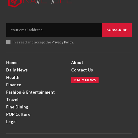
SUBSCRIBE
I've read and accept the
Privacy Policy
.
Home
About
Daily News
Contact Us
Health
DAILY NEWS
Finance
Fashion & Entertainment
Travel
Fine Dining
POP Culture
Legal