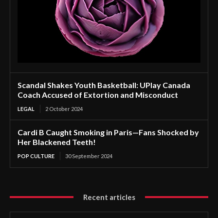
Scandal Shakes Youth Basketball: UPlay Canada
Coach Accused of Extortion and Misconduct
LEGAL
2 October 2024
Cardi B Caught Smoking in Paris—Fans Shocked by
Her Blackened Teeth!
POP CULTURE
30 September 2024
Recent articles