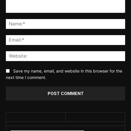
Comment:
Na
Ema
Web
Save my name, email, and website in this browser for the
next time I comment.