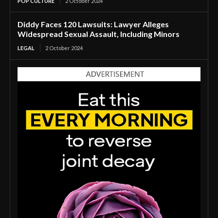
POP CULTURE
2 October 2024
Diddy Faces 120 Lawsuits: Lawyer Alleges
Widespread Sexual Assault, Including Minors
LEGAL
2 October 2024