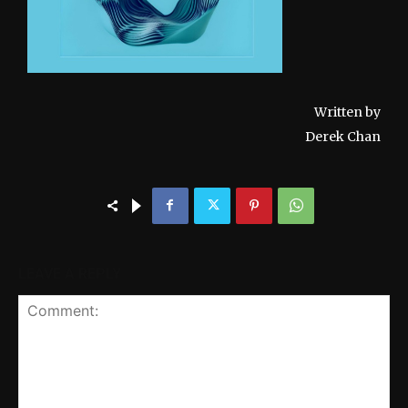
Written by
Derek Chan
LEAVE A REPLY