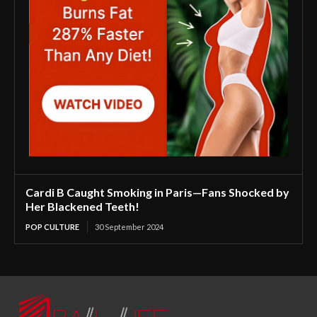
Cardi B Caught Smoking in Paris—Fans Shocked by
Her Blackened Teeth!
POP CULTURE
30 September 2024