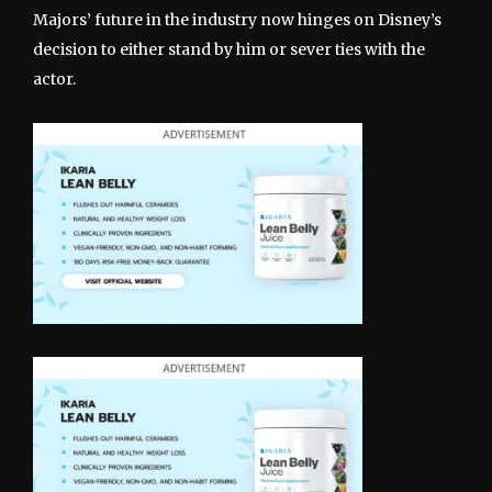
Majors’ future in the industry now hinges on Disney’s
decision to either stand by him or sever ties with the
actor.