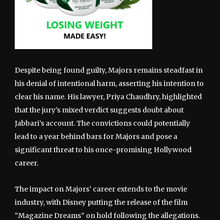
Despite being found guilty, Majors remains steadfast in
his denial of intentional harm, asserting his intention to
clear his name. His lawyer, Priya Chaudhry, highlighted
that the jury’s mixed verdict suggests doubt about
Jabbari’s account. The convictions could potentially
lead to a year behind bars for Majors and pose a
significant threat to his once-promising Hollywood
career.
The impact on Majors’ career extends to the movie
industry, with Disney putting the release of the film
“Magazine Dreams” on hold following the allegations.