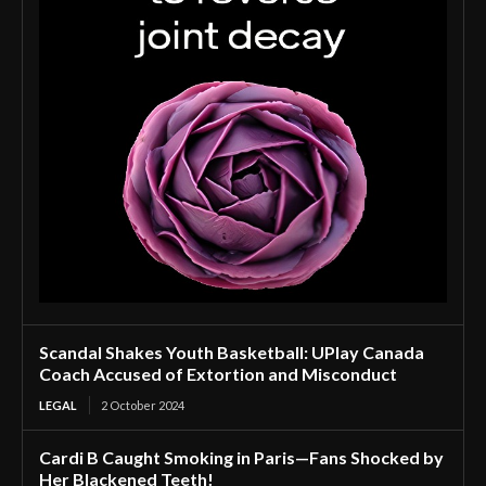
Scandal Shakes Youth Basketball: UPlay Canada
Coach Accused of Extortion and Misconduct
LEGAL
2 October 2024
Cardi B Caught Smoking in Paris—Fans Shocked by
Her Blackened Teeth!