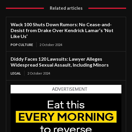
Related articles
Wack 100 Shuts Down Rumors: No Cease-and-
Desist from Drake Over Kendrick Lamar’s ‘Not
Like Us’
POP CULTURE
2 October 2024
Diddy Faces 120 Lawsuits: Lawyer Alleges
Widespread Sexual Assault, Including Minors
LEGAL
2 October 2024