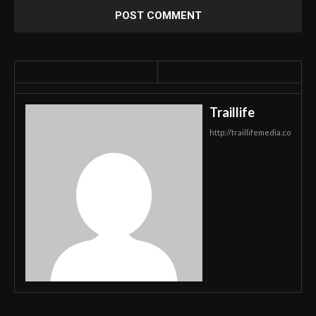
Traillife
http://traillifemedia.co