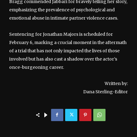
Bragg commended Jabbari for bravely telling her story,
emphasizing the prevalence of psychological and
emotional abuse in intimate partner violence cases.
Sentencing for Jonathan Majors is scheduled for
February 6, marking a crucial moment in the aftermath
of a trial that has not only impacted the lives of those
involved but has also cast a shadow over the actor’s
once-burgeoning career.
Written by:
Dana Sterling-Editor