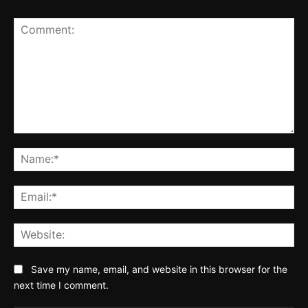
LEAVE A REPLY
Comment:
Na
Ema
Web
Save my name, email, and website in this browser for the
next time I comment.