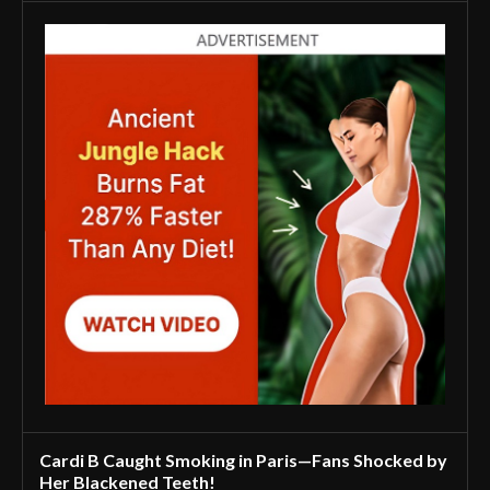
Cardi B Caught Smoking in Paris—Fans Shocked by
Her Blackened Teeth!