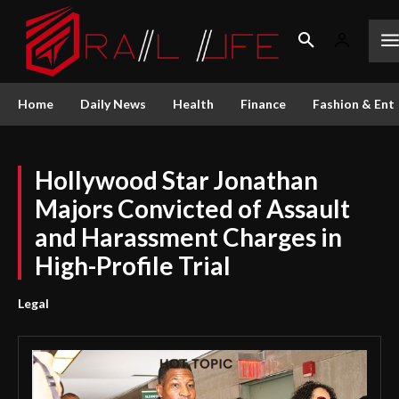
Home
Daily News
Health
Finance
Fashion & Ent
Hollywood Star Jonathan
Majors Convicted of Assault
and Harassment Charges in
High-Profile Trial
Legal