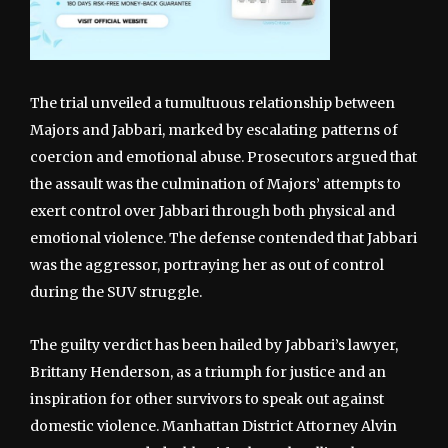
The trial unveiled a tumultuous relationship between
Majors and Jabbari, marked by escalating patterns of
coercion and emotional abuse. Prosecutors argued that
the assault was the culmination of Majors’ attempts to
exert control over Jabbari through both physical and
emotional violence. The defense contended that Jabbari
was the aggressor, portraying her as out of control
during the SUV struggle.
The guilty verdict has been hailed by Jabbari’s lawyer,
Brittany Henderson, as a triumph for justice and an
inspiration for other survivors to speak out against
domestic violence. Manhattan District Attorney Alvin