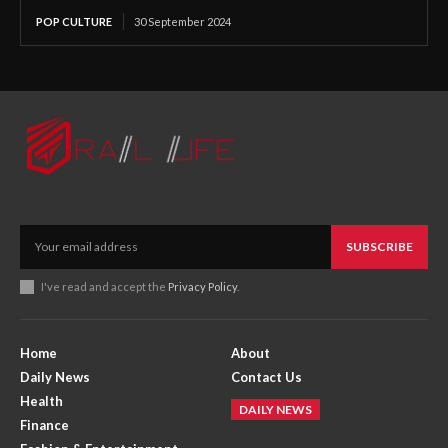
POP CULTURE
30 September 2024
SUBSCRIBE
I've read and accept the
Privacy Policy
.
Home
About
Daily News
Contact Us
Health
DAILY NEWS
Finance