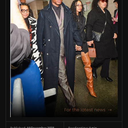
19 December 2023
Reading time:
1
min.
Published: