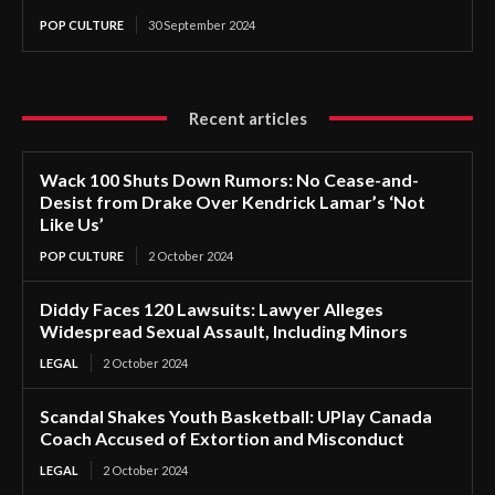
POP CULTURE
30 September 2024
Recent articles
Wack 100 Shuts Down Rumors: No Cease-and-
Desist from Drake Over Kendrick Lamar’s ‘Not
Like Us’
POP CULTURE
2 October 2024
Diddy Faces 120 Lawsuits: Lawyer Alleges
Widespread Sexual Assault, Including Minors
LEGAL
2 October 2024
Scandal Shakes Youth Basketball: UPlay Canada
Coach Accused of Extortion and Misconduct
LEGAL
2 October 2024