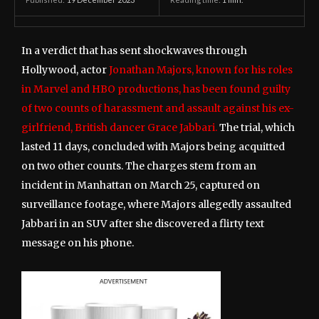
In a verdict that has sent shockwaves through
Hollywood, actor
Jonathan Majors, known for his roles
in Marvel and HBO productions, has been found guilty
of two counts of harassment and assault against his ex-
girlfriend, British dancer Grace Jabbari.
The trial, which
lasted 11 days, concluded with Majors being acquitted
on two other counts. The charges stem from an
incident in Manhattan on March 25, captured on
surveillance footage, where Majors allegedly assaulted
Jabbari in an SUV after she discovered a flirty text
message on his phone.