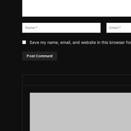
Comment:
Name:*
Save my name, email, and website in this browser fo