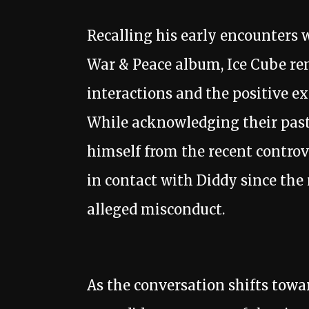
Recalling his early encounters 
War & Peace album, Ice Cube rem
interactions and the positive ex
While acknowledging their past 
himself from the recent controv
in contact with Diddy since th
alleged misconduct.
As the conversation shifts towar