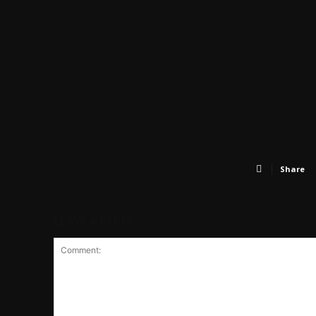
Share
LEAVE A REPLY