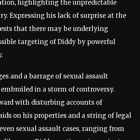
ation, highlighting the unpredictable
y. Expressing his lack of surprise at the
gests that there may be underlying
ssible targeting of Diddy by powerful
.
es and a barrage of sexual assault
 embroiled in a storm of controversy.
ard with disturbing accounts of
aids on his properties and a string of legal
 seven sexual assault cases, ranging from