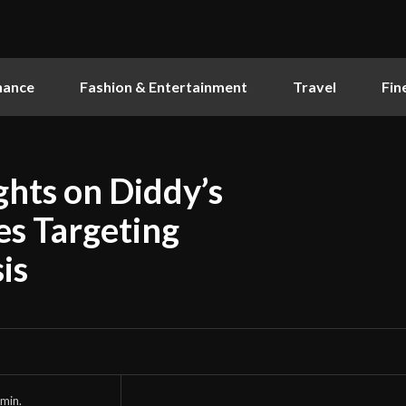
nance
Fashion & Entertainment
Travel
Fin
ghts on Diddy’s
es Targeting
is
min.