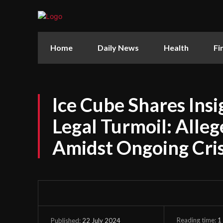
Home
Daily News
Health
Fi
Ice Cube Shares Insi
Legal Turmoil: Alleg
Amidst Ongoing Cris
Reading time:
1
22 July 2024
Published: