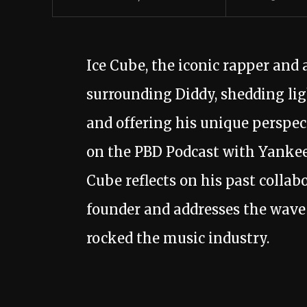
Ice Cube, the iconic rapper and 
surrounding Diddy, shedding lig
and offering his unique perspect
on the PBD Podcast with Yankee
Cube reflects on his past colla
founder and addresses the wave 
rocked the music industry.