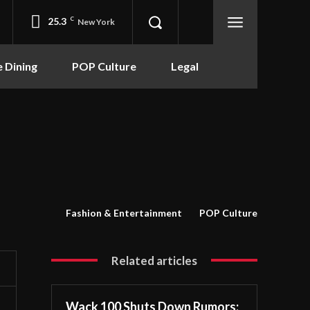
25.3
C
New York
e Dining
POP Culture
Legal
Fashion & Entertainment
POP Culture
Related articles
Wack 100 Shuts Down Rumors: