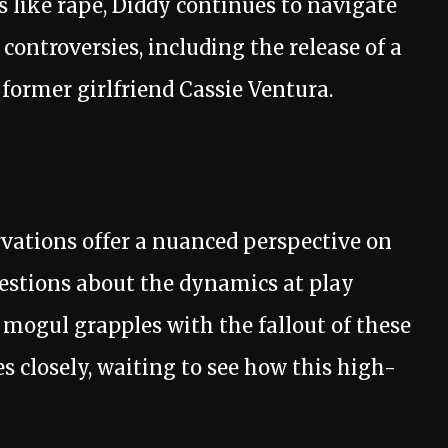
 like rape, Diddy continues to navigate
controversies, including the release of a
 former girlfriend Cassie Ventura.
rvations offer a nuanced perspective on
uestions about the dynamics at play
 mogul grapples with the fallout of these
s closely, waiting to see how this high-