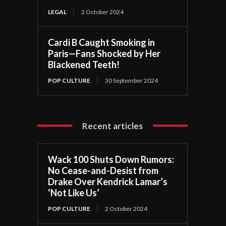
LEGAL
2 October 2024
Cardi B Caught Smoking in
Paris—Fans Shocked by Her
Blackened Teeth!
POP CULTURE
30 September 2024
Recent articles
Wack 100 Shuts Down Rumors:
No Cease-and-Desist from
Drake Over Kendrick Lamar’s
‘Not Like Us’
POP CULTURE
2 October 2024