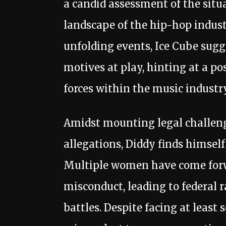
a candid assessment of the situ
landscape of the hip-hop industr
unfolding events, Ice Cube sug
motives at play, hinting at a po
forces within the music industry
Amidst mounting legal challeng
allegations, Diddy finds himself
Multiple women have come forw
misconduct, leading to federal r
battles. Despite facing at least