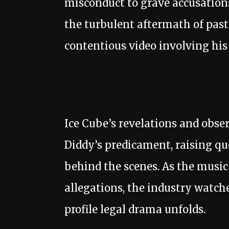
misconduct to grave accusations
the turbulent aftermath of past 
contentious video involving his
Ice Cube’s revelations and obse
Diddy’s predicament, raising q
behind the scenes. As the music
allegations, the industry watche
profile legal drama unfolds.