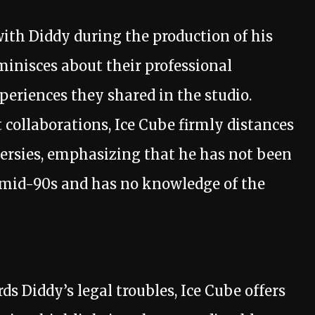
with Diddy during the production of his
inisces about their professional
periences they shared in the studio.
collaborations, Ice Cube firmly distances
ersies, emphasizing that he has not been
e mid-90s and has no knowledge of the
ds Diddy’s legal troubles, Ice Cube offers