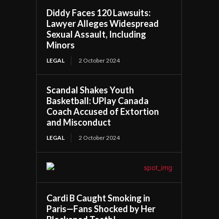
Diddy Faces 120 Lawsuits:
Lawyer Alleges Widespread
Sexual Assault, Including
Minors
LEGAL
2 October 2024
Scandal Shakes Youth
Basketball: UPlay Canada
Coach Accused of Extortion
and Misconduct
LEGAL
2 October 2024
Cardi B Caught Smoking in
Paris—Fans Shocked by Her