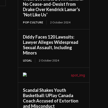
No Cease-and-Desist from
Drake Over Kendrick Lamar’s
‘Not Like Us’
POP CULTURE
2 October 2024
Diddy Faces 120 Lawsuits:
Lawyer Alleges Widespread
Sexual Assault, Including
Minors
LEGAL
2 October 2024
Scandal Shakes Youth
Basketball: UPlay Canada
Coach Accused of Extortion
and Misconduct