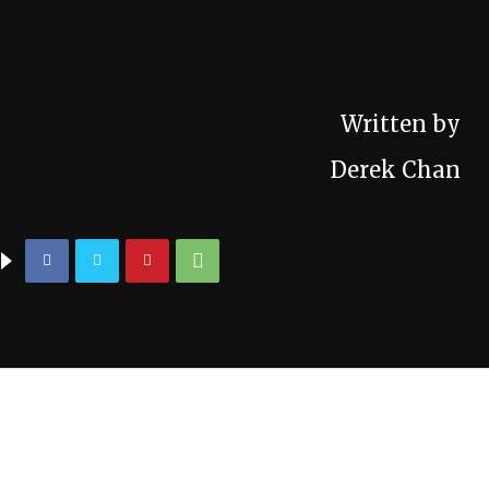
Written by
Derek Chan