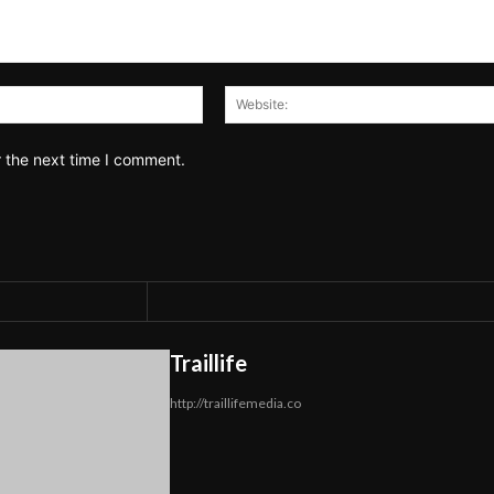
Email:*
r the next time I comment.
Traillife
http://traillifemedia.co