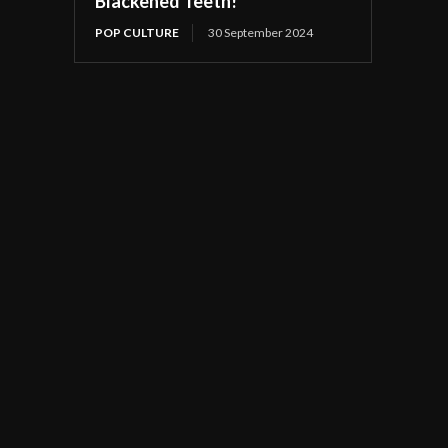
Blackened Teeth!
POP CULTURE
30 September 2024