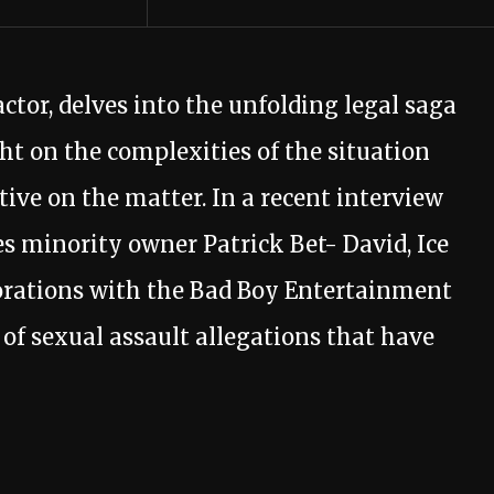
actor, delves into the unfolding legal saga
ht on the complexities of the situation
ive on the matter. In a recent interview
s minority owner Patrick Bet- David, Ice
borations with the Bad Boy Entertainment
of sexual assault allegations that have