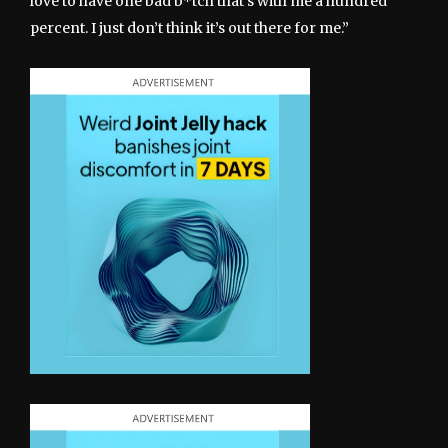
love to have one bad b*tch that’s with me a hundred
percent. I just don’t think it’s out there for me.”