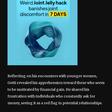
Reflecting on his encounters with younger women,
Gotti revealed his apprehension toward those who seem
to be motivated by financial gain. He shared his
frustration with individuals who constantly ask for
money, seeing it as a red flag in potential relationships.