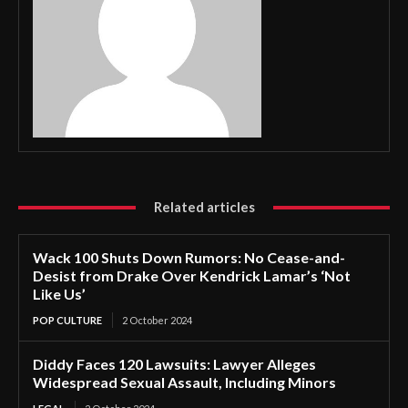
Related articles
Wack 100 Shuts Down Rumors: No Cease-and-
Desist from Drake Over Kendrick Lamar’s ‘Not
Like Us’
POP CULTURE
2 October 2024
Diddy Faces 120 Lawsuits: Lawyer Alleges
Widespread Sexual Assault, Including Minors