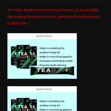
Irv Gotti, also known as Irving Lorenzo Jr., is candidly
discussing his quest for love, particularly with women
in their 20s.