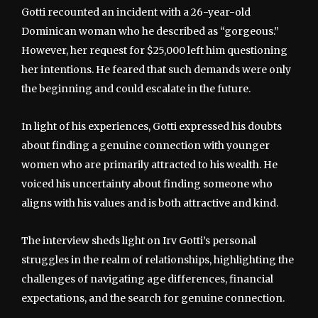
Gotti recounted an incident with a 26-year-old
Dominican woman who he described as “gorgeous.”
However, her request for $25,000 left him questioning
her intentions. He feared that such demands were only
the beginning and could escalate in the future.
In light of his experiences, Gotti expressed his doubts
about finding a genuine connection with younger
women who are primarily attracted to his wealth. He
voiced his uncertainty about finding someone who
aligns with his values and is both attractive and kind.
The interview sheds light on Irv Gotti’s personal
struggles in the realm of relationships, highlighting the
challenges of navigating age differences, financial
expectations, and the search for genuine connection.