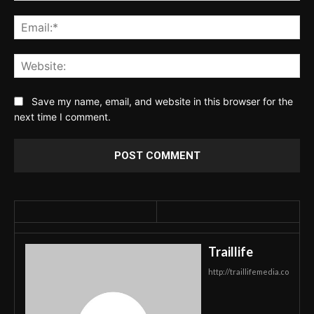
Ema
Web
Save my name, email, and website in this browser for the
next time I comment.
Traillife
http://traillifemedia.co