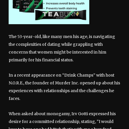
The 53-year-old, like many men his age, is navigating
the complexities of dating while grappling with
concerns that women might be interested in him
primarily for his financial status.
In a recent appearance on “Drink Champs” with host
N.O.R.E., the founder of Murder Inc. opened up about his
experiences with relationships and the challenges he
faces.
When asked about monogamy, Irv Gotti expressed his
desire for a committed relationship, stating, “I would