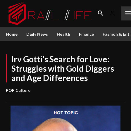
Home
Daily News
Health
Finance
Fashion & Ent
Irv Gotti’s Search for Love:
Struggles with Gold Diggers
and Age Differences
POP Culture