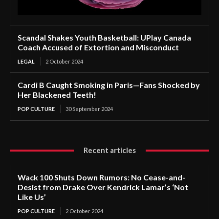
Scandal Shakes Youth Basketball: UPlay Canada
Coach Accused of Extortion and Misconduct
LEGAL
2 October 2024
Cardi B Caught Smoking in Paris—Fans Shocked by
Her Blackened Teeth!
POP CULTURE
30 September 2024
Recent articles
Wack 100 Shuts Down Rumors: No Cease-and-
Desist from Drake Over Kendrick Lamar’s ‘Not
Like Us’
POP CULTURE
2 October 2024