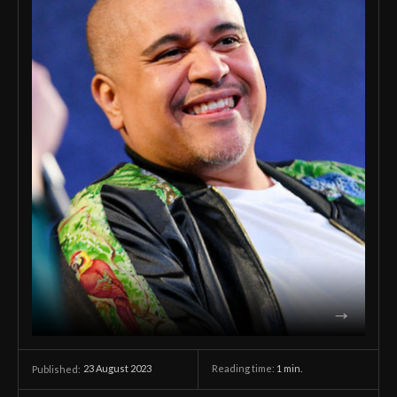
23 August 2023
Reading time:
1
min.
Published: