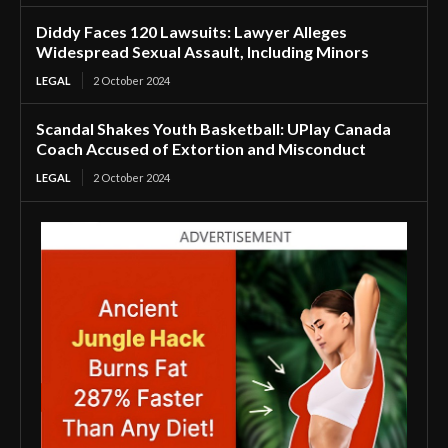
Diddy Faces 120 Lawsuits: Lawyer Alleges
Widespread Sexual Assault, Including Minors
LEGAL
2 October 2024
Scandal Shakes Youth Basketball: UPlay Canada
Coach Accused of Extortion and Misconduct
LEGAL
2 October 2024