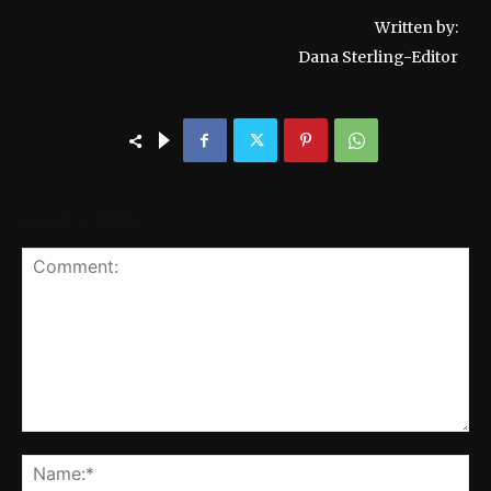
Written by:
Dana Sterling-Editor
LEAVE A REPLY
Comment:
Na