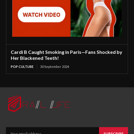
Cardi B Caught Smoking in Paris—Fans Shocked by
Her Blackened Teeth!
POP CULTURE
30 September 2024
SUBSCRIBE