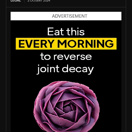
LEGAL
2 October 2024