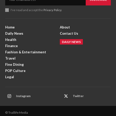
I've read and accept the
Privacy Policy
.
Home
About
Daily News
Contact Us
Health
DAILY NEWS
Finance
Fashion & Entertainment
Travel
Fine Dining
POP Culture
Legal
Instagram
Twitter
© Traillife Media