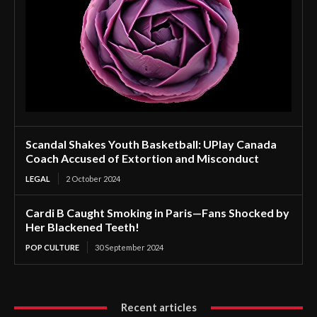
Scandal Shakes Youth Basketball: UPlay Canada
Coach Accused of Extortion and Misconduct
LEGAL
2 October 2024
Cardi B Caught Smoking in Paris—Fans Shocked by
Her Blackened Teeth!
POP CULTURE
30 September 2024
Recent articles