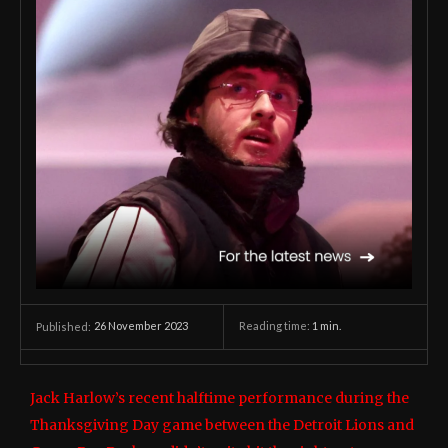
26 November 2023
Reading time:
1
min.
Published:
Jack Harlow’s recent halftime performance during the
Thanksgiving Day game between the Detroit Lions and