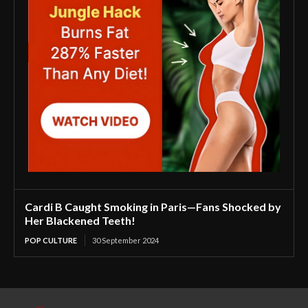
Cardi B Caught Smoking in Paris—Fans Shocked by
Her Blackened Teeth!
POP CULTURE
30 September 2024