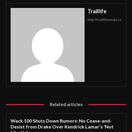
Traillife
http://traillifemedia.co
Related articles
Wack 100 Shuts Down Rumors: No Cease-and-
Desist from Drake Over Kendrick Lamar’s ‘Not