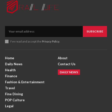
SUBSCRIBE
I've read and accept the
Privacy Policy
.
Home
About
Daily News
Contact Us
Health
DAILY NEWS
Finance
Fashion & Entertainment
Travel
Fine Dining
POP Culture
Legal