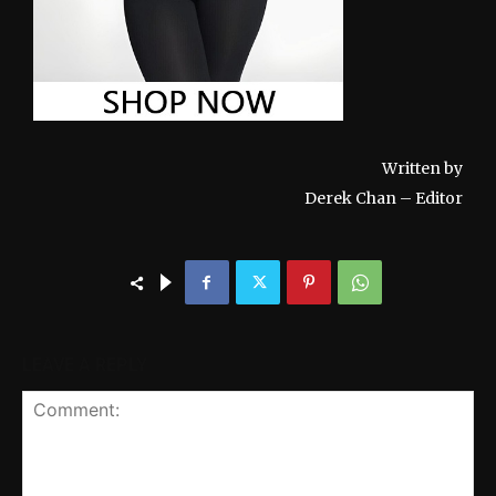
Written by
Derek Chan – Editor
LEAVE A REPLY