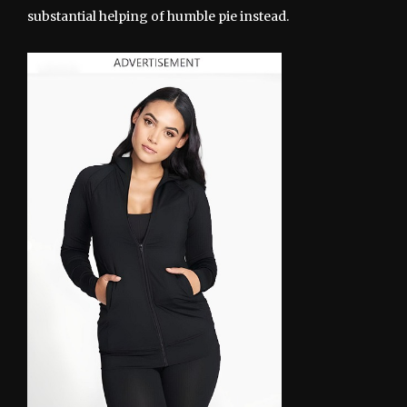
substantial helping of humble pie instead.