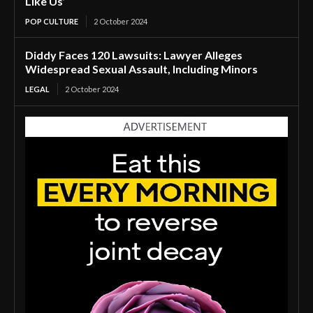
Like Us’
POP CULTURE
2 October 2024
Diddy Faces 120 Lawsuits: Lawyer Alleges
Widespread Sexual Assault, Including Minors
LEGAL
2 October 2024