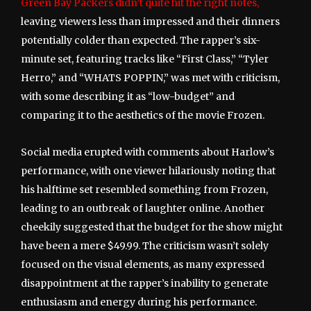
Green Bay Packers didn’t quite hit the right notes,
leaving viewers less than impressed and their dinners
potentially colder than expected. The rapper’s six-
minute set, featuring tracks like “First Class,” “Tyler
Herro,” and “WHATS POPPIN,” was met with criticism,
with some describing it as “low-budget” and
comparing it to the aesthetics of the movie Frozen.
Social media erupted with comments about Harlow’s
performance, with one viewer hilariously noting that
his halftime set resembled something from Frozen,
leading to an outbreak of laughter online. Another
cheekily suggested that the budget for the show might
have been a mere $49.99. The criticism wasn’t solely
focused on the visual elements, as many expressed
disappointment at the rapper’s inability to generate
enthusiasm and energy during his performance.