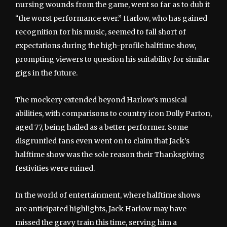
nursing wounds from the game, went so far as to dub it
“the worst performance ever.” Harlow, who has gained
recognition for his music, seemed to fall short of
expectations during the high-profile halftime show,
prompting viewers to question his suitability for similar
gigs in the future.
The mockery extended beyond Harlow’s musical
abilities, with comparisons to country icon Dolly Parton,
aged 77, being hailed as a better performer. Some
disgruntled fans even went on to claim that Jack’s
halftime show was the sole reason their Thanksgiving
festivities were ruined.
In the world of entertainment, where halftime shows
are anticipated highlights, Jack Harlow may have
missed the gravy train this time, serving him a