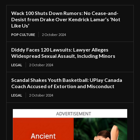
Wack 100 Shuts Down Rumors: No Cease-and-
Desist from Drake Over Kendrick Lamar’s ‘Not
Like Us’
POP CULTURE
2 October 2024
Diddy Faces 120 Lawsuits: Lawyer Alleges
Widespread Sexual Assault, Including Minors
LEGAL
2 October 2024
Scandal Shakes Youth Basketball: UPlay Canada
Coach Accused of Extortion and Misconduct
LEGAL
2 October 2024