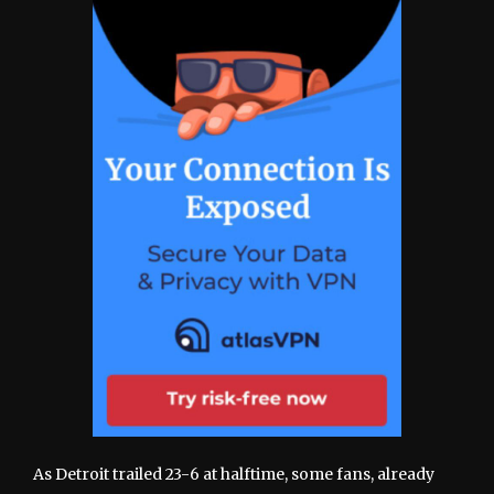
As Detroit trailed 23-6 at halftime, some fans, already