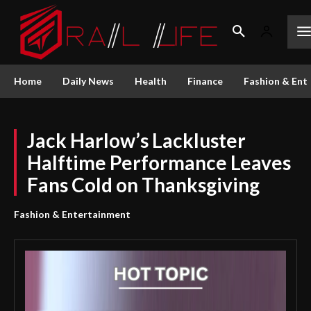
Home
Daily News
Health
Finance
Fashion & Ent
Jack Harlow’s Lackluster
Halftime Performance Leaves
Fans Cold on Thanksgiving
Fashion & Entertainment