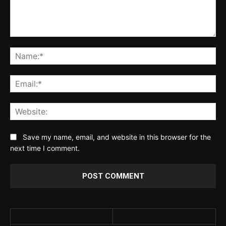
Comment:
Na
Ema
Web
Save my name, email, and website in this browser for the
next time I comment.