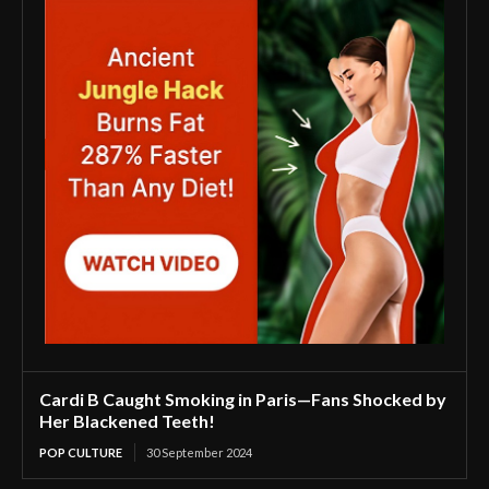
Cardi B Caught Smoking in Paris—Fans Shocked by
Her Blackened Teeth!
POP CULTURE
30 September 2024