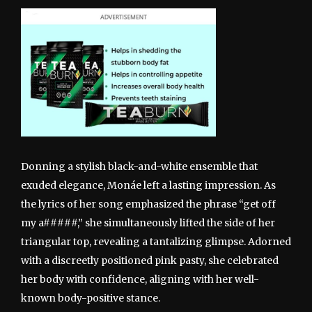
Donning a stylish black-and-white ensemble that
exuded elegance, Monáe left a lasting impression. As
the lyrics of her song emphasized the phrase “get off
my a#####,” she simultaneously lifted the side of her
triangular top, revealing a tantalizing glimpse. Adorned
with a discreetly positioned pink pasty, she celebrated
her body with confidence, aligning with her well-
known body-positive stance.