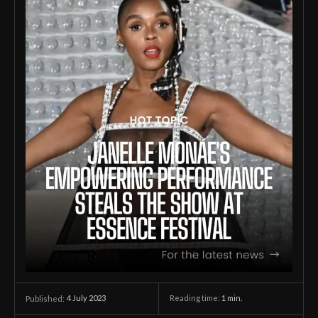
4 July 2023
Reading time:
1
min.
Published: