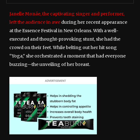
Janelle Monáe, the captivating singer and performer,
left the audience in awe
during her recent appearance
at the Essence Festival in New Orleans. With a well-
executed and thought-provoking stunt, she had the
crowd on their feet. While belting out her hit song
“Yoga,” she orchestrated a moment that had everyone
buzzing—the unveiling of her breast.