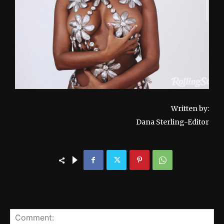
Written by:
Dana Sterling-Editor
LEAVE A REPLY