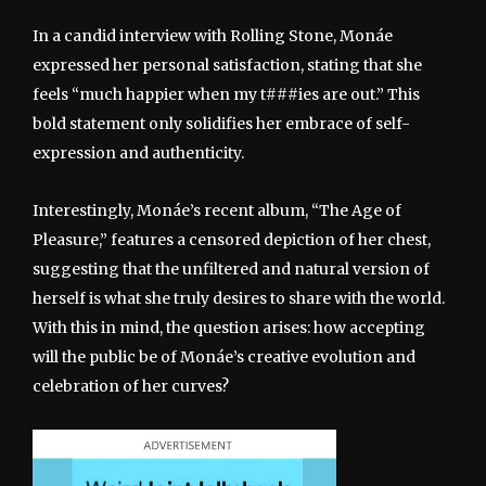
In a candid interview with Rolling Stone, Monáe
expressed her personal satisfaction, stating that she
feels “much happier when my t###ies are out.” This
bold statement only solidifies her embrace of self-
expression and authenticity.
Interestingly, Monáe’s recent album, “The Age of
Pleasure,” features a censored depiction of her chest,
suggesting that the unfiltered and natural version of
herself is what she truly desires to share with the world.
With this in mind, the question arises: how accepting
will the public be of Monáe’s creative evolution and
celebration of her curves?