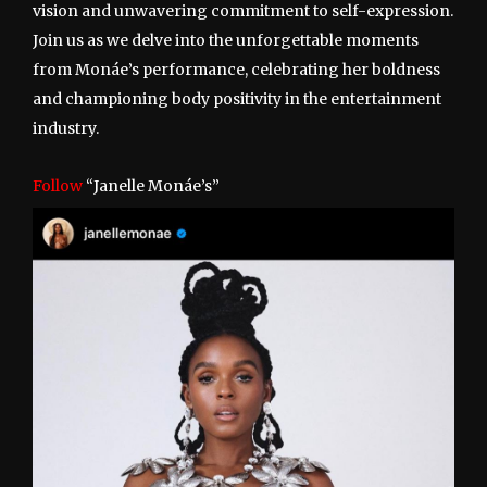
vision and unwavering commitment to self-expression.
Join us as we delve into the unforgettable moments
from Monáe’s performance, celebrating her boldness
and championing body positivity in the entertainment
industry.
Follow
“Janelle Monáe’s”