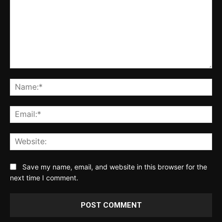
Comment:
Na
Ema
Web
Save my name, email, and website in this browser for the
next time I comment.