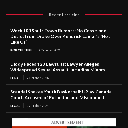
Recent articles
Wack 100 Shuts Down Rumors: No Cease-and-
Desist from Drake Over Kendrick Lamar’s ‘Not
Like Us’
POP CULTURE
2 October 2024
Diddy Faces 120 Lawsuits: Lawyer Alleges
Widespread Sexual Assault, Including Minors
LEGAL
2 October 2024
Scandal Shakes Youth Basketball: UPlay Canada
Coach Accused of Extortion and Misconduct
LEGAL
2 October 2024