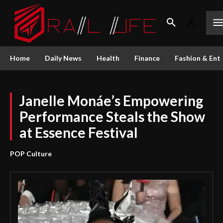
Home
Daily News
Health
Finance
Fashion & Ent
Janelle Monáe’s Empowering
Performance Steals the Show
at Essence Festival
POP Culture