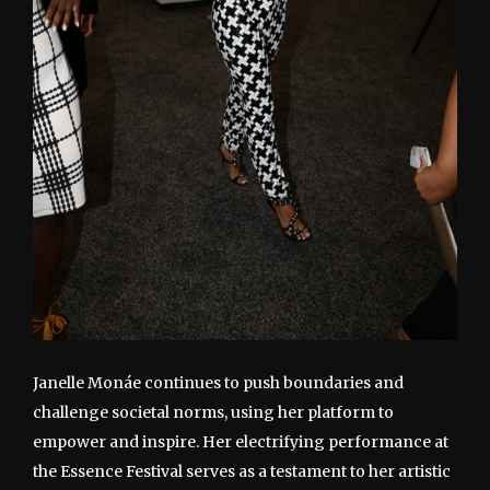
Janelle Monáe continues to push boundaries and
challenge societal norms, using her platform to
empower and inspire. Her electrifying performance at
the Essence Festival serves as a testament to her artistic