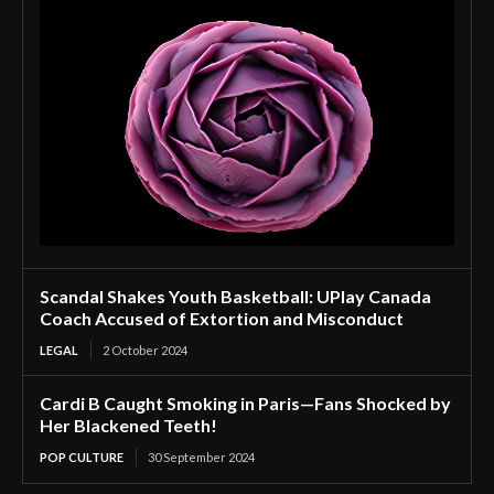
Scandal Shakes Youth Basketball: UPlay Canada
Coach Accused of Extortion and Misconduct
LEGAL
2 October 2024
Cardi B Caught Smoking in Paris—Fans Shocked by
Her Blackened Teeth!
POP CULTURE
30 September 2024