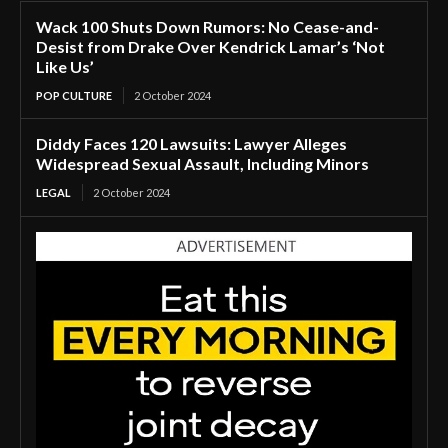
Wack 100 Shuts Down Rumors: No Cease-and-
Desist from Drake Over Kendrick Lamar’s ‘Not
Like Us’
POP CULTURE
2 October 2024
Diddy Faces 120 Lawsuits: Lawyer Alleges
Widespread Sexual Assault, Including Minors
LEGAL
2 October 2024