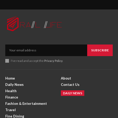
SUBSCRIBE
I've read and accept the
Privacy Policy
.
Home
About
Daily News
Contact Us
Health
DAILY NEWS
Finance
Fashion & Entertainment
Travel
Fine Dining