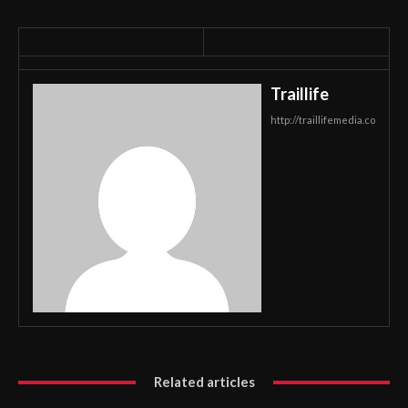
Traillife
http://traillifemedia.co
Related articles