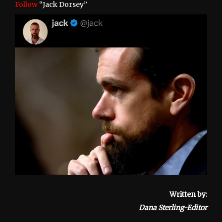
Follow
“Jack Dorsey”
Written by:
Dana Sterling-Editor