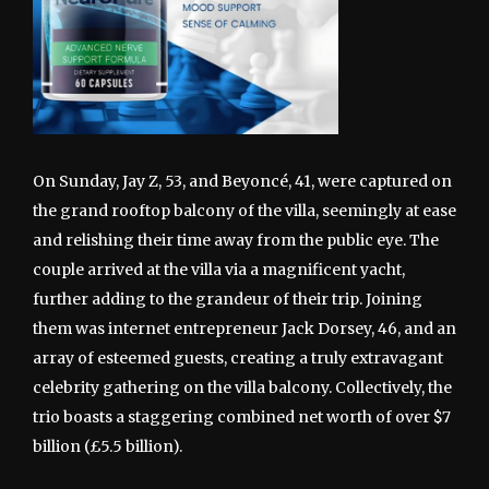
On Sunday, Jay Z, 53, and Beyoncé, 41, were captured on
the grand rooftop balcony of the villa, seemingly at ease
and relishing their time away from the public eye. The
couple arrived at the villa via a magnificent yacht,
further adding to the grandeur of their trip. Joining
them was internet entrepreneur Jack Dorsey, 46, and an
array of esteemed guests, creating a truly extravagant
celebrity gathering on the villa balcony. Collectively, the
trio boasts a staggering combined net worth of over $7
billion (£5.5 billion).