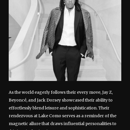
As the world eagerly follows their every move, Jay Z,
Beyoncé, and Jack Dorsey showcased their ability to
effortlessly blend leisure and sophistication. Their
rendezvous at Lake Como serves as a reminder of the
magnetic allure that draws influential personalities to