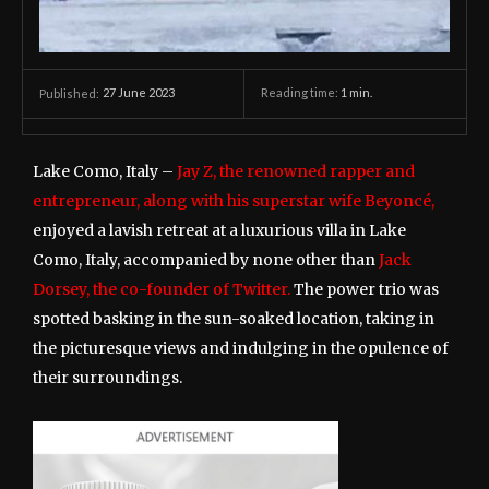
27 June 2023
Reading time:
1
min.
Published:
Lake Como, Italy –
Jay Z, the renowned rapper and
entrepreneur, along with his superstar wife Beyoncé,
enjoyed a lavish retreat at a luxurious villa in Lake
Como, Italy, accompanied by none other than
Jack
Dorsey, the co-founder of Twitter.
The power trio was
spotted basking in the sun-soaked location, taking in
the picturesque views and indulging in the opulence of
their surroundings.