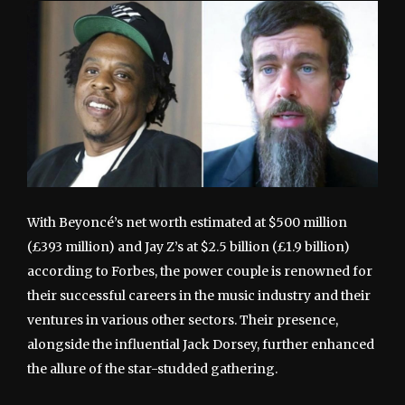
With Beyoncé’s net worth estimated at $500 million
(£393 million) and Jay Z’s at $2.5 billion (£1.9 billion)
according to Forbes, the power couple is renowned for
their successful careers in the music industry and their
ventures in various other sectors. Their presence,
alongside the influential Jack Dorsey, further enhanced
the allure of the star-studded gathering.