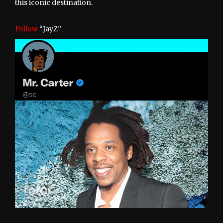
this iconic destination.
Follow
“JayZ”