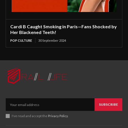
Cardi B Caught Smoking in Paris—Fans Shocked by
Her Blackened Teeth!
POP CULTURE
30 September 2024
SUBSCRIBE
I've read and accept the
Privacy Policy
.