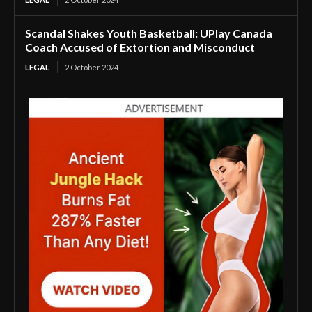
Scandal Shakes Youth Basketball: UPlay Canada
Coach Accused of Extortion and Misconduct
LEGAL
2 October 2024