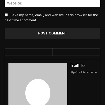
Web
Save my name, email, and website in this browser for the
next time I comment.
Traillife
http://traillifemedia.co