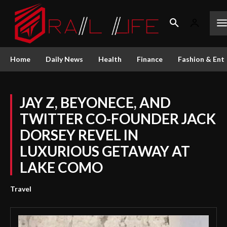
Home
Daily News
Health
Finance
Fashion & Ent
JAY Z, BEYONECE, AND
TWITTER CO-FOUNDER JACK
DORSEY REVEL IN
LUXURIOUS GETAWAY AT
LAKE COMO
Travel