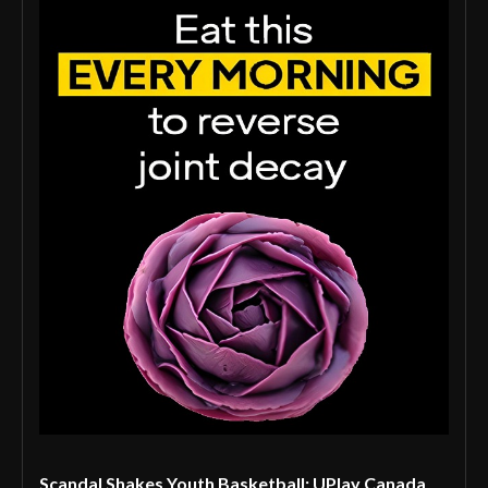
Scandal Shakes Youth Basketball: UPlay Canada