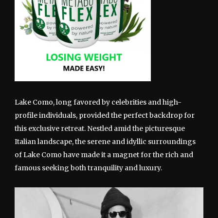
Lake Como, long favored by celebrities and high-
profile individuals, provided the perfect backdrop for
this exclusive retreat. Nestled amid the picturesque
Italian landscape, the serene and idyllic surroundings
of Lake Como have made it a magnet for the rich and
famous seeking both tranquility and luxury.