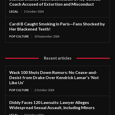
Coach Accused of Extortion and Misconduct
LEGAL
2 October 2024
Cardi B Caught Smoking in Paris—Fans Shocked by
Her Blackened Teeth!
POP CULTURE
30 September 2024
Recent articles
Wack 100 Shuts Down Rumors: No Cease-and-
Desist from Drake Over Kendrick Lamar’s ‘Not
Like Us’
POP CULTURE
2 October 2024
Diddy Faces 120 Lawsuits: Lawyer Alleges
Widespread Sexual Assault, Including Minors
LEGAL
2 October 2024