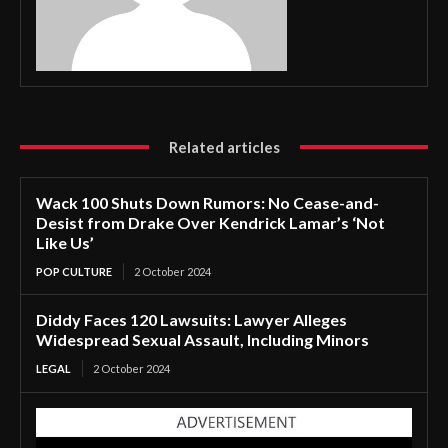
Related articles
Wack 100 Shuts Down Rumors: No Cease-and-
Desist from Drake Over Kendrick Lamar’s ‘Not
Like Us’
POP CULTURE
2 October 2024
Diddy Faces 120 Lawsuits: Lawyer Alleges
Widespread Sexual Assault, Including Minors
LEGAL
2 October 2024