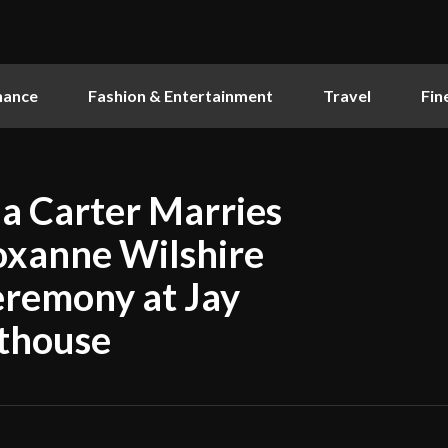
nance
Fashion & Entertainment
Travel
Fin
ia Carter Marries
oxanne Wilshire
eremony at Jay
nthouse