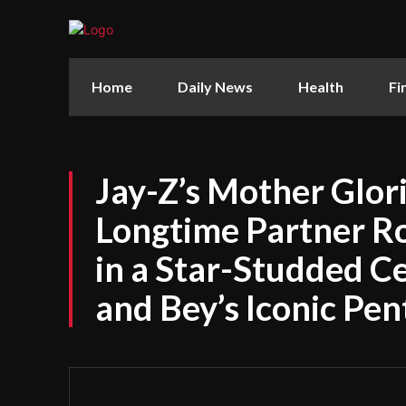
Home
Daily News
Health
Fi
Jay-Z’s Mother Glor
Longtime Partner R
in a Star-Studded C
and Bey’s Iconic Pe