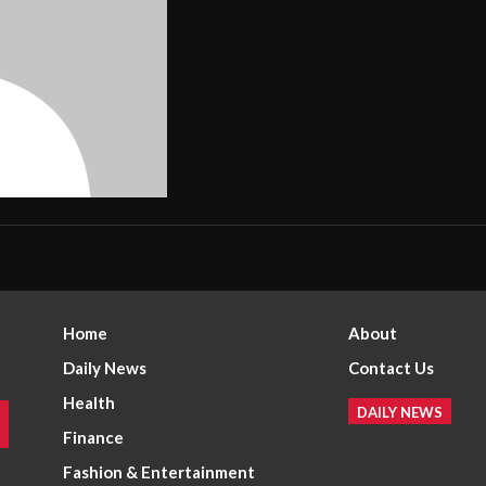
Home
About
Daily News
Contact Us
Health
DAILY NEWS
Finance
Fashion & Entertainment