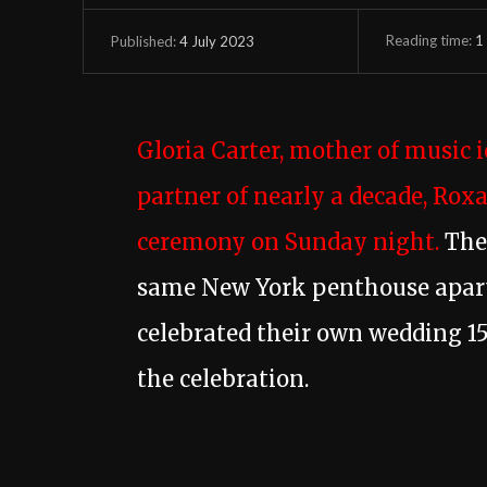
Reading time:
1
4 July 2023
Published:
Gloria Carter, mother of music 
partner of nearly a decade, Rox
ceremony on Sunday night.
The 
same New York penthouse apar
celebrated their own wedding 15
the celebration.