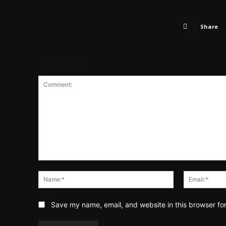
Share
LEAVE A REPLY
Comment:
Name:*
Save my name, email, and website in this browser fo