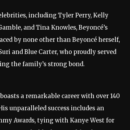
ebrities, including Tyler Perry, Kelly
Gamble, and Tina Knowles, Beyoncé’s
aced by none other than Beyoncé herself,
uri and Blue Carter, who proudly served
cing the family’s strong bond.
, boasts a remarkable career with over 140
His unparalleled success includes an
ammy Awards, tying with Kanye West for