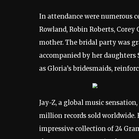
In attendance were numerous cel
Rowland, Robin Roberts, Corey 
mother. The bridal party was gr
accompanied by her daughters S
as Gloria’s bridesmaids, reinfor
Jay-Z, a global music sensation
million records sold worldwide. 
impressive collection of 24 Gr