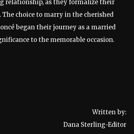
g relationship, as they formalize their
 The choice to marry in the cherished
oncé began their journey as a married
ignificance to the memorable occasion.
Written by:
Dana Sterling-Editor