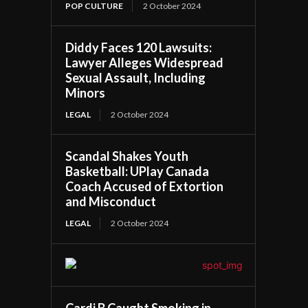
POP CULTURE
2 October 2024
Diddy Faces 120 Lawsuits:
Lawyer Alleges Widespread
Sexual Assault, Including
Minors
LEGAL
2 October 2024
Scandal Shakes Youth
Basketball: UPlay Canada
Coach Accused of Extortion
and Misconduct
LEGAL
2 October 2024
Cardi B Caught Smoking in