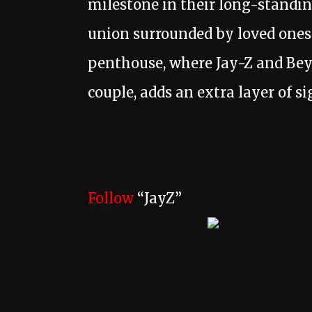
milestone in their long-standin
union surrounded by loved ones.
penthouse, where Jay-Z and Bey
couple, adds an extra layer of s
Follow
“JayZ”