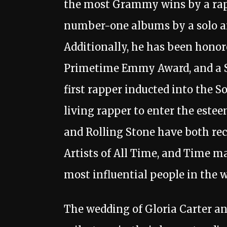
the most Grammy wins by a rapp
number-one albums by a solo art
Additionally, he has been honor
Primetime Emmy Award, and a S
first rapper inducted into the S
living rapper to enter the estee
and Rolling Stone have both rec
Artists of All Time, and Time ma
most influential people in the w
The wedding of Gloria Carter a