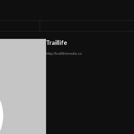
Traillife
http://traillifemedia.co