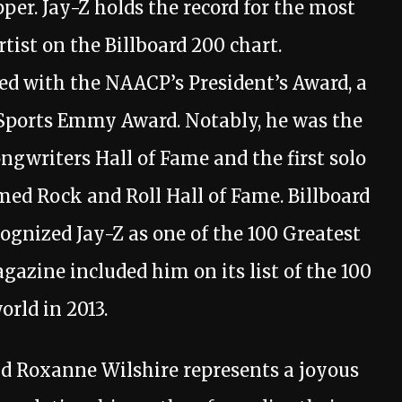
er. Jay-Z holds the record for the most
ist on the Billboard 200 chart.
ed with the NAACP’s President’s Award, a
ports Emmy Award. Notably, he was the
ongwriters Hall of Fame and the first solo
med Rock and Roll Hall of Fame. Billboard
ognized Jay-Z as one of the 100 Greatest
gazine included him on its list of the 100
orld in 2013.
nd Roxanne Wilshire represents a joyous