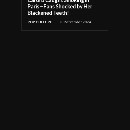
Paris—Fans Shocked by Her
Blackened Teeth!
POP CULTURE
30 September 2024