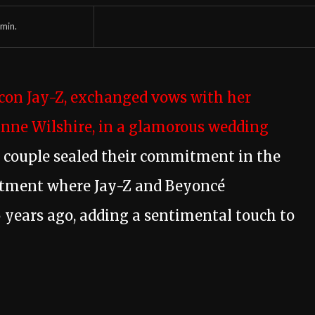
min.
icon Jay-Z, exchanged vows with her
anne Wilshire, in a glamorous wedding
couple sealed their commitment in the
tment where Jay-Z and Beyoncé
 years ago, adding a sentimental touch to