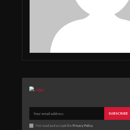
SUBSCRIBE
I've read and accept the
Privacy Policy
.