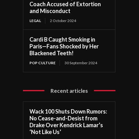
Coach Accused of Extortion
and Misconduct
LEGAL
2 October 2024
Cardi B Caught Smoking in
Paris—Fans Shocked by Her
Blackened Teeth!
POP CULTURE
30 September 2024
Recent articles
Wack 100 Shuts Down Rumors:
No Cease-and-Desist from
Drake Over Kendrick Lamar’s
‘Not Like Us’