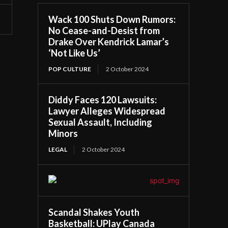
Wack 100 Shuts Down Rumors:
No Cease-and-Desist from
Drake Over Kendrick Lamar’s
‘Not Like Us’
POP CULTURE
2 October 2024
Diddy Faces 120 Lawsuits:
Lawyer Alleges Widespread
Sexual Assault, Including
Minors
LEGAL
2 October 2024
Scandal Shakes Youth
Basketball: UPlay Canada