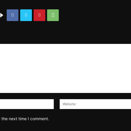
Email:*
r the next time I comment.