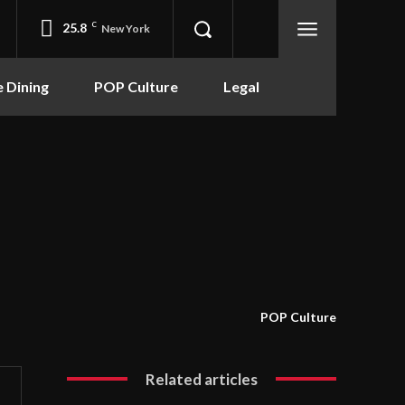
25.8
C
New York
e Dining
POP Culture
Legal
POP Culture
Related articles