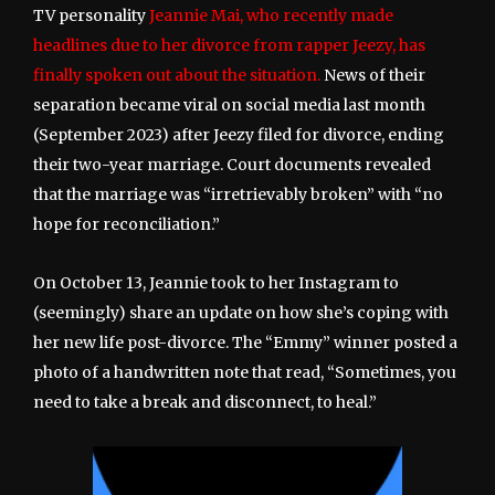
TV personality
Jeannie Mai, who recently made
headlines due to her divorce from rapper Jeezy, has
finally spoken out about the situation.
News of their
separation became viral on social media last month
(September 2023) after Jeezy filed for divorce, ending
their two-year marriage. Court documents revealed
that the marriage was “irretrievably broken” with “no
hope for reconciliation.”
On October 13, Jeannie took to her Instagram to
(seemingly) share an update on how she’s coping with
her new life post-divorce. The “Emmy” winner posted a
photo of a handwritten note that read, “Sometimes, you
need to take a break and disconnect, to heal.”