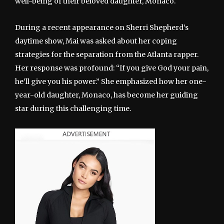
well-being of their beloved daughter, Monaco.
During a recent appearance on Sherri Shepherd’s
daytime show, Mai was asked about her coping
strategies for the separation from the Atlanta rapper.
Her response was profound: “If you give God your pain,
he’ll give you his power.” She emphasized how her one-
year-old daughter, Monaco, has become her guiding
star during this challenging time.