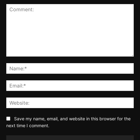
Comment:
Na
Ema
Web
Save my name, email, and website in this browser for the
next time I comment.