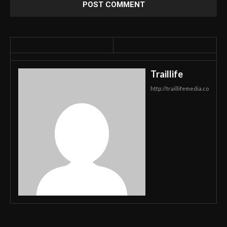
Traillife
http://traillifemedia.co