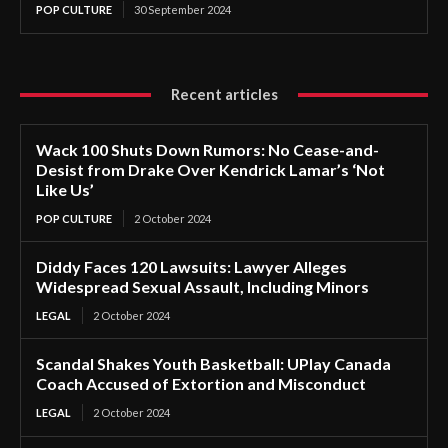
POP CULTURE
30 September 2024
Recent articles
Wack 100 Shuts Down Rumors: No Cease-and-
Desist from Drake Over Kendrick Lamar’s ‘Not
Like Us’
POP CULTURE
2 October 2024
Diddy Faces 120 Lawsuits: Lawyer Alleges
Widespread Sexual Assault, Including Minors
LEGAL
2 October 2024
Scandal Shakes Youth Basketball: UPlay Canada
Coach Accused of Extortion and Misconduct
LEGAL
2 October 2024