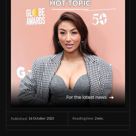
16 October 2023
Reading time:
2
min.
Published: