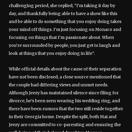
challenging period, she replied, “I’m taking it day by
day, and thankfully being able to have a show like this
and be able to do something that you enjoy doing takes
your mind off things. I’m just focusing on Monaco and
focusing on things that I’m passionate about. When
you’re surrounded by people, you just get to laugh and
look at things that you enjoy doing in life”.
While official details about the cause of their separation
have not been disclosed, a close source mentioned that
the couple had differing views and unmet needs.
Although Jeezy has maintained silence since filing for
divorce, he’s been seen wearing his wedding ring, and
there have been rumors that the two still reside together
in their Georgia home. Despite the split, both Mai and
Jeezy are committed to co-parenting and ensuring the