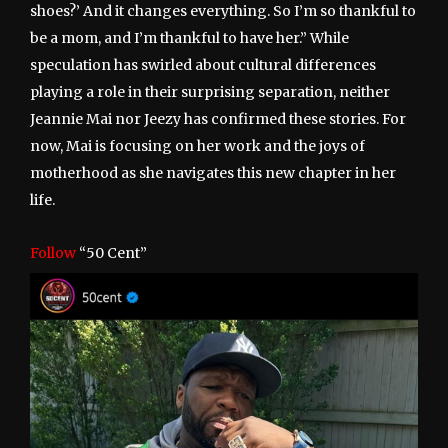
shoes?’ And it changes everything. So I’m so thankful to
be a mom, and I’m thankful to have her.” While
speculation has swirled about cultural differences
playing a role in their surprising separation, neither
Jeannie Mai nor Jeezy has confirmed these stories. For
now, Mai is focusing on her work and the joys of
motherhood as she navigates this new chapter in her
life.
Follow
“50 Cent”