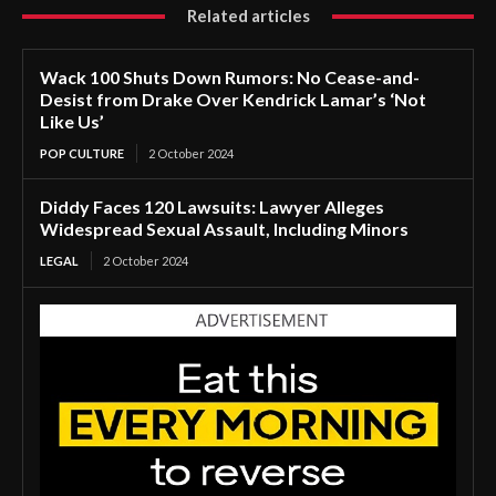
Related articles
Wack 100 Shuts Down Rumors: No Cease-and-
Desist from Drake Over Kendrick Lamar’s ‘Not
Like Us’
POP CULTURE
2 October 2024
Diddy Faces 120 Lawsuits: Lawyer Alleges
Widespread Sexual Assault, Including Minors
LEGAL
2 October 2024