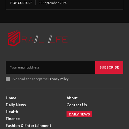
POP CULTURE
30 September 2024
SUBSCRIBE
I've read and accept the
Privacy Policy
.
Home
About
Daily News
Contact Us
Health
DAILY NEWS
Finance
Fashion & Entertainment