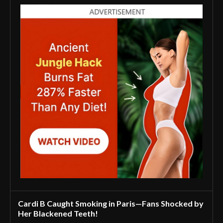
Cardi B Caught Smoking in Paris—Fans Shocked by
Her Blackened Teeth!