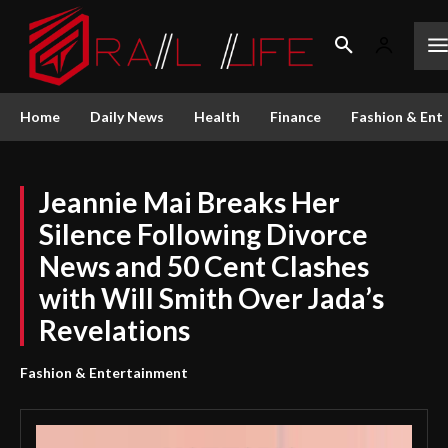
Home
Daily News
Health
Finance
Fashion & Ent
Jeannie Mai Breaks Her
Silence Following Divorce
News and 50 Cent Clashes
with Will Smith Over Jada’s
Revelations
Fashion & Entertainment