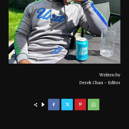
Written by
Derek Chan – Editor
LEAVE A REPLY