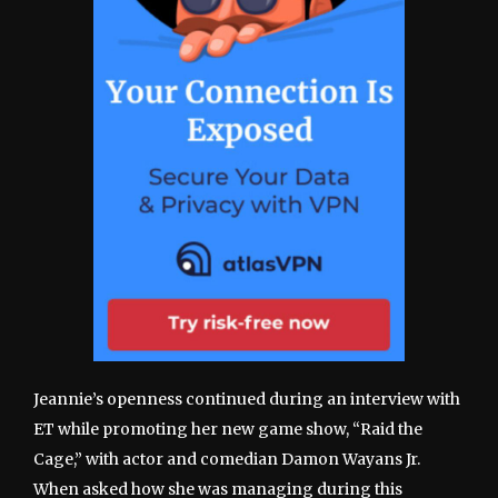
Jeannie’s openness continued during an interview with
ET while promoting her new game show, “Raid the
Cage,” with actor and comedian Damon Wayans Jr.
When asked how she was managing during this