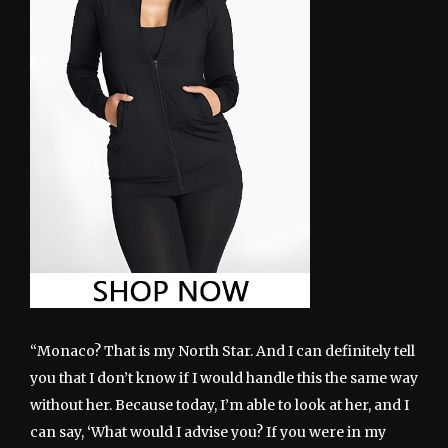
“Monaco? That is my North Star. And I can definitely tell
you that I don’t know if I would handle this the same way
without her. Because today, I’m able to look at her, and I
can say, ‘What would I advise you? If you were in my