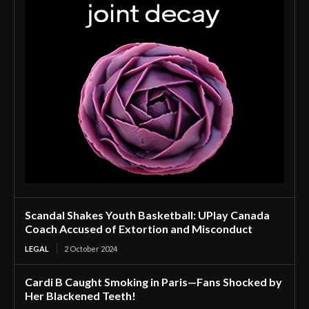
Scandal Shakes Youth Basketball: UPlay Canada
Coach Accused of Extortion and Misconduct
LEGAL
2 October 2024
Cardi B Caught Smoking in Paris—Fans Shocked by
Her Blackened Teeth!