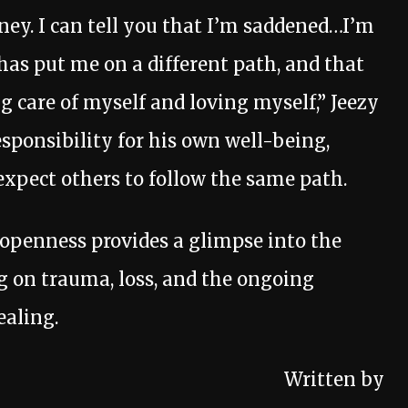
ney. I can tell you that I’m saddened…I’m
s put me on a different path, and that
g care of myself and loving myself,” Jeezy
sponsibility for his own well-being,
xpect others to follow the same path.
s openness provides a glimpse into the
ng on trauma, loss, and the ongoing
ealing.
Written by