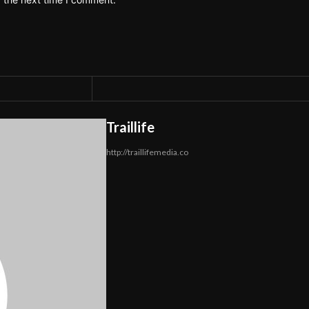
Traillife
http://traillifemedia.co