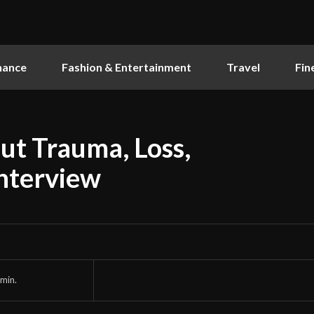
nance
Fashion & Entertainment
Travel
Fin
ut Trauma, Loss,
Interview
min.