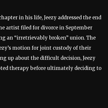
hapter in his life, Jeezy addressed the end
he artist filed for divorce in September
ing an “irretrievably broken” union. The
zy’s motion for joint custody of their
g up about the difficult decision, Jeezy
ted therapy before ultimately deciding to