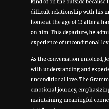
kind of on the outside because I
difficult relationship with his 
home at the age of 13 after a h
on him. This departure, he admit
experience of unconditional lov
As the conversation unfolded, Je
with understanding and experien
unconditional love. The Gramm
emotional journey, emphasizing
maintaining meaningful connec