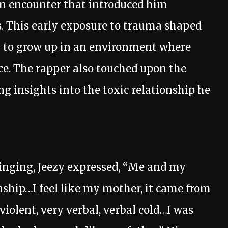
an encounter that introduced him
s. This early exposure to trauma shaped
im to grow up in an environment where
ce. The rapper also touched upon the
ing insights into the toxic relationship he
ringing, Jeezy expressed, “Me and my
nship…I feel like my mother, it came from
violent, very verbal, verbal cold…I was