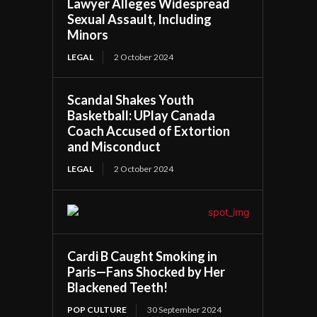
Lawyer Alleges Widespread
Sexual Assault, Including
Minors
LEGAL
2 October 2024
Scandal Shakes Youth
Basketball: UPlay Canada
Coach Accused of Extortion
and Misconduct
LEGAL
2 October 2024
Cardi B Caught Smoking in
Paris—Fans Shocked by Her
Blackened Teeth!
POP CULTURE
30 September 2024