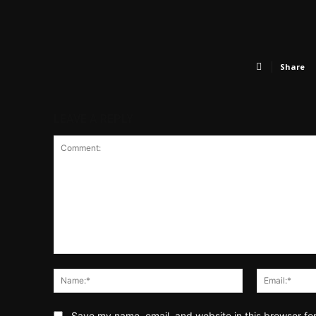
Share
LEAVE A REPLY
Comment:
Name:*
Save my name, email, and website in this browser fo