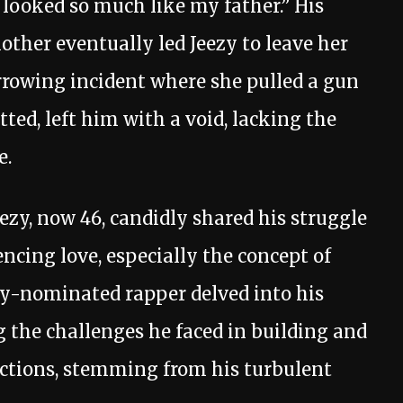
 looked so much like my father.” His
mother eventually led Jeezy to leave her
arrowing incident where she pulled a gun
ted, left him with a void, lacking the
e.
ezy, now 46, candidly shared his struggle
cing love, especially the concept of
y-nominated rapper delved into his
 the challenges he faced in building and
tions, stemming from his turbulent