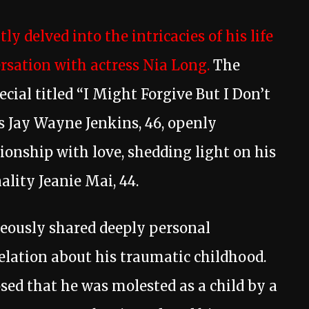
tly delved into the intricacies of his life
ersation with actress Nia Long.
The
ecial titled “I Might Forgive But I Don’t
as Jay Wayne Jenkins, 46, openly
ionship with love, shedding light on his
lity Jeanie Mai, 44.
geously shared deeply personal
velation about his traumatic childhood.
osed that he was molested as a child by a