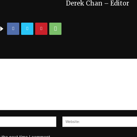
Derek Chan – Editor
Email:*
r the next time I comment.