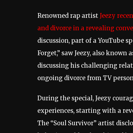
Renowned rap artist
Jeezy recen
and divorce in a revealing conv
discussion, part of a YouTube sp
Forget,” saw Jeezy, also known 
discussing his challenging relat
ongoing divorce from TV persona
During the special, Jeezy coura
experiences, starting with a re
The “Soul Survivor” artist discl