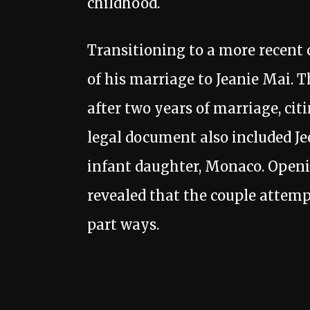
childhood.
Transitioning to a more recent c
of his marriage to Jeanie Mai. T
after two years of marriage, cit
legal document also included Jee
infant daughter, Monaco. Openin
revealed that the couple attemp
part ways.