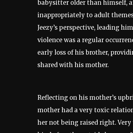
babysitter older than himself, 
inappropriately to adult theme
Jeezy’s perspective, leading h
violence was a regular occurren
early loss of his brother, provid
shared with his mother.
Reflecting on his mother’s upb
mother had a very toxic relatio
her not being raised right. Very 