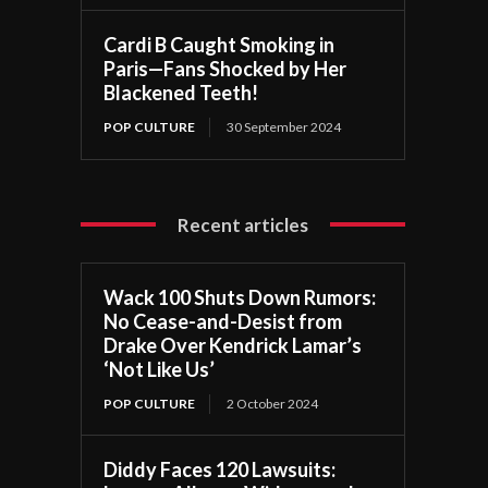
Cardi B Caught Smoking in
Paris—Fans Shocked by Her
Blackened Teeth!
POP CULTURE
30 September 2024
Recent articles
Wack 100 Shuts Down Rumors:
No Cease-and-Desist from
Drake Over Kendrick Lamar’s
‘Not Like Us’
POP CULTURE
2 October 2024
Diddy Faces 120 Lawsuits: