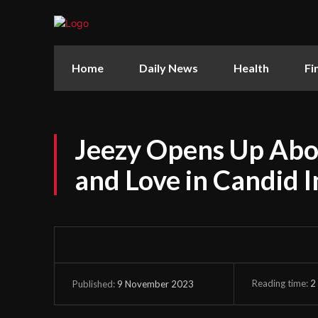
Home
Daily News
Health
Fi
Jeezy Opens Up Abo
and Love in Candid 
Reading time:
2
9 November 2023
Published: