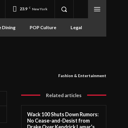
23.9
C
New York
e Dining
POP Culture
Legal
Fashion & Entertainment
Related articles
Wack 100 Shuts Down Rumors:
No Cease-and-Desist from
Drake Over Kendrick Lamar’s