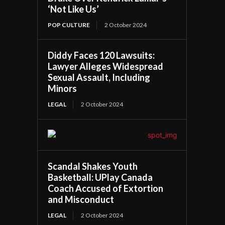
‘Not Like Us’
POP CULTURE
2 October 2024
Diddy Faces 120 Lawsuits:
Lawyer Alleges Widespread
Sexual Assault, Including
Minors
LEGAL
2 October 2024
Scandal Shakes Youth
Basketball: UPlay Canada
Coach Accused of Extortion
and Misconduct
LEGAL
2 October 2024