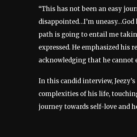
“This has not been an easy jour
disappointed…I’m uneasy…God ha
path is going to entail me takin
expressed. He emphasized his re
acknowledging that he cannot e
In this candid interview, Jeezy’
complexities of his life, touchi
journey towards self-love and h