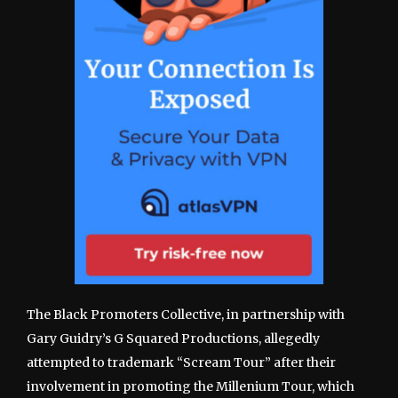
The Black Promoters Collective, in partnership with
Gary Guidry’s G Squared Productions, allegedly
attempted to trademark “Scream Tour” after their
involvement in promoting the Millenium Tour, which