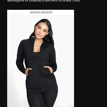
attempted to relaunch his own Scream Tour.