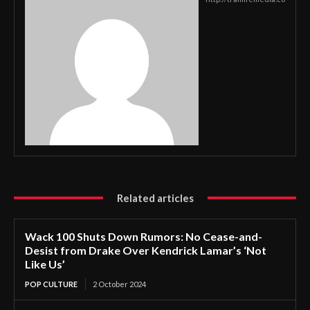
Related articles
Wack 100 Shuts Down Rumors: No Cease-and-
Desist from Drake Over Kendrick Lamar’s ‘Not
Like Us’
POP CULTURE
2 October 2024