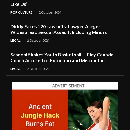
Like Us’
POP CULTURE
2 October 2024
Diddy Faces 120 Lawsuits: Lawyer Alleges
Widespread Sexual Assault, Including Minors
LEGAL
2 October 2024
Scandal Shakes Youth Basketball: UPlay Canada
Coach Accused of Extortion and Misconduct
LEGAL
2 October 2024