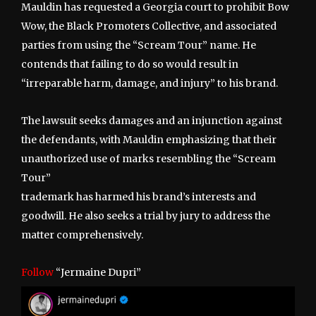
Mauldin has requested a Georgia court to prohibit Bow
Wow, the Black Promoters Collective, and associated
parties from using the “Scream Tour” name. He
contends that failing to do so would result in
“irreparable harm, damage, and injury” to his brand.
The lawsuit seeks damages and an injunction against
the defendants, with Mauldin emphasizing that their
unauthorized use of marks resembling the “Scream
Tour”
trademark has harmed his brand’s interests and
goodwill. He also seeks a trial by jury to address the
matter comprehensively.
Follow
“Jermaine Dupri”