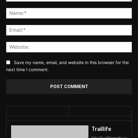
Comment:
Na
Ema
Web
Save my name, email, and website in this browser for the
next time I comment.
Traillife
http://traillifemedia.co