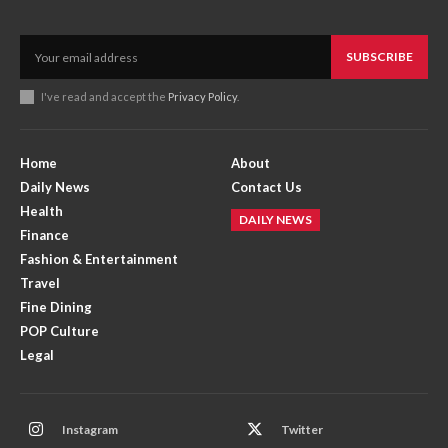
SUBSCRIBE
I've read and accept the
Privacy Policy
.
Home
About
Daily News
Contact Us
Health
DAILY NEWS
Finance
Fashion & Entertainment
Travel
Fine Dining
POP Culture
Legal
Instagram
Twitter