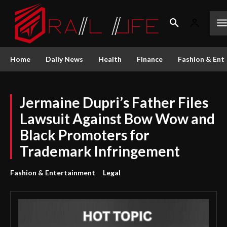
Home
Daily News
Health
Finance
Fashion & Ent
Jermaine Dupri’s Father Files
Lawsuit Against Bow Wow and
Black Promoters for
Trademark Infringement
Fashion & Entertainment
Legal