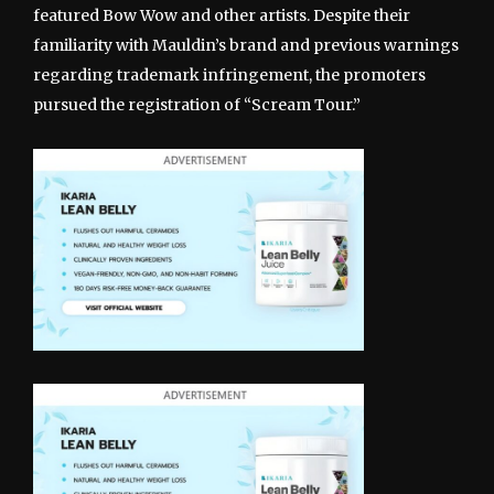
featured Bow Wow and other artists. Despite their
familiarity with Mauldin’s brand and previous warnings
regarding trademark infringement, the promoters
pursued the registration of “Scream Tour.”