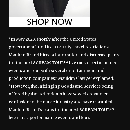
“In May 2023, shortly after the United States
government lifted its COVID-19 travel restrictions,
Mauldin Brand hired a tour router and discussed plans
for the next SCREAM TOUR™ live music performance
events and tour with several entertainment and
production companies,” Mauldin’s lawyer explained.
“However, the Infringing Goods and Services being
offered by the Defendants have sowed consumer
confusion in the music industry and have disrupted
Mauldin Brand’s plans for the next SCREAM TOUR™
live music performance events and tour.”