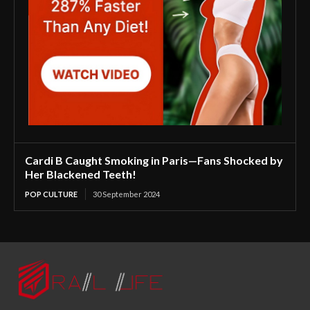
Cardi B Caught Smoking in Paris—Fans Shocked by
Her Blackened Teeth!
POP CULTURE
30 September 2024