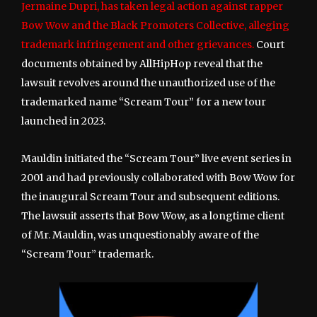
Jermaine Dupri, has taken legal action against rapper
Bow Wow and the Black Promoters Collective, alleging
trademark infringement and other grievances.
Court
documents obtained by AllHipHop reveal that the
lawsuit revolves around the unauthorized use of the
trademarked name “Scream Tour” for a new tour
launched in 2023.
Mauldin initiated the “Scream Tour” live event series in
2001 and had previously collaborated with Bow Wow for
the inaugural Scream Tour and subsequent editions.
The lawsuit asserts that Bow Wow, as a longtime client
of Mr. Mauldin, was unquestionably aware of the
“Scream Tour” trademark.