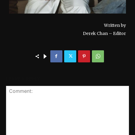
Written by
Derek Chan – Editor
LEAVE A REPLY