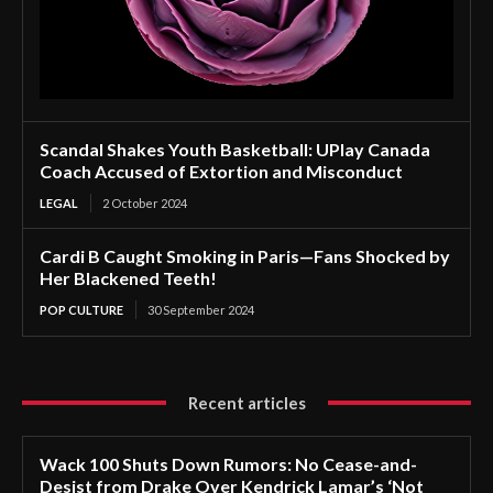
Scandal Shakes Youth Basketball: UPlay Canada
Coach Accused of Extortion and Misconduct
LEGAL
2 October 2024
Cardi B Caught Smoking in Paris—Fans Shocked by
Her Blackened Teeth!
POP CULTURE
30 September 2024
Recent articles
Wack 100 Shuts Down Rumors: No Cease-and-
Desist from Drake Over Kendrick Lamar’s ‘Not