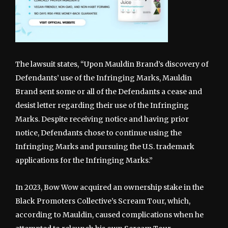
The lawsuit states, “Upon Mauldin Brand’s discovery of
Defendants’ use of the Infringing Marks, Mauldin
Brand sent some or all of the Defendants a cease and
desist letter regarding their use of the Infringing
Marks. Despite receiving notice and having prior
notice, Defendants chose to continue using the
Infringing Marks and pursuing the U.S. trademark
applications for the Infringing Marks.”
In 2023, Bow Wow acquired an ownership stake in the
Black Promoters Collective’s Scream Tour, which,
according to Mauldin, caused complications when he