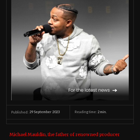
29 September 2023
Reading time:
2
min.
Published:
Michael Mauldin, the father of renowned producer