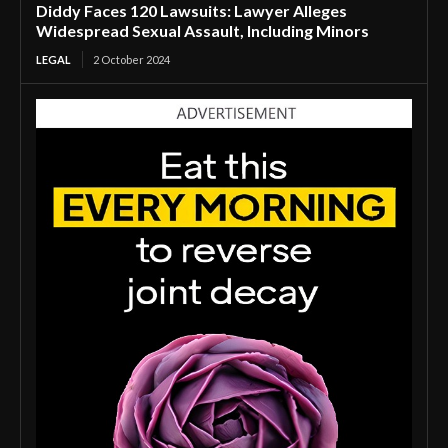
Diddy Faces 120 Lawsuits: Lawyer Alleges
Widespread Sexual Assault, Including Minors
LEGAL
2 October 2024