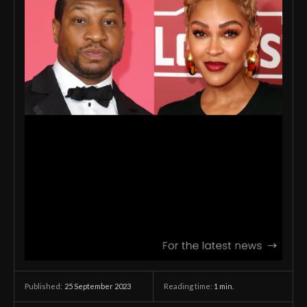
25 September 2023
Reading time:
1
min.
Published: