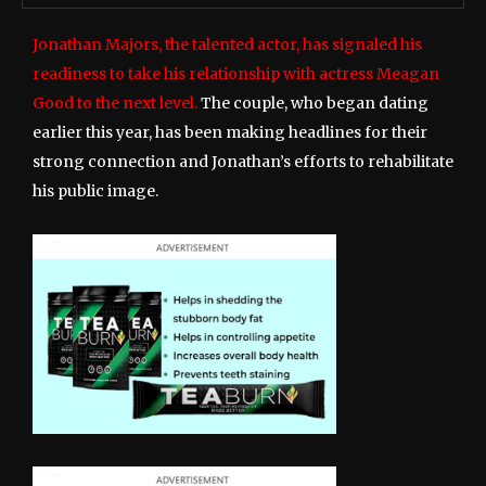
Jonathan Majors, the talented actor, has signaled his
readiness to take his relationship with actress Meagan
Good to the next level.
The couple, who began dating
earlier this year, has been making headlines for their
strong connection and Jonathan’s efforts to rehabilitate
his public image.