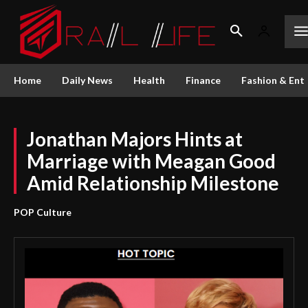
Home
Daily News
Health
Finance
Fashion & Ent
Jonathan Majors Hints at
Marriage with Meagan Good
Amid Relationship Milestone
POP Culture