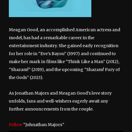
Meagan Good, an accomplished American actress and
model, has had a remarkable career in the
entertainment industry. She gained early recognition
for her role in “Eve’s Bayou” (1997) and continued to
make her mark in films like “Think Like a Man” (2012),
“Shazam!” (2019), and the upcoming “Shazam! Fury of
the Gods” (2023).
As Jonathan Majors and Meagan Good’s love story
unfolds, fans and well-wishers eagerly await any
further announcements from the couple.
Follow
“Johnathan Majors”