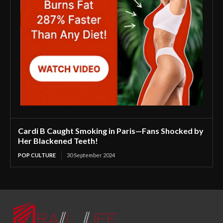
Cardi B Caught Smoking in Paris—Fans Shocked by
Her Blackened Teeth!
POP CULTURE
30 September 2024