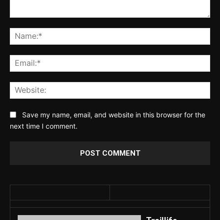
Comment:
Na
Ema
Web
Save my name, email, and website in this browser for the
next time I comment.