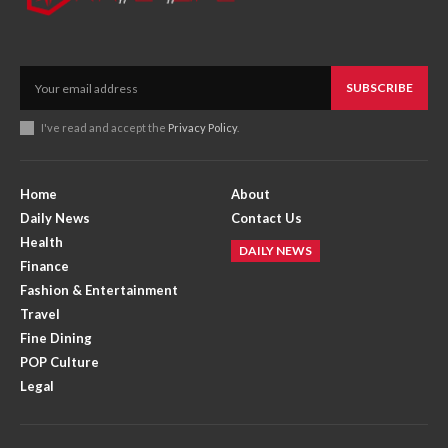
SUBSCRIBE
I've read and accept the
Privacy Policy
.
Home
About
Daily News
Contact Us
Health
DAILY NEWS
Finance
Fashion & Entertainment
Travel
Fine Dining
POP Culture
Legal