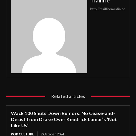
Traillife
http://traillifemedia.co
Related articles
Wack 100 Shuts Down Rumors: No Cease-and-
Desist from Drake Over Kendrick Lamar’s ‘Not
Like Us’
POP CULTURE
2 October 2024