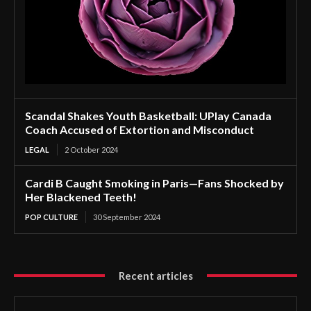
Scandal Shakes Youth Basketball: UPlay Canada
Coach Accused of Extortion and Misconduct
LEGAL
2 October 2024
Cardi B Caught Smoking in Paris—Fans Shocked by
Her Blackened Teeth!
POP CULTURE
30 September 2024
Recent articles