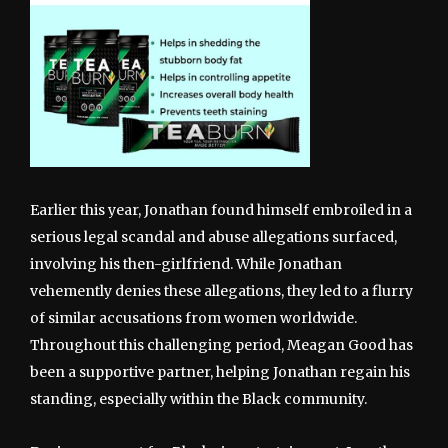
Earlier this year, Jonathan found himself embroiled in a
serious legal scandal and abuse allegations surfaced,
involving his then-girlfriend. While Jonathan
vehemently denies these allegations, they led to a flurry
of similar accusations from women worldwide.
Throughout this challenging period, Meagan Good has
been a supportive partner, helping Jonathan regain his
standing, especially within the Black community.