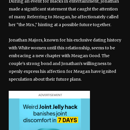
During an event for Blacks in entertainment, Jonathan
made a significant statement that caught the attention
of many. Referring to Meagan, he affectionately called
her “the Mrs.,” hinting at a possible future together.
Jonathan Majors, known for his exclusive dating history
with White women until this relationship, seems to be
embracing a new chapter with Meagan Good. The
couple’s strong bond and Jonathan’s willingness to
openly express his affection for Meagan have ignited
speculation about their future plans.