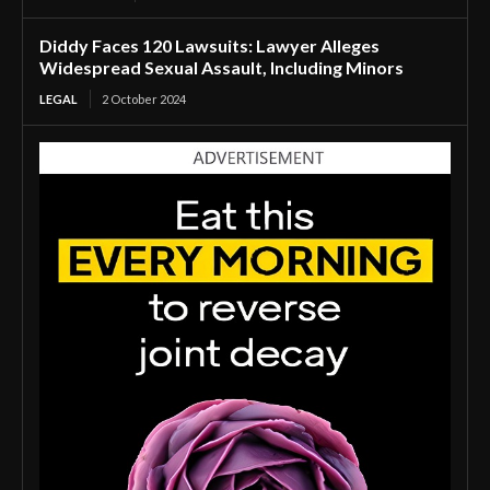
Diddy Faces 120 Lawsuits: Lawyer Alleges
Widespread Sexual Assault, Including Minors
LEGAL
2 October 2024