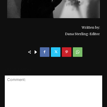
Written by:
Dana Sterling-Editor
LEAVE A REPLY