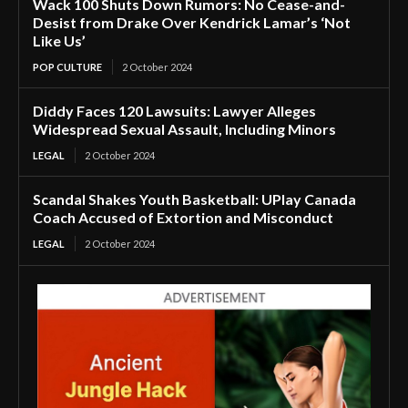
Wack 100 Shuts Down Rumors: No Cease-and-
Desist from Drake Over Kendrick Lamar’s ‘Not
Like Us’
POP CULTURE
2 October 2024
Diddy Faces 120 Lawsuits: Lawyer Alleges
Widespread Sexual Assault, Including Minors
LEGAL
2 October 2024
Scandal Shakes Youth Basketball: UPlay Canada
Coach Accused of Extortion and Misconduct
LEGAL
2 October 2024