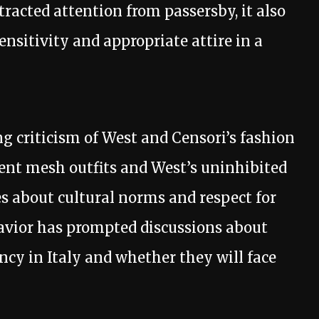
acted attention from passersby, it also
ensitivity and appropriate attire in a
ng criticism of West and Censori’s fashion
rent mesh outfits and West’s uninhibited
es about cultural norms and respect for
havior has prompted discussions about
ency in Italy and whether they will face