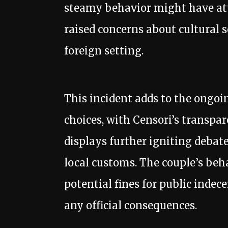
steamy behavior might have attr
raised concerns about cultural s
foreign setting.
This incident adds to the ongoi
choices, with Censori’s transpa
displays further igniting debat
local customs. The couple’s be
potential fines for public indec
any official consequences.