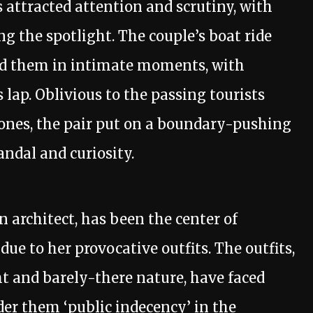
 attracted attention and scrutiny, with
ng the spotlight. The couple’s boat ride
ed them in intimate moments, with
 lap. Oblivious to the passing tourists
hones, the pair put on a boundary-pushing
andal and curiosity.
n architect, has been the center of
due to her provocative outfits. The outfits,
ht and barely-there nature, have faced
er them ‘public indecency’ in the