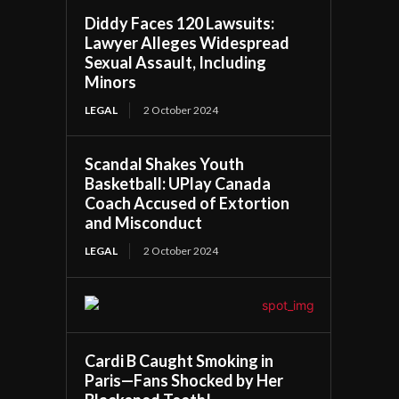
Diddy Faces 120 Lawsuits:
Lawyer Alleges Widespread
Sexual Assault, Including
Minors
LEGAL
2 October 2024
Scandal Shakes Youth
Basketball: UPlay Canada
Coach Accused of Extortion
and Misconduct
LEGAL
2 October 2024
Cardi B Caught Smoking in
Paris—Fans Shocked by Her