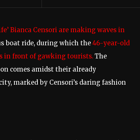
fe’ Bianca Censori are making waves in
s boat ride, during which the
46-year-old
 in front of gawking tourists.
The
tion comes amidst their already
n city, marked by Censori’s daring fashion