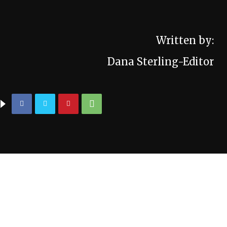
Written by:
Dana Sterling-Editor