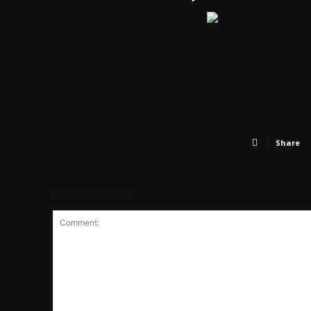
Share
LEAVE A REPLY