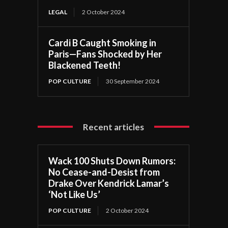
LEGAL
2 October 2024
Cardi B Caught Smoking in
Paris—Fans Shocked by Her
Blackened Teeth!
POP CULTURE
30 September 2024
Recent articles
Wack 100 Shuts Down Rumors:
No Cease-and-Desist from
Drake Over Kendrick Lamar’s
‘Not Like Us’
POP CULTURE
2 October 2024