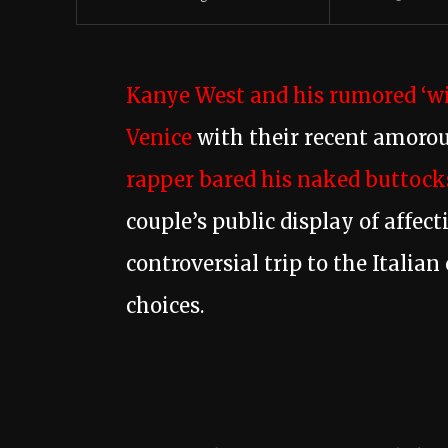
Kanye West and his rumored ‘wi
Venice
with their recent amorou
rapper bared his naked buttocks
couple’s public display of affec
controversial trip to the Italia
choices.