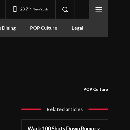
23.7
C
New York
e Dining
POP Culture
Legal
POP Culture
Related articles
Wack 100 Shuts Down Rumors: