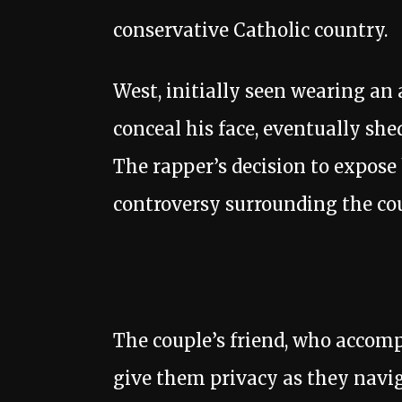
conservative Catholic country.
West, initially seen wearing an 
conceal his face, eventually shed
The rapper’s decision to expose 
controversy surrounding the cou
The couple’s friend, who accomp
give them privacy as they navig