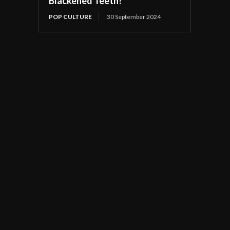
Blackened Teeth!
POP CULTURE
30 September 2024