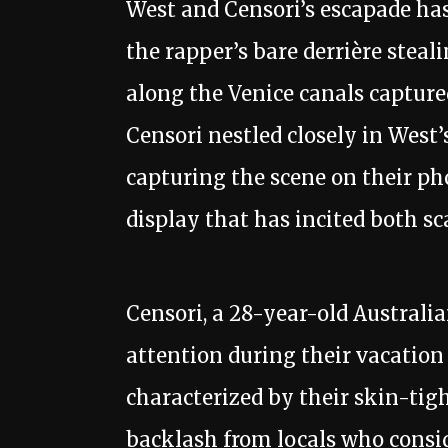
West and Censori’s escapade has
the rapper’s bare derrière steali
along the Venice canals captur
Censori nestled closely in West’s
capturing the scene on their p
display that has incited both sc
Censori, a 28-year-old Australia
attention during their vacation 
characterized by their skin-tig
backlash from locals who consid