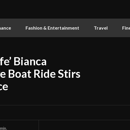
nance
Fashion & Entertainment
Travel
Fin
e’ Bianca
e Boat Ride Stirs
ce
min.