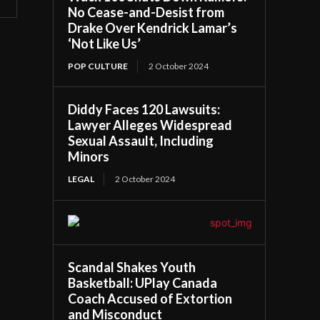
No Cease-and-Desist from
Drake Over Kendrick Lamar’s
‘Not Like Us’
POP CULTURE
2 October 2024
Diddy Faces 120 Lawsuits:
Lawyer Alleges Widespread
Sexual Assault, Including
Minors
LEGAL
2 October 2024
Scandal Shakes Youth
Basketball: UPlay Canada
Coach Accused of Extortion
and Misconduct