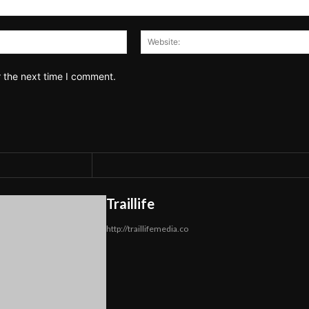
Email:*
r the next time I comment.
Traillife
http://traillifemedia.co