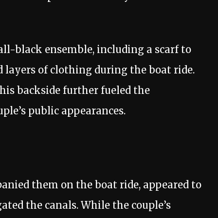
all-black ensemble, including a scarf to
 layers of clothing during the boat ride.
his backside further fueled the
ple’s public appearances.
anied them on the boat ride, appeared to
ated the canals. While the couple’s