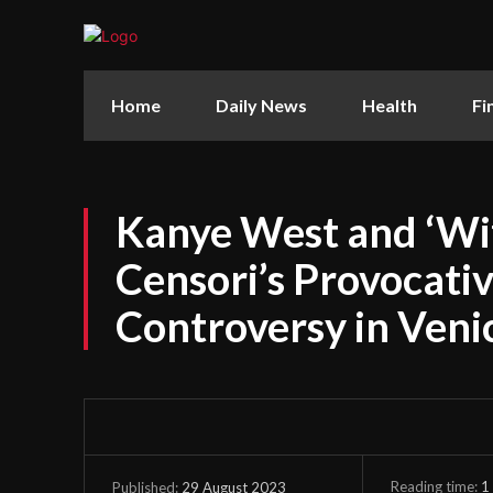
Home
Daily News
Health
Fi
Kanye West and ‘Wif
Censori’s Provocativ
Controversy in Veni
Reading time:
1
29 August 2023
Published: