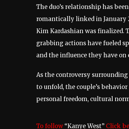
The duo’s relationship has been 
romantically linked in January 2
Kim Kardashian was finalized. 
grabbing actions have fueled sp
and the influence they have on e
As the controversy surrounding 
to unfold, the couple’s behavior
personal freedom, cultural norms
To follow
“Kanye West”
Click b