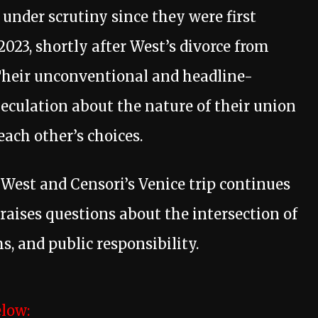
under scrutiny since they were first
023, shortly after West’s divorce from
Their unconventional and headline-
eculation about the nature of their union
ach other’s choices.
West and Censori’s Venice trip continues
 raises questions about the intersection of
, and public responsibility.
elow: