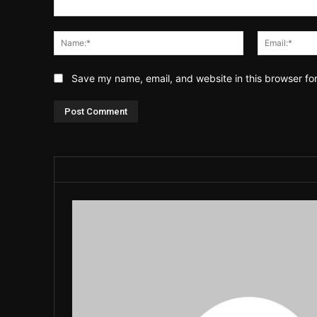
Comment:
Name:*
Save my name, email, and website in this browser fo