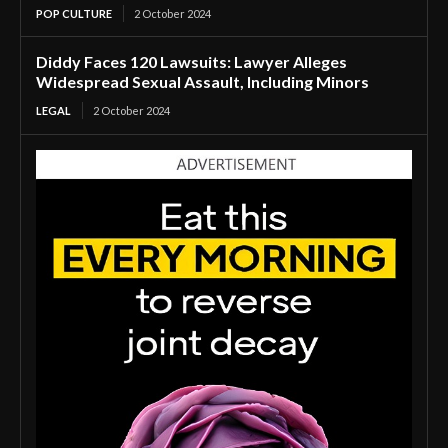
POP CULTURE
2 October 2024
Diddy Faces 120 Lawsuits: Lawyer Alleges
Widespread Sexual Assault, Including Minors
LEGAL
2 October 2024