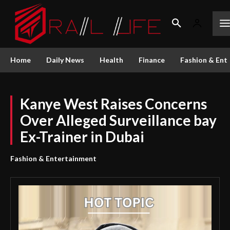
Home
Daily News
Health
Finance
Fashion & Ent
Kanye West Raises Concerns
Over Alleged Surveillance bay
Ex-Trainer in Dubai
Fashion & Entertainment