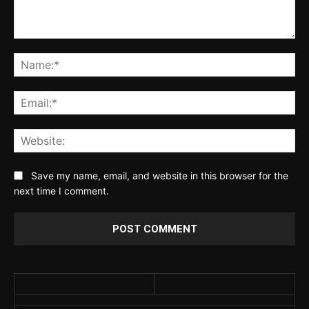
Comment:
Na
Ema
Web
Save my name, email, and website in this browser for the
next time I comment.