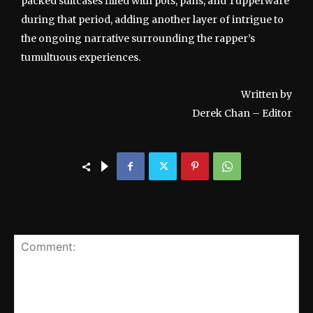
packed suitcases filled with pots, pans, and Tupperware
during that period, adding another layer of intrigue to
the ongoing narrative surrounding the rapper’s
tumultuous experiences.
Written by
Derek Chan – Editor
LEAVE A REPLY