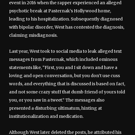
event in 2016 when the rapper experienced an alleged
psychotic break at Pasternak’s Hollywood home,
leading to his hospitalization. Subsequently diagnosed
with bipolar disorder, West has contested the diagnosis,
claiming misdiagnosis.
Last year, West took to social media to leak alleged text
messages from Pasternak, which included ominous
statements like, “First, you and I sit down and have a
loving and open conversation, but you don’t use cuss
words, and everything that is discussed is based on fact,
and not some crazy stuff that dumb friend of yours told
you, or you saw in a tweet.” The messages also
presented a disturbing ultimatum, hinting at
institutionalization and medication.
Although West later deleted the posts, he attributed his