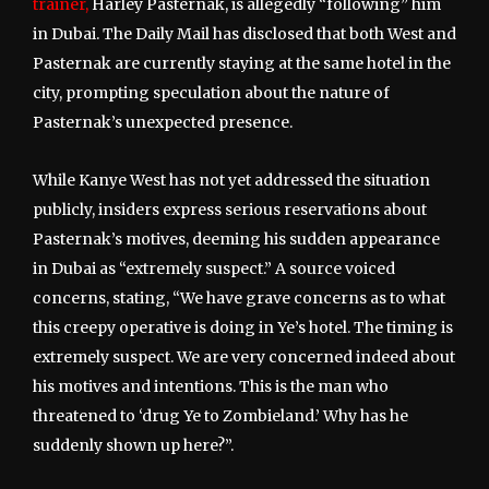
trainer,
Harley Pasternak, is allegedly “following” him
in Dubai. The Daily Mail has disclosed that both West and
Pasternak are currently staying at the same hotel in the
city, prompting speculation about the nature of
Pasternak’s unexpected presence.
While Kanye West has not yet addressed the situation
publicly, insiders express serious reservations about
Pasternak’s motives, deeming his sudden appearance
in Dubai as “extremely suspect.” A source voiced
concerns, stating, “We have grave concerns as to what
this creepy operative is doing in Ye’s hotel. The timing is
extremely suspect. We are very concerned indeed about
his motives and intentions. This is the man who
threatened to ‘drug Ye to Zombieland.’ Why has he
suddenly shown up here?”.