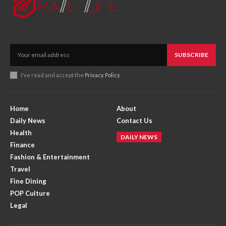
SUBSCRIBE
I've read and accept the
Privacy Policy
.
Home
About
Daily News
Contact Us
Health
DAILY NEWS
Finance
Fashion & Entertainment
Travel
Fine Dining
POP Culture
Legal