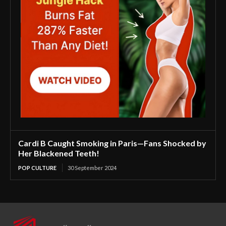
Cardi B Caught Smoking in Paris—Fans Shocked by
Her Blackened Teeth!
POP CULTURE
30 September 2024