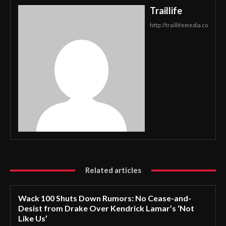
Traillife
http://traillifemedia.co
Related articles
Wack 100 Shuts Down Rumors: No Cease-and-
Desist from Drake Over Kendrick Lamar’s ‘Not
Like Us’