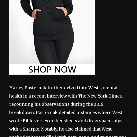
Harley Pasternak further delved into West’s mental
health in a recent interview with The New York Times,
recounting his observations during the 2016
breakdown. Pasternak detailed instances where West
wrote Bible verses on bedsheets and drew spaceships
with a Sharpie. Notably, he also claimed that West