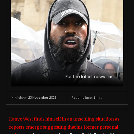
23 November 2023
Reading time:
1
min.
Published:
Kanye West finds himself in an unsettling situation as
reports emerge suggesting that his former personal