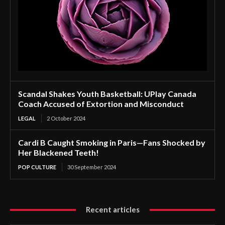
Scandal Shakes Youth Basketball: UPlay Canada
Coach Accused of Extortion and Misconduct
LEGAL
2 October 2024
Cardi B Caught Smoking in Paris—Fans Shocked by
Her Blackened Teeth!
POP CULTURE
30 September 2024
Recent articles