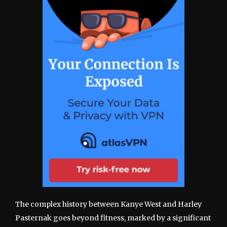
The complex history between Kanye West and Harley
Pasternak goes beyond fitness, marked by a significant