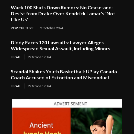
Wack 100 Shuts Down Rumors: No Cease-and-
Desist from Drake Over Kendrick Lamar’s ‘Not
Like Us’
POP CULTURE
2 October 2024
Diddy Faces 120 Lawsuits: Lawyer Alleges
Widespread Sexual Assault, Including Minors
LEGAL
2 October 2024
Scandal Shakes Youth Basketball: UPlay Canada
Coach Accused of Extortion and Misconduct
LEGAL
2 October 2024