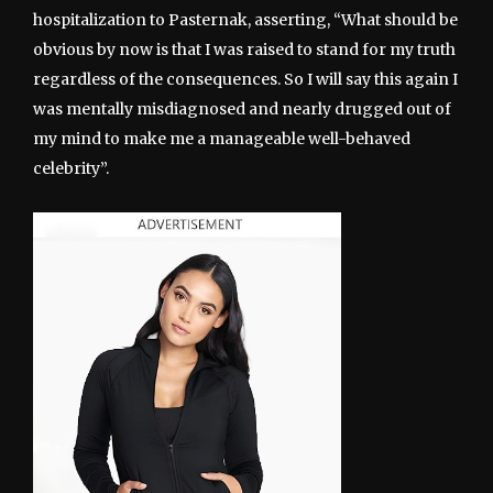
hospitalization to Pasternak, asserting, “What should be
obvious by now is that I was raised to stand for my truth
regardless of the consequences. So I will say this again I
was mentally misdiagnosed and nearly drugged out of
my mind to make me a manageable well-behaved
celebrity”.