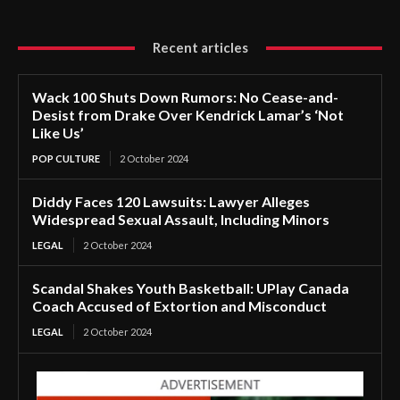
Recent articles
Wack 100 Shuts Down Rumors: No Cease-and-
Desist from Drake Over Kendrick Lamar’s ‘Not
Like Us’
POP CULTURE
2 October 2024
Diddy Faces 120 Lawsuits: Lawyer Alleges
Widespread Sexual Assault, Including Minors
LEGAL
2 October 2024
Scandal Shakes Youth Basketball: UPlay Canada
Coach Accused of Extortion and Misconduct
LEGAL
2 October 2024