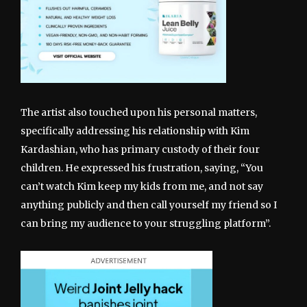
The artist also touched upon his personal matters,
specifically addressing his relationship with Kim
Kardashian, who has primary custody of their four
children. He expressed his frustration, saying, “You
can’t watch Kim keep my kids from me, and not say
anything publicly and then call yourself my friend so I
can bring my audience to your struggling platform”.