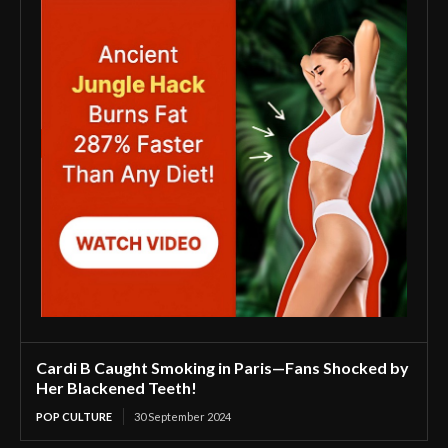
Cardi B Caught Smoking in Paris—Fans Shocked by
Her Blackened Teeth!
POP CULTURE
30 September 2024