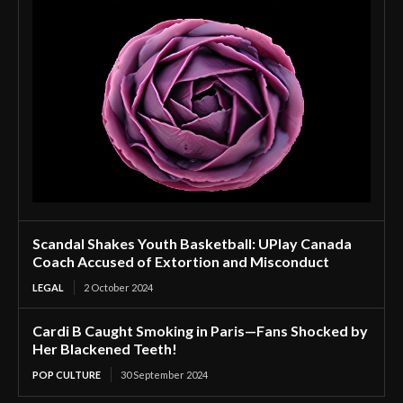
Scandal Shakes Youth Basketball: UPlay Canada
Coach Accused of Extortion and Misconduct
LEGAL
2 October 2024
Cardi B Caught Smoking in Paris—Fans Shocked by
Her Blackened Teeth!
POP CULTURE
30 September 2024