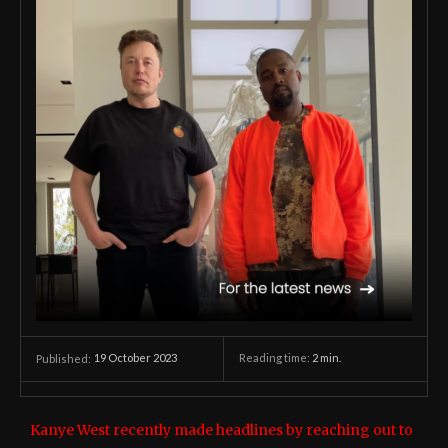
19 October 2023
Reading time:
2
min.
Published:
Kanye West recently made headlines by reaching out to