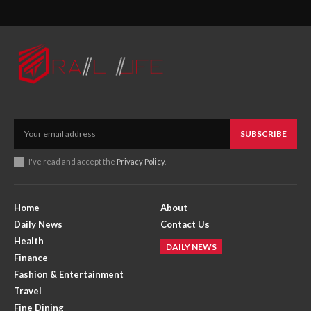
SUBSCRIBE
I've read and accept the
Privacy Policy
.
Home
About
Daily News
Contact Us
Health
DAILY NEWS
Finance
Fashion & Entertainment
Travel
Fine Dining