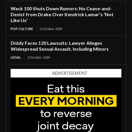
Wack 100 Shuts Down Rumors: No Cease-and-
Desist from Drake Over Kendrick Lamar’s ‘Not
Like Us’
POP CULTURE
2 October 2024
Diddy Faces 120 Lawsuits: Lawyer Alleges
Widespread Sexual Assault, Including Minors
LEGAL
2 October 2024