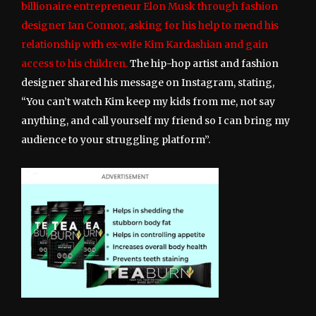
billionaire entrepreneur Elon Musk through fashion
designer Ian Connor, asking for his help to mend his
relationship with ex-wife Kim Kardashian and gain
access to his children.
The hip-hop artist and fashion
designer shared his message on Instagram, stating,
“You can’t watch Kim keep my kids from me, not say
anything, and call yourself my friend so I can bring my
audience to your struggling platform”.