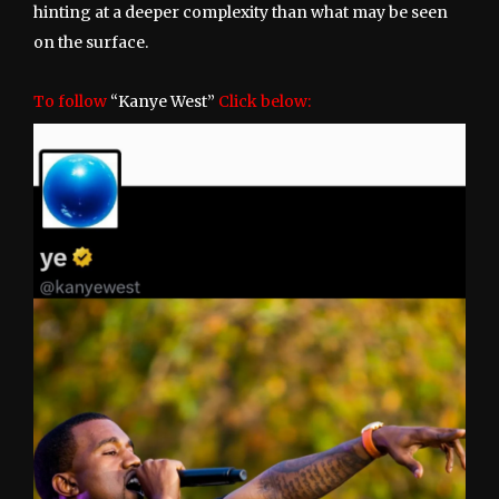
hinting at a deeper complexity than what may be seen
on the surface.
To follow
“Kanye West”
Click below: