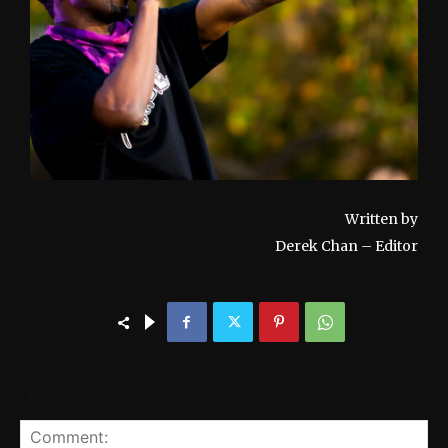
Written by
Derek Chan – Editor
LEAVE A REPLY