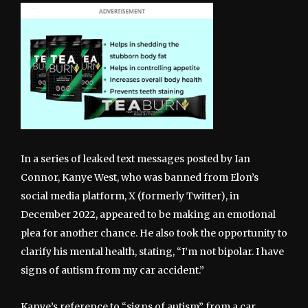
In a series of leaked text messages posted by Ian
Connor, Kanye West, who was banned from Elon’s
social media platform, X (formerly Twitter), in
December 2022, appeared to be making an emotional
plea for another chance. He also took the opportunity to
clarify his mental health, stating, “I’m not bipolar. I have
signs of autism from my car accident.”
Kanye’s reference to “signs of autism” from a car