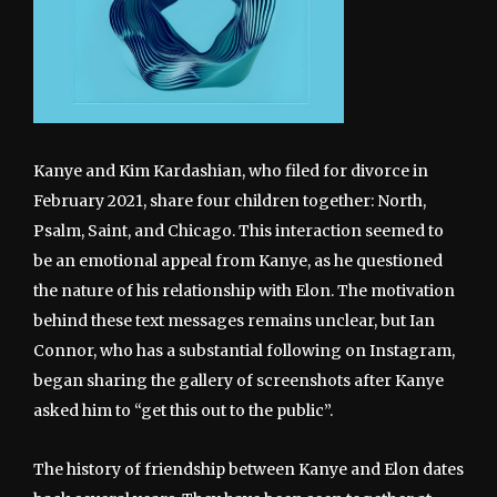
Kanye and Kim Kardashian, who filed for divorce in
February 2021, share four children together: North,
Psalm, Saint, and Chicago. This interaction seemed to
be an emotional appeal from Kanye, as he questioned
the nature of his relationship with Elon. The motivation
behind these text messages remains unclear, but Ian
Connor, who has a substantial following on Instagram,
began sharing the gallery of screenshots after Kanye
asked him to “get this out to the public”.
The history of friendship between Kanye and Elon dates