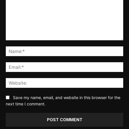
Comment:
Na
Ema
Web
Save my name, email, and website in this browser for the
next time I comment.