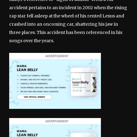
accident pertains to an incident in 2002 when the rising
rap star fell asleep at the wheel of his rented Lexus and
crashed into an oncoming car, shattering his jaw in
three places. This accident has been referenced in his
songs over the years.