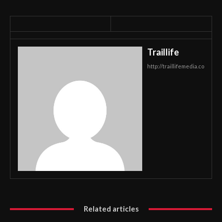
Traillife
http://traillifemedia.co
Related articles