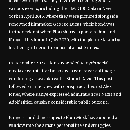
back several years. They have been seen together at
various events, including the TIME 100 Gala in New
York in April 2015, where they were pictured alongside
renowned filmmaker George Lucas. Their bond was
further evident when Elon shared a photo of him and
Kanye at his home in July 2020, with the picture taken by
his then-girlfriend, the musical artist Grimes.
In December 2022, Elon suspended Kanye’s social
media account after he posted a controversial image
combining a swastika with a Star of David. This post
followed an interview with conspiracy theorist Alex
Jones, where Kanye expressed admiration for Nazis and
Adolf Hitler, causing considerable public outrage.
Kanye’s candid messages to Elon Musk have opened a
window into the artist’s personal life and struggles,