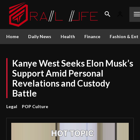
Home
Daily News
Health
Finance
Fashion & Ent
Kanye West Seeks Elon Musk’s
Support Amid Personal
Revelations and Custody
Battle
Legal
POP Culture