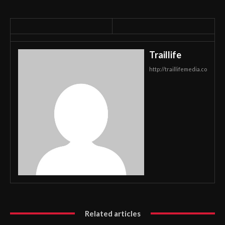
Traillife
http://traillifemedia.co
Related articles