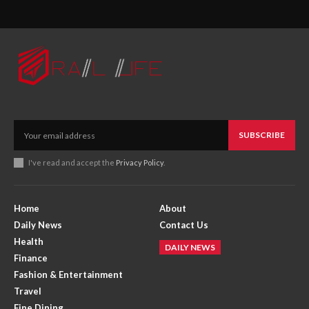
SUBSCRIBE
I've read and accept the
Privacy Policy
.
Home
About
Daily News
Contact Us
Health
DAILY NEWS
Finance
Fashion & Entertainment
Travel
Fine Dining