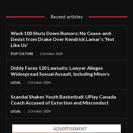
Recent articles
Wack 100 Shuts Down Rumors: No Cease-and-
Desist from Drake Over Kendrick Lamar’s ‘Not
Like Us’
POP CULTURE
2 October 2024
Diddy Faces 120 Lawsuits: Lawyer Alleges
Widespread Sexual Assault, Including Minors
LEGAL
2 October 2024
Scandal Shakes Youth Basketball: UPlay Canada
Coach Accused of Extortion and Misconduct
LEGAL
2 October 2024