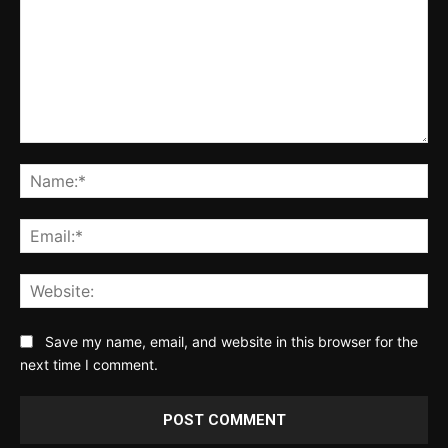
Comment:
Na
Ema
Web
Save my name, email, and website in this browser for the
next time I comment.