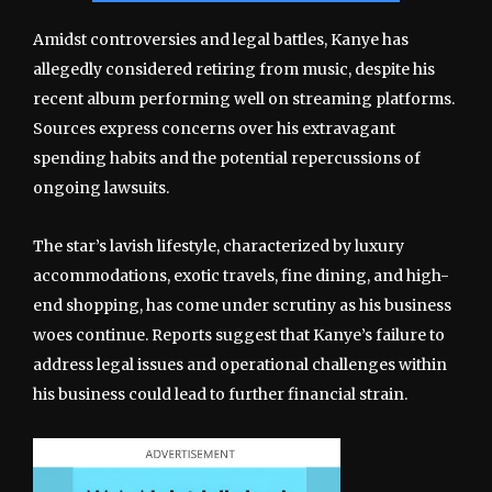
Amidst controversies and legal battles, Kanye has
allegedly considered retiring from music, despite his
recent album performing well on streaming platforms.
Sources express concerns over his extravagant
spending habits and the potential repercussions of
ongoing lawsuits.
The star’s lavish lifestyle, characterized by luxury
accommodations, exotic travels, fine dining, and high-
end shopping, has come under scrutiny as his business
woes continue. Reports suggest that Kanye’s failure to
address legal issues and operational challenges within
his business could lead to further financial strain.