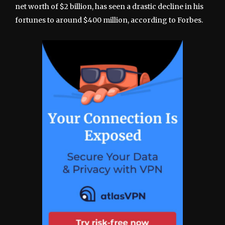
net worth of $2 billion, has seen a drastic decline in his
fortunes to around $400 million, according to Forbes.