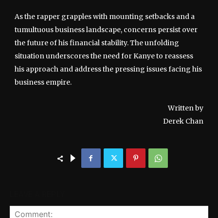
As the rapper grapples with mounting setbacks and a
tumultuous business landscape, concerns persist over
the future of his financial stability. The unfolding
situation underscores the need for Kanye to reassess
his approach and address the pressing issues facing his
business empire.
Written by
Derek Chan
LEAVE A REPLY