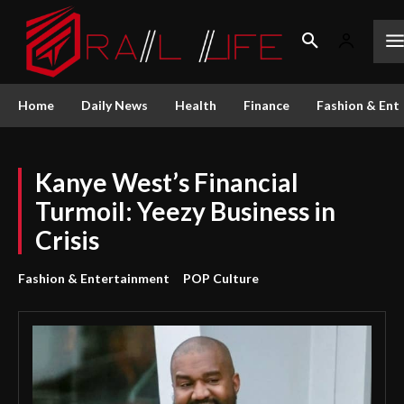
Home
Daily News
Health
Finance
Fashion & Ent
Kanye West’s Financial
Turmoil: Yeezy Business in
Crisis
Fashion & Entertainment
POP Culture