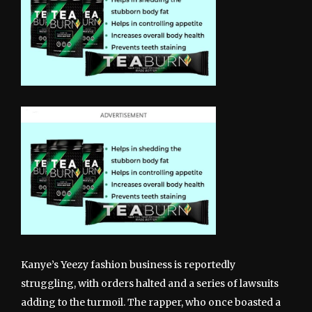
Kanye’s Yeezy fashion business is reportedly
struggling, with orders halted and a series of lawsuits
adding to the turmoil. The rapper, who once boasted a