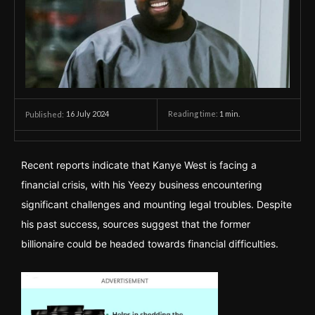
16 July 2024
Reading time:
1
min.
Published:
Recent reports indicate that Kanye West is facing a
financial crisis, with his Yeezy business encountering
significant challenges and mounting legal troubles. Despite
his past success, sources suggest that the former
billionaire could be headed towards financial difficulties.