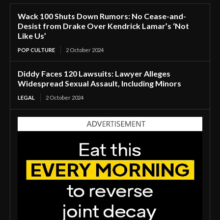
Wack 100 Shuts Down Rumors: No Cease-and-
Desist from Drake Over Kendrick Lamar’s ‘Not
Like Us’
POP CULTURE
2 October 2024
Diddy Faces 120 Lawsuits: Lawyer Alleges
Widespread Sexual Assault, Including Minors
LEGAL
2 October 2024