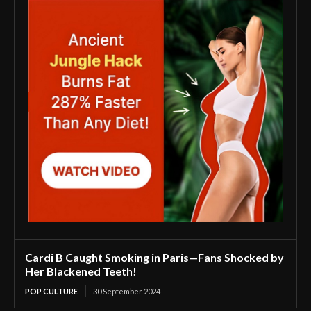
Cardi B Caught Smoking in Paris—Fans Shocked by
Her Blackened Teeth!
POP CULTURE
30 September 2024