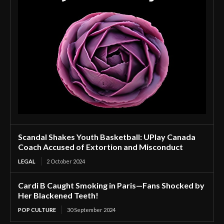
Scandal Shakes Youth Basketball: UPlay Canada
Coach Accused of Extortion and Misconduct
LEGAL
2 October 2024
Cardi B Caught Smoking in Paris—Fans Shocked by
Her Blackened Teeth!
POP CULTURE
30 September 2024