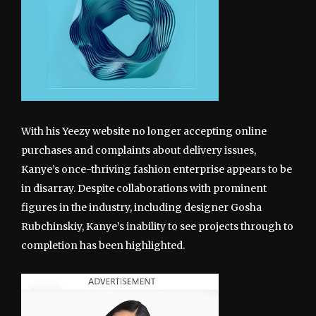
With his Yeezy website no longer accepting online
purchases and complaints about delivery issues,
Kanye’s once-thriving fashion enterprise appears to be
in disarray. Despite collaborations with prominent
figures in the industry, including designer Gosha
Rubchinskiy, Kanye’s inability to see projects through to
completion has been highlighted.