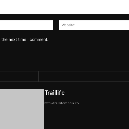
Email:*
r the next time I comment.
Traillife
http://traillifemedia.co