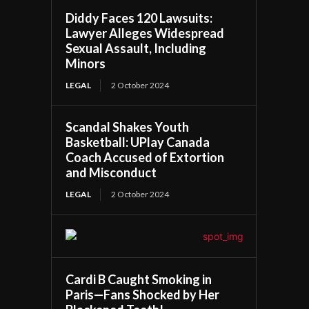
Diddy Faces 120 Lawsuits:
Lawyer Alleges Widespread
Sexual Assault, Including
Minors
LEGAL
2 October 2024
Scandal Shakes Youth
Basketball: UPlay Canada
Coach Accused of Extortion
and Misconduct
LEGAL
2 October 2024
Cardi B Caught Smoking in
Paris—Fans Shocked by Her