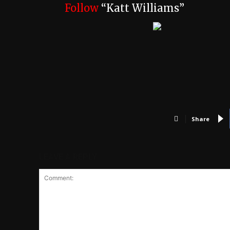
Follow
“Katt Williams”
Share
LEAVE A REPLY