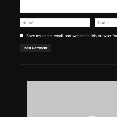
Comment:
Name:*
Save my name, email, and website in this browser fo