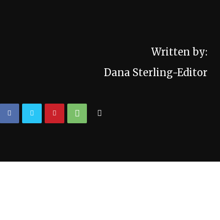
Written by:
Dana Sterling-Editor