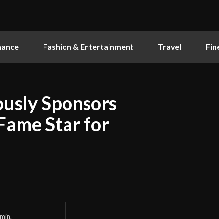
nance
Fashion & Entertainment
Travel
Fin
ously Sponsors
Fame Star for
min.