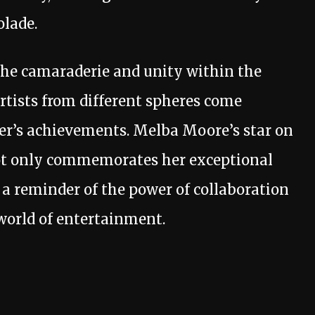
olade.
the camaraderie and unity within the
tists from different spheres come
her’s achievements. Melba Moore’s star on
t only commemorates her exceptional
 a reminder of the power of collaboration
world of entertainment.