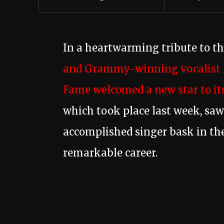
In a heartwarming tribute to t
and Grammy-winning vocalist 
Fame welcomed a new star to its
which took place last week, sa
accomplished singer bask in the
remarkable career.