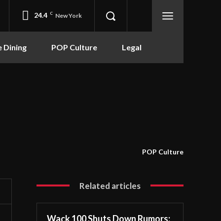
24.4
C
New York
e Dining
POP Culture
Legal
POP Culture
Related articles
Wack 100 Shuts Down Rumors: