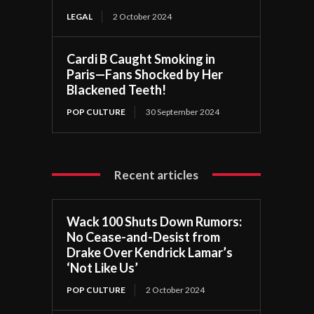
LEGAL
2 October 2024
Cardi B Caught Smoking in
Paris—Fans Shocked by Her
Blackened Teeth!
POP CULTURE
30 September 2024
Recent articles
Wack 100 Shuts Down Rumors:
No Cease-and-Desist from
Drake Over Kendrick Lamar’s
‘Not Like Us’
POP CULTURE
2 October 2024