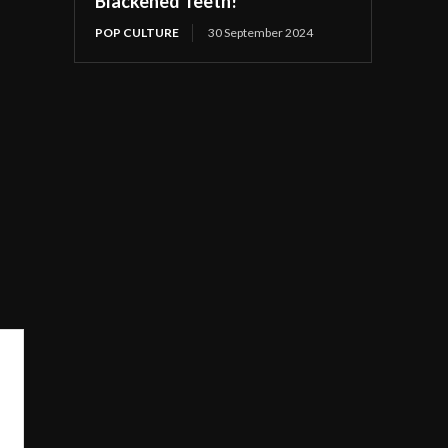
Blackened Teeth!
POP CULTURE
30 September 2024