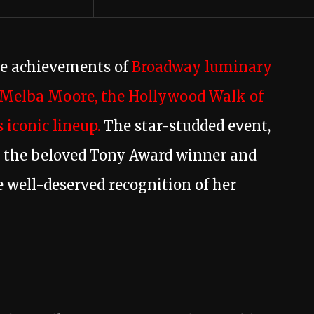
he achievements of
Broadway luminary
Melba Moore, the Hollywood Walk of
 iconic lineup.
The star-studded event,
w the beloved Tony Award winner and
 well-deserved recognition of her