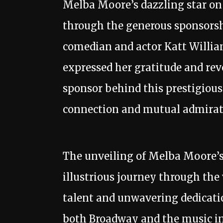
Melba Moore’s dazzling star on
through the generous sponsors
comedian and actor Katt Willi
expressed her gratitude and rev
sponsor behind this prestigious
connection and mutual admirat
The unveiling of Melba Moore’s
illustrious journey through the
talent and unwavering dedicati
both Broadway and the music in