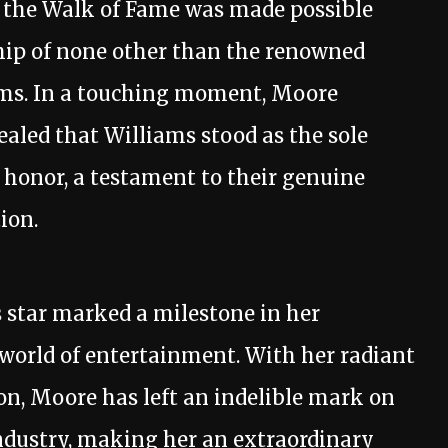
 the Walk of Fame was made possible
hip of none other than the renowned
ams. In a touching moment, Moore
ealed that Williams stood as the sole
 honor, a testament to their genuine
ion.
 star marked a milestone in her
 world of entertainment. With her radiant
on, Moore has left an indelible mark on
dustry, making her an extraordinary