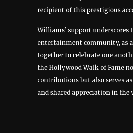
recipient of this prestigious acc
Williams’ support underscores 
entertainment community, as ar
together to celebrate one anot
the Hollywood Walk of Fame no
contributions but also serves as
and shared appreciation in the 