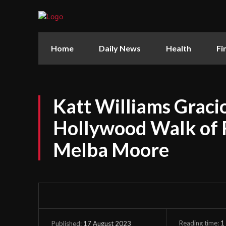
Home
Daily News
Health
Fi
Katt Williams Graci
Hollywood Walk of 
Melba Moore
Reading time:
1
17 August 2023
Published: