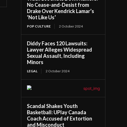
No Cease-and-Desist from
Drake Over Kendrick Lamar’s
‘Not Like Us’
POP CULTURE
2 October 2024
Diddy Faces 120 Lawsuits:
Lawyer Alleges Widespread
Sexual Assault, Including
Minors
LEGAL
2 October 2024
Scandal Shakes Youth
Basketball: UPlay Canada
Coach Accused of Extortion
and Misconduct