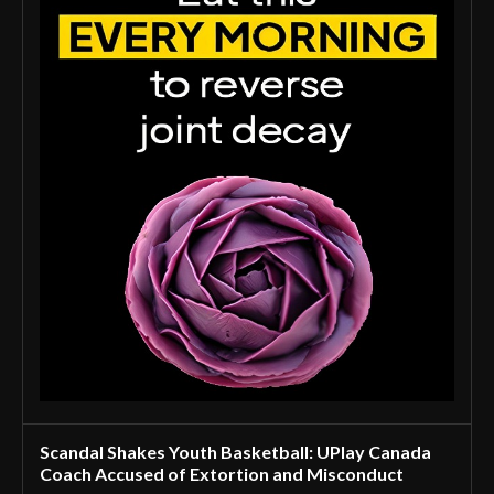
Scandal Shakes Youth Basketball: UPlay Canada
Coach Accused of Extortion and Misconduct