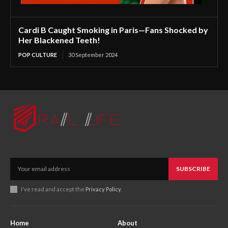
Cardi B Caught Smoking in Paris—Fans Shocked by
Her Blackened Teeth!
POP CULTURE
30 September 2024
SUBSCRIBE
I've read and accept the
Privacy Policy
.
Home
About