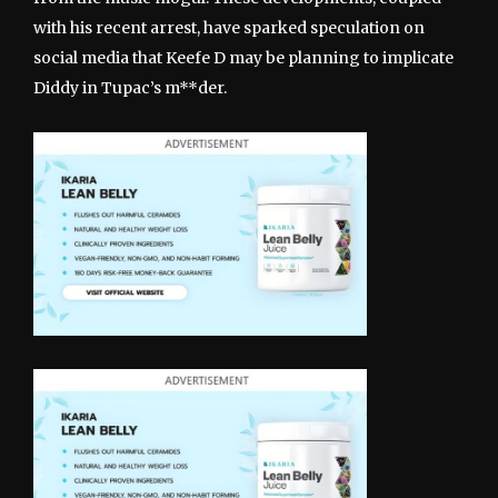
with his recent arrest, have sparked speculation on
social media that Keefe D may be planning to implicate
Diddy in Tupac’s m**der.