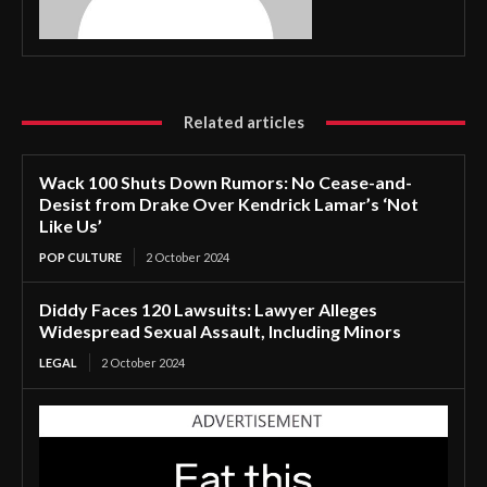
Related articles
Wack 100 Shuts Down Rumors: No Cease-and-
Desist from Drake Over Kendrick Lamar’s ‘Not
Like Us’
POP CULTURE
2 October 2024
Diddy Faces 120 Lawsuits: Lawyer Alleges
Widespread Sexual Assault, Including Minors
LEGAL
2 October 2024