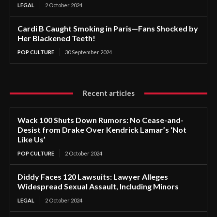
LEGAL
2 October 2024
Cardi B Caught Smoking in Paris—Fans Shocked by
Her Blackened Teeth!
POP CULTURE
30 September 2024
Recent articles
Wack 100 Shuts Down Rumors: No Cease-and-
Desist from Drake Over Kendrick Lamar’s ‘Not
Like Us’
POP CULTURE
2 October 2024
Diddy Faces 120 Lawsuits: Lawyer Alleges
Widespread Sexual Assault, Including Minors
LEGAL
2 October 2024