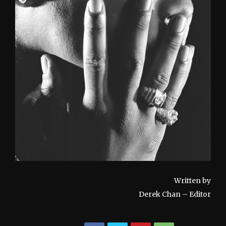
Written by
Derek Chan – Editor