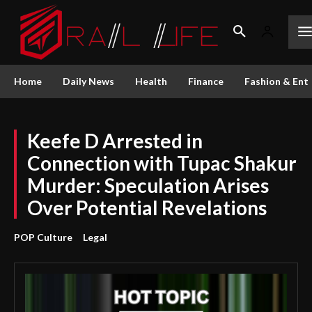
Home
Daily News
Health
Finance
Fashion & Ent
Keefe D Arrested in
Connection with Tupac Shakur
Murder: Speculation Arises
Over Potential Revelations
POP Culture
Legal