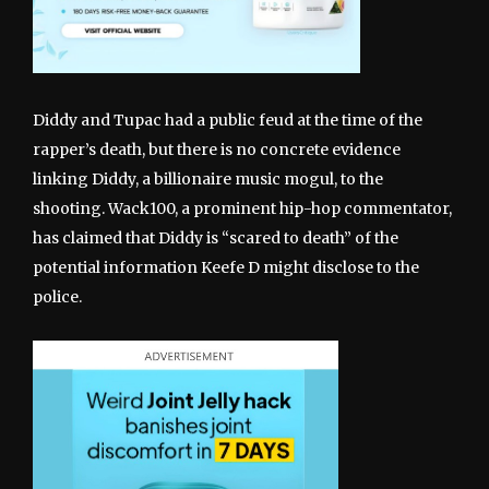
Diddy and Tupac had a public feud at the time of the
rapper’s death, but there is no concrete evidence
linking Diddy, a billionaire music mogul, to the
shooting. Wack100, a prominent hip-hop commentator,
has claimed that Diddy is “scared to death” of the
potential information Keefe D might disclose to the
police.