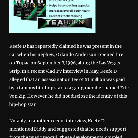
Keefe D has repeatedly claimed he was present in the
car when his nephew, Orlando Anderson, opened fire
on Tupac on September 7, 1996, along the Las Vegas
Strip. In a recent Vlad TV interview in May, Keefe D
alleged that an assassination fee of $1 million was paid
by a famous hip-hop star to a gang member named Eric
Von Zip. However, he did not disclose the identity of this
hip-hop star.
Notably, in another recent interview, Keefe D
mentioned Diddy and suggested that he needs support
from the music mogul. These developments, coupled