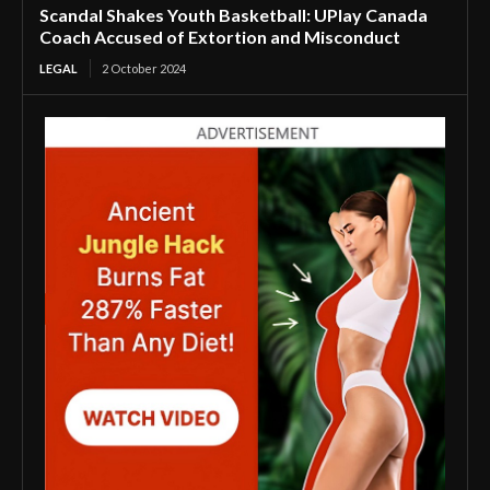
Scandal Shakes Youth Basketball: UPlay Canada
Coach Accused of Extortion and Misconduct
LEGAL
2 October 2024