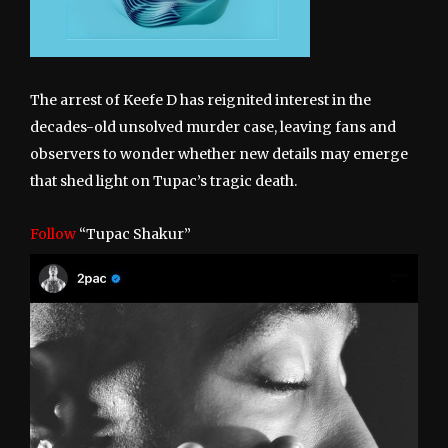
The arrest of Keefe D has reignited interest in the
decades-old unsolved murder case, leaving fans and
observers to wonder whether new details may emerge
that shed light on Tupac’s tragic death.
Follow
“Tupac Shakur”