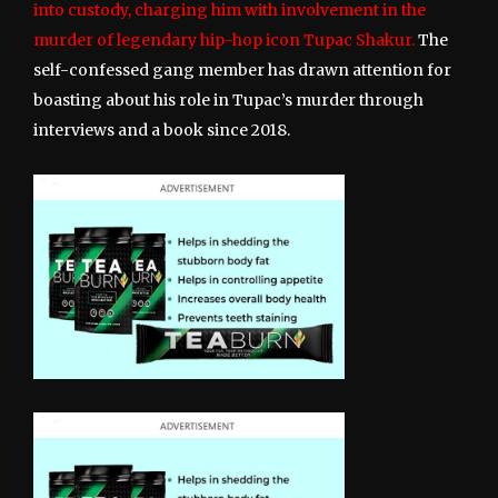
into custody, charging him with involvement in the
murder of legendary hip-hop icon Tupac Shakur.
The
self-confessed gang member has drawn attention for
boasting about his role in Tupac’s murder through
interviews and a book since 2018.