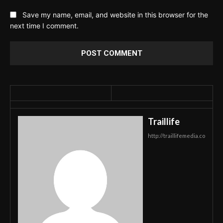
Save my name, email, and website in this browser for the
next time I comment.
Traillife
http://traillifemedia.co