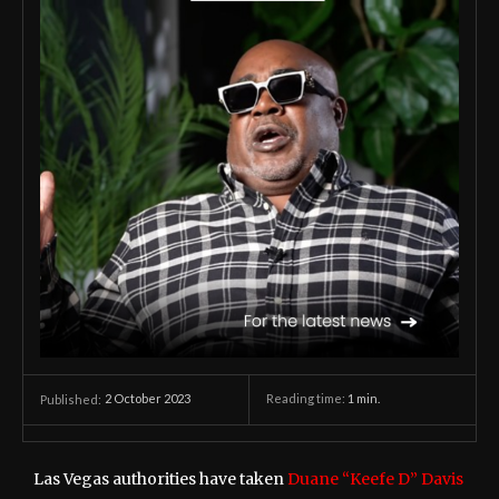
2 October 2023
Reading time:
1
min.
Published:
Las Vegas authorities have taken
Duane “Keefe D” Davis