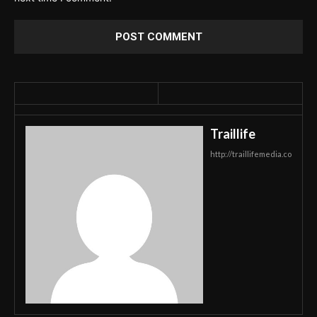
Traillife
http://traillifemedia.co