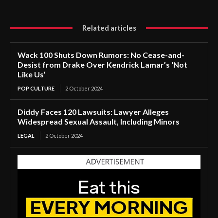
Related articles
Wack 100 Shuts Down Rumors: No Cease-and-
Desist from Drake Over Kendrick Lamar’s ‘Not
Like Us’
POP CULTURE
2 October 2024
Diddy Faces 120 Lawsuits: Lawyer Alleges
Widespread Sexual Assault, Including Minors
LEGAL
2 October 2024