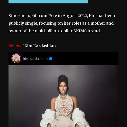
Since her split from Pete in August 2022, Kim has been
publicly single, focusing on her roles as a mother and
owner of the multi-billion-dollar SKIMS brand.
Follow
“Kim Kardashian”