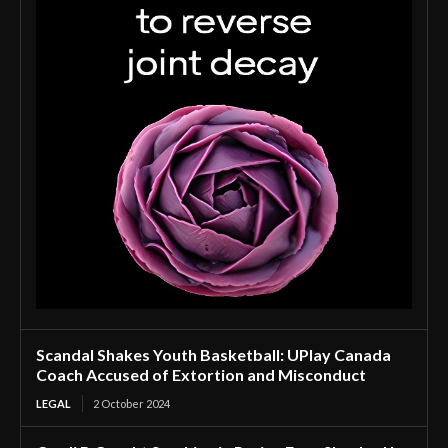
Scandal Shakes Youth Basketball: UPlay Canada
Coach Accused of Extortion and Misconduct
LEGAL
2 October 2024