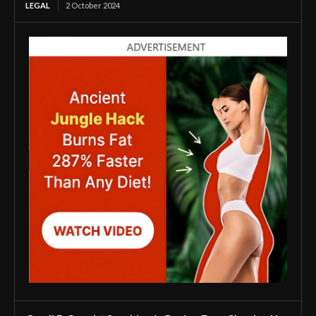
LEGAL
2 October 2024