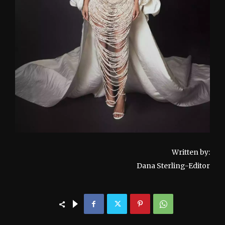
Written by:
Dana Sterling-Editor