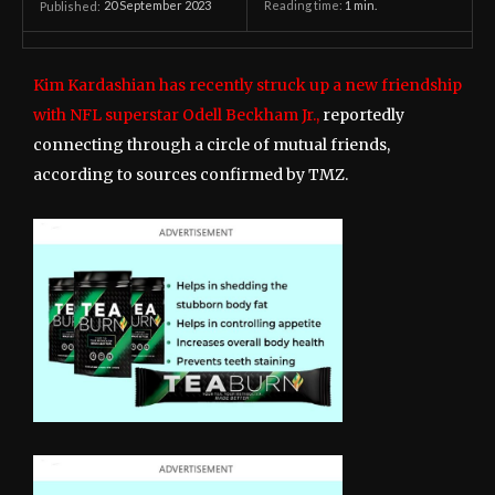
20 September 2023
Reading time:
1
min.
Published:
Kim Kardashian has recently struck up a new friendship
with NFL superstar Odell Beckham Jr.,
reportedly
connecting through a circle of mutual friends,
according to sources confirmed by TMZ.