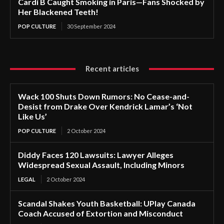
Cardi B Caught Smoking in Paris—Fans Shocked by
Her Blackened Teeth!
POP CULTURE
30 September 2024
Recent articles
Wack 100 Shuts Down Rumors: No Cease-and-
Desist from Drake Over Kendrick Lamar’s ‘Not
Like Us’
POP CULTURE
2 October 2024
Diddy Faces 120 Lawsuits: Lawyer Alleges
Widespread Sexual Assault, Including Minors
LEGAL
2 October 2024
Scandal Shakes Youth Basketball: UPlay Canada
Coach Accused of Extortion and Misconduct