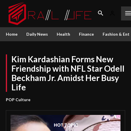
Home
Daily News
Health
Finance
Fashion & Ent
Kim Kardashian Forms New
Friendship with NFL Star Odell
Beckham Jr. Amidst Her Busy
Life
POP Culture