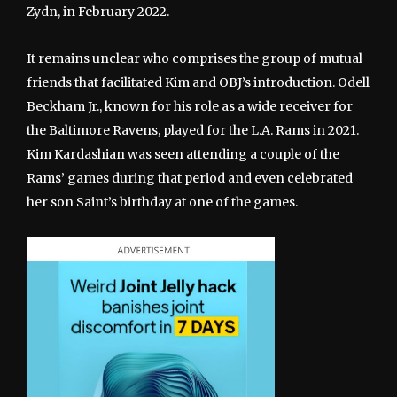
Zydn, in February 2022.
It remains unclear who comprises the group of mutual
friends that facilitated Kim and OBJ’s introduction. Odell
Beckham Jr., known for his role as a wide receiver for
the Baltimore Ravens, played for the L.A. Rams in 2021.
Kim Kardashian was seen attending a couple of the
Rams’ games during that period and even celebrated
her son Saint’s birthday at one of the games.