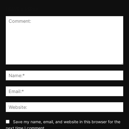
LEAVE A REPLY
Comment:
Na
Ema
Web
Save my name, email, and website in this browser for the
next time I comment.