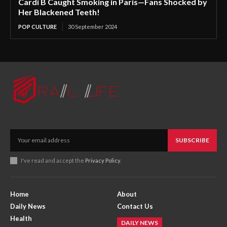
Cardi B Caught Smoking in Paris—Fans Shocked by
Her Blackened Teeth!
POP CULTURE
30 September 2024
SUBSCRIBE
I've read and accept the
Privacy Policy
.
Home
About
Daily News
Contact Us
Health
DAILY NEWS