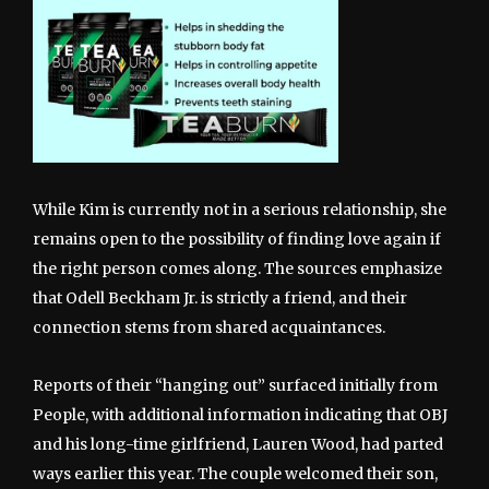
While Kim is currently not in a serious relationship, she
remains open to the possibility of finding love again if
the right person comes along. The sources emphasize
that Odell Beckham Jr. is strictly a friend, and their
connection stems from shared acquaintances.
Reports of their “hanging out” surfaced initially from
People, with additional information indicating that OBJ
and his long-time girlfriend, Lauren Wood, had parted
ways earlier this year. The couple welcomed their son,