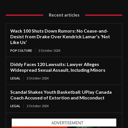
Recent articles
Wack 100 Shuts Down Rumors: No Cease-and-
Desist from Drake Over Kendrick Lamar’s ‘Not
Like Us’
POP CULTURE
2 October 2024
Diddy Faces 120 Lawsuits: Lawyer Alleges
Widespread Sexual Assault, Including Minors
LEGAL
2 October 2024
Scandal Shakes Youth Basketball: UPlay Canada
Coach Accused of Extortion and Misconduct
LEGAL
2 October 2024