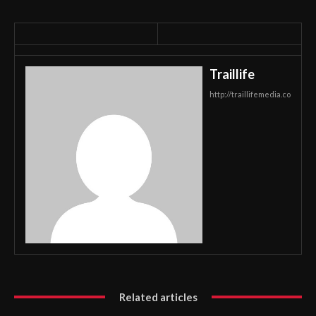
Traillife
http://traillifemedia.co
Related articles