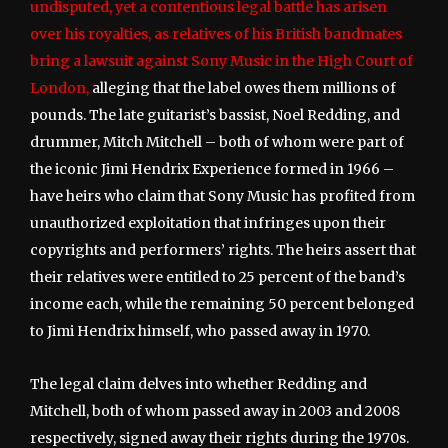
undisputed, yet a contentious legal battle has arisen
over his royalties, as relatives of his British bandmates
bring a lawsuit against Sony Music in the High Court of
London,
alleging that the label owes them millions of
pounds. The late guitarist’s bassist, Noel Redding, and
drummer, Mitch Mitchell – both of whom were part of
the iconic Jimi Hendrix Experience formed in 1966 –
have heirs who claim that Sony Music has profited from
unauthorized exploitation that infringes upon their
copyrights and performers’ rights. The heirs assert that
their relatives were entitled to 25 percent of the band’s
income each, while the remaining 50 percent belonged
to Jimi Hendrix himself, who passed away in 1970.
The legal claim delves into whether Redding and
Mitchell, both of whom passed away in 2003 and 2008
respectively, signed away their rights during the 1970s.