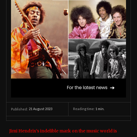
21 August 2023
Reading time:
1
min.
Published:
Jimi Hendrix’s indelible mark on the music world is