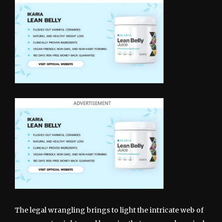
The legal wrangling brings to light the intricate web of