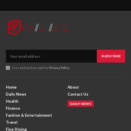
SUBSCRIBE
I've read and accept the
Privacy Policy
.
Home
About
Daily News
Contact Us
Health
DAILY NEWS
Finance
Fashion & Entertainment
Travel
Fine Dining