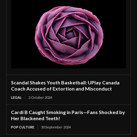
Scandal Shakes Youth Basketball: UPlay Canada
Coach Accused of Extortion and Misconduct
LEGAL
2 October 2024
Cardi B Caught Smoking in Paris—Fans Shocked by
Her Blackened Teeth!
POP CULTURE
30 September 2024