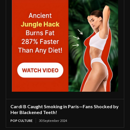
Cardi B Caught Smoking in Paris—Fans Shocked by
Her Blackened Teeth!
POP CULTURE
30 September 2024