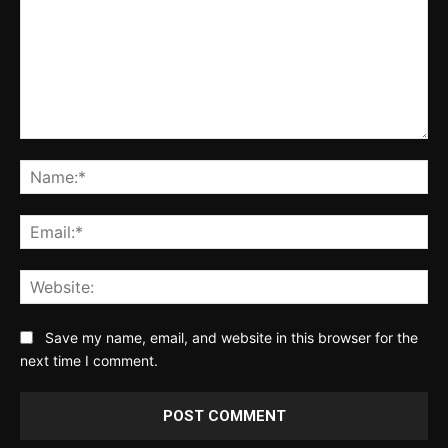
Comment:
Na
Ema
Web
Save my name, email, and website in this browser for the
next time I comment.