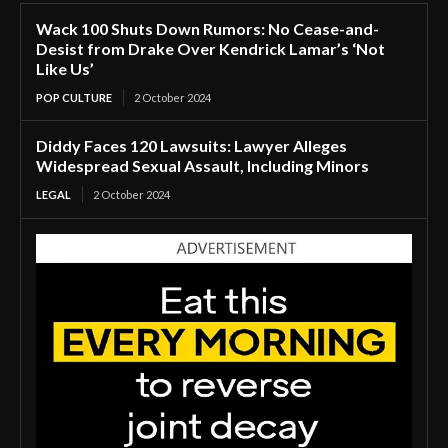
Wack 100 Shuts Down Rumors: No Cease-and-
Desist from Drake Over Kendrick Lamar’s ‘Not
Like Us’
POP CULTURE
2 October 2024
Diddy Faces 120 Lawsuits: Lawyer Alleges
Widespread Sexual Assault, Including Minors
LEGAL
2 October 2024