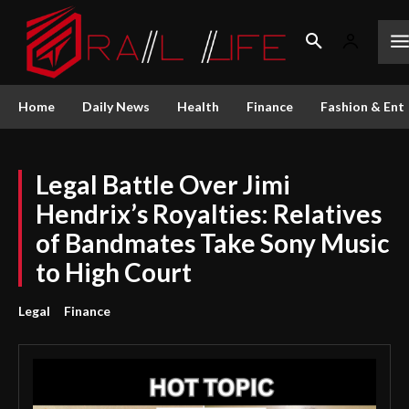
Home
Daily News
Health
Finance
Fashion & Ent
Legal Battle Over Jimi
Hendrix’s Royalties: Relatives
of Bandmates Take Sony Music
to High Court
Legal
Finance