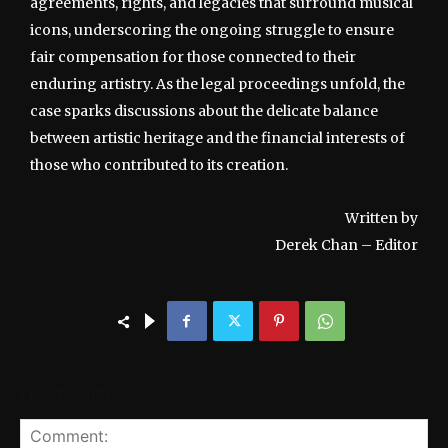
agreements, rights, and legacies that surround musical
icons, underscoring the ongoing struggle to ensure
fair compensation for those connected to their
enduring artistry. As the legal proceedings unfold, the
case sparks discussions about the delicate balance
between artistic heritage and the financial interests of
those who contributed to its creation.
Written by
Derek Chan – Editor
LEAVE A REPLY