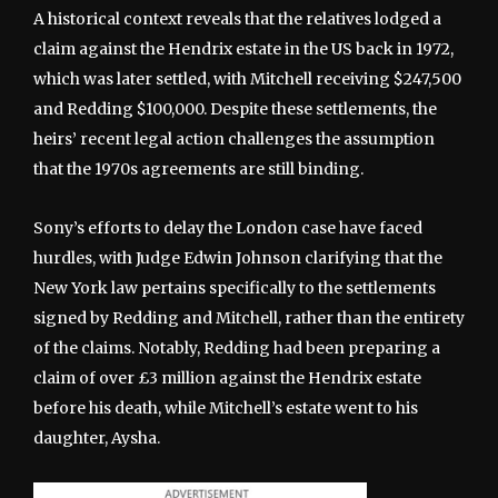
A historical context reveals that the relatives lodged a
claim against the Hendrix estate in the US back in 1972,
which was later settled, with Mitchell receiving $247,500
and Redding $100,000. Despite these settlements, the
heirs’ recent legal action challenges the assumption
that the 1970s agreements are still binding.
Sony’s efforts to delay the London case have faced
hurdles, with Judge Edwin Johnson clarifying that the
New York law pertains specifically to the settlements
signed by Redding and Mitchell, rather than the entirety
of the claims. Notably, Redding had been preparing a
claim of over £3 million against the Hendrix estate
before his death, while Mitchell’s estate went to his
daughter, Aysha.