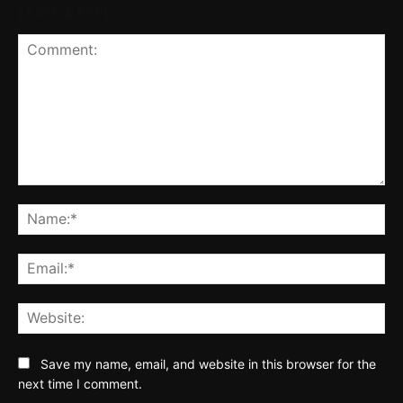
LEAVE A REPLY
Comment:
Na
Ema
Web
Save my name, email, and website in this browser for the
next time I comment.