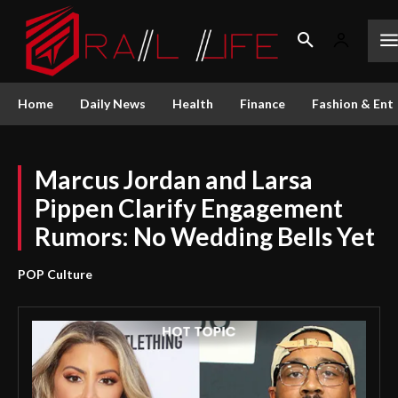
Home
Daily News
Health
Finance
Fashion & Ent
Marcus Jordan and Larsa
Pippen Clarify Engagement
Rumors: No Wedding Bells Yet
POP Culture