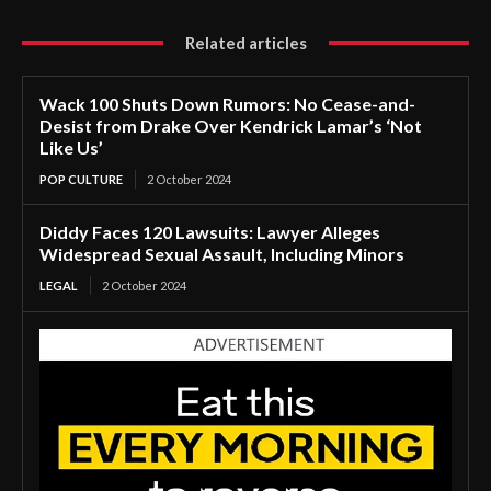
Related articles
Wack 100 Shuts Down Rumors: No Cease-and-
Desist from Drake Over Kendrick Lamar’s ‘Not
Like Us’
POP CULTURE
2 October 2024
Diddy Faces 120 Lawsuits: Lawyer Alleges
Widespread Sexual Assault, Including Minors
LEGAL
2 October 2024