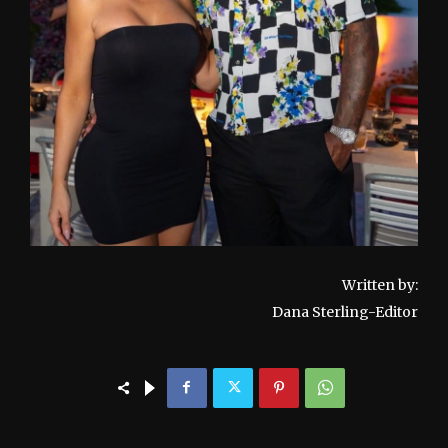
Written by:
Dana Sterling-Editor