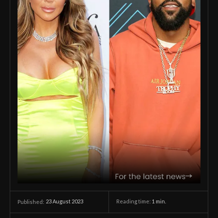
23 August 2023
Reading time:
1
min.
Published: