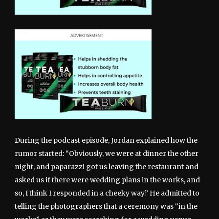
During the podcast episode, Jordan explained how the
rumor started: “Obviously, we were at dinner the other
night, and paparazzi got us leaving the restaurant and
asked us if there were wedding plans in the works, and
so, I think I responded in a cheeky way.” He admitted to
telling the photographers that a ceremony was “in the