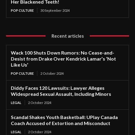
Her Blackened Teeth!
POP CULTURE
30 September 2024
Recent articles
Wack 100 Shuts Down Rumors: No Cease-and-
Desist from Drake Over Kendrick Lamar’s ‘Not
Like Us’
POP CULTURE
2 October 2024
Diddy Faces 120 Lawsuits: Lawyer Alleges
Widespread Sexual Assault, Including Minors
LEGAL
2 October 2024
Scandal Shakes Youth Basketball: UPlay Canada
Coach Accused of Extortion and Misconduct
LEGAL
2 October 2024