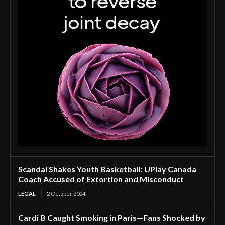
Scandal Shakes Youth Basketball: UPlay Canada
Coach Accused of Extortion and Misconduct
LEGAL
2 October 2024
Cardi B Caught Smoking in Paris—Fans Shocked by