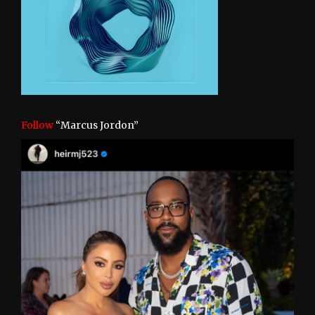
Follow
“Marcus Jordon”