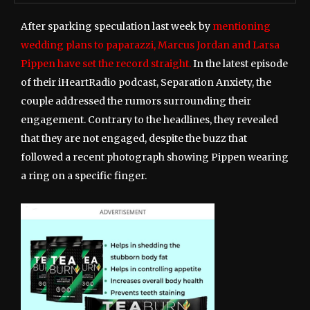
After sparking speculation last week by
mentioning
wedding plans to paparazzi, Marcus Jordan and Larsa
Pippen have set the record straight.
In the latest episode
of their iHeartRadio podcast, Separation Anxiety, the
couple addressed the rumors surrounding their
engagement. Contrary to the headlines, they revealed
that they are not engaged, despite the buzz that
followed a recent photograph showing Pippen wearing
a ring on a specific finger.