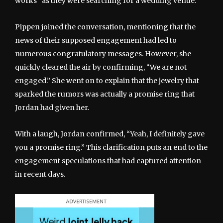
works” as they were searching for a wedding venue.
Pippen joined the conversation, mentioning that the
news of their supposed engagement had led to
numerous congratulatory messages. However, she
quickly cleared the air by confirming, “We are not
engaged.” She went on to explain that the jewelry that
sparked the rumors was actually a promise ring that
Jordan had given her.
With a laugh, Jordan confirmed, “Yeah, I definitely gave
you a promise ring.” This clarification puts an end to the
engagement speculations that had captured attention
in recent days.