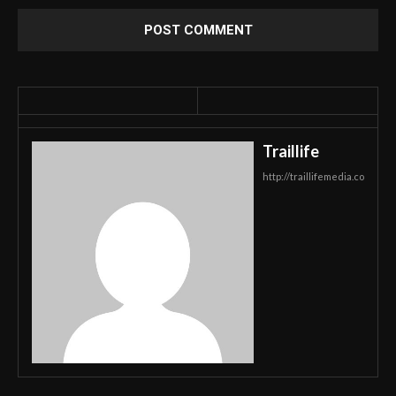
Traillife
http://traillifemedia.co