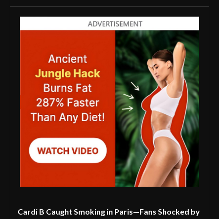
Cardi B Caught Smoking in Paris—Fans Shocked by