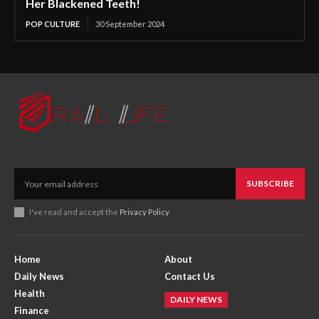
Her Blackened Teeth!
POP CULTURE
30 September 2024
SUBSCRIBE
I've read and accept the
Privacy Policy
.
Home
About
Daily News
Contact Us
Health
DAILY NEWS
Finance