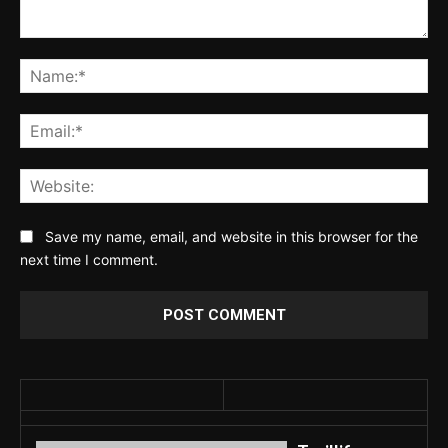
Comment:
Na
Ema
Web
Save my name, email, and website in this browser for the
next time I comment.