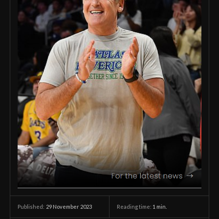
29 November 2023
Reading time:
1
min.
Published: