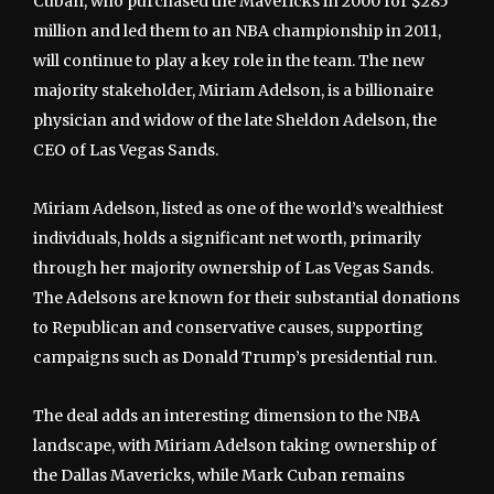
Cuban, who purchased the Mavericks in 2000 for $285
million and led them to an NBA championship in 2011,
will continue to play a key role in the team. The new
majority stakeholder, Miriam Adelson, is a billionaire
physician and widow of the late Sheldon Adelson, the
CEO of Las Vegas Sands.
Miriam Adelson, listed as one of the world’s wealthiest
individuals, holds a significant net worth, primarily
through her majority ownership of Las Vegas Sands.
The Adelsons are known for their substantial donations
to Republican and conservative causes, supporting
campaigns such as Donald Trump’s presidential run.
The deal adds an interesting dimension to the NBA
landscape, with Miriam Adelson taking ownership of
the Dallas Mavericks, while Mark Cuban remains