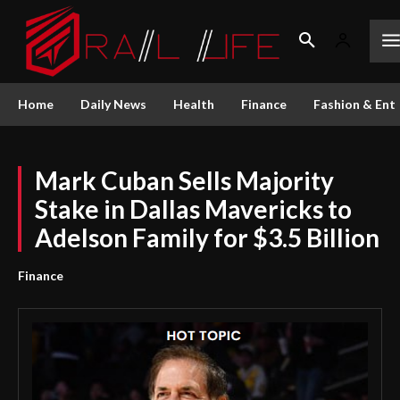
Home
Daily News
Health
Finance
Fashion & Ent
Mark Cuban Sells Majority
Stake in Dallas Mavericks to
Adelson Family for $3.5 Billion
Finance