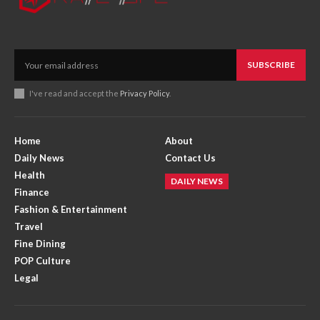
SUBSCRIBE
I've read and accept the
Privacy Policy
.
Home
About
Daily News
Contact Us
Health
DAILY NEWS
Finance
Fashion & Entertainment
Travel
Fine Dining
POP Culture
Legal