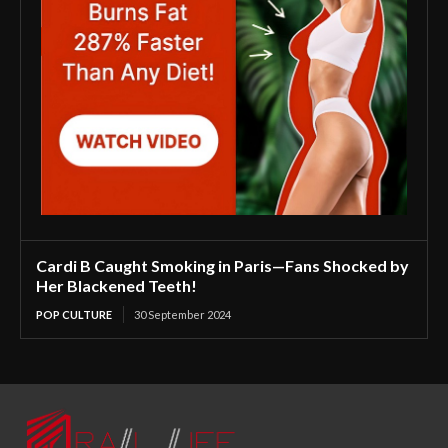
Cardi B Caught Smoking in Paris—Fans Shocked by
Her Blackened Teeth!
POP CULTURE
30 September 2024