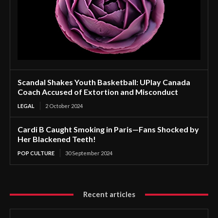
Scandal Shakes Youth Basketball: UPlay Canada
Coach Accused of Extortion and Misconduct
LEGAL
2 October 2024
Cardi B Caught Smoking in Paris—Fans Shocked by
Her Blackened Teeth!
POP CULTURE
30 September 2024
Recent articles