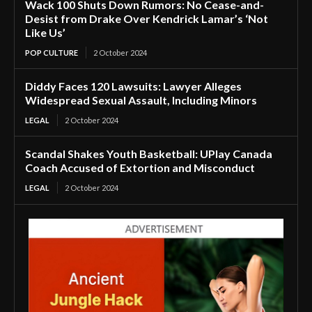
Wack 100 Shuts Down Rumors: No Cease-and-
Desist from Drake Over Kendrick Lamar’s ‘Not
Like Us’
POP CULTURE
2 October 2024
Diddy Faces 120 Lawsuits: Lawyer Alleges
Widespread Sexual Assault, Including Minors
LEGAL
2 October 2024
Scandal Shakes Youth Basketball: UPlay Canada
Coach Accused of Extortion and Misconduct
LEGAL
2 October 2024