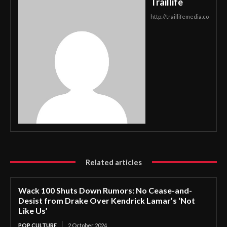
Traillife
http://traillifemedia.co
Related articles
Wack 100 Shuts Down Rumors: No Cease-and-
Desist from Drake Over Kendrick Lamar’s ‘Not
Like Us’
POP CULTURE
2 October 2024