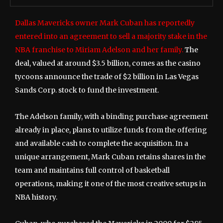
Dallas Mavericks owner Mark Cuban has reportedly
entered into an agreement to sell a majority stake in the
NBA franchise to Miriam Adelson and her family.
The
deal, valued at around $3.5 billion, comes as the casino
tycoons announce the trade of $2 billion in Las Vegas
Sands Corp. stock to fund the investment.
The Adelson family, with a binding purchase agreement
already in place, plans to utilize funds from the offering
and available cash to complete the acquisition. In a
unique arrangement, Mark Cuban retains shares in the
team and maintains full control of basketball
operations, making it one of the most creative setups in
NBA history.