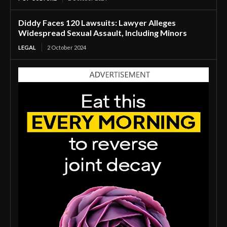
Diddy Faces 120 Lawsuits: Lawyer Alleges
Widespread Sexual Assault, Including Minors
LEGAL
2 October 2024