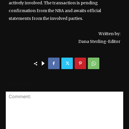
actively involved. The transaction is pending
confirmation from the NBA and awaits official
statements from the involved parties.
Written by:
Dana Sterling-Editor
LEAVE A REPLY