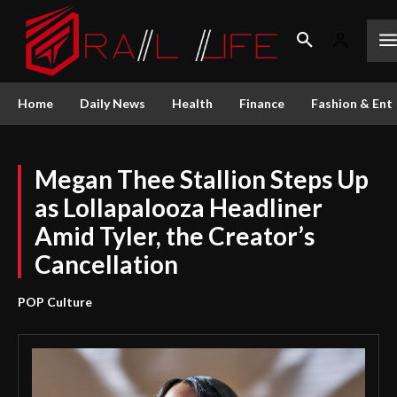
Home
Daily News
Health
Finance
Fashion & Ent
Megan Thee Stallion Steps Up
as Lollapalooza Headliner
Amid Tyler, the Creator’s
Cancellation
POP Culture