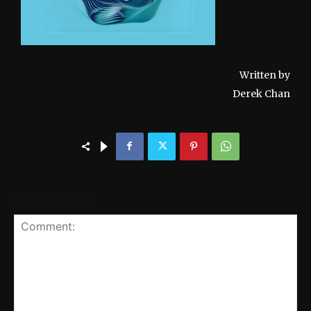
Written by
Derek Chan
LEAVE A REPLY