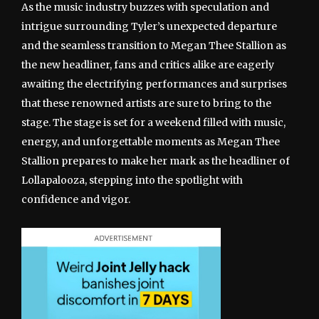
As the music industry buzzes with speculation and
intrigue surrounding Tyler’s unexpected departure
and the seamless transition to Megan Thee Stallion as
the new headliner, fans and critics alike are eagerly
awaiting the electrifying performances and surprises
that these renowned artists are sure to bring to the
stage. The stage is set for a weekend filled with music,
energy, and unforgettable moments as Megan Thee
Stallion prepares to make her mark as the headliner of
Lollapalooza, stepping into the spotlight with
confidence and vigor.