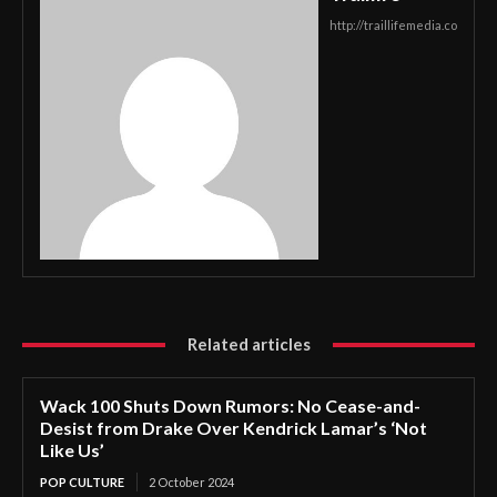
http://traillifemedia.co
Related articles
Wack 100 Shuts Down Rumors: No Cease-and-
Desist from Drake Over Kendrick Lamar’s ‘Not
Like Us’
POP CULTURE
2 October 2024