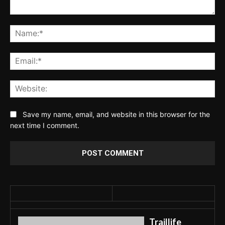
Comment:
Na
Ema
Web
Save my name, email, and website in this browser for the
next time I comment.
Traillife