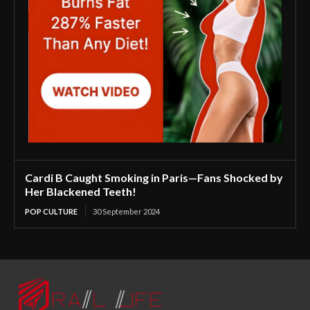
Cardi B Caught Smoking in Paris—Fans Shocked by
Her Blackened Teeth!
POP CULTURE
30 September 2024