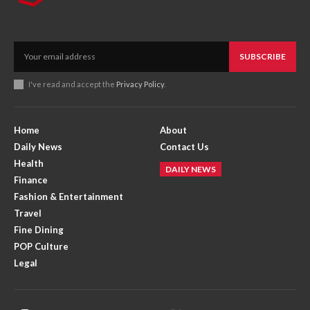
SUBSCRIBE
I've read and accept the
Privacy Policy
.
Home
About
Daily News
Contact Us
Health
DAILY NEWS
Finance
Fashion & Entertainment
Travel
Fine Dining
POP Culture
Legal