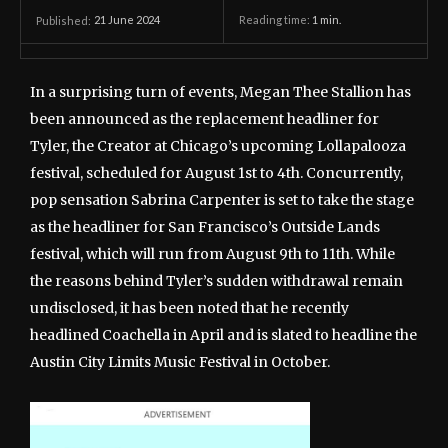
21 June 2024
Reading time:
1
min.
Published:
In a surprising turn of events, Megan Thee Stallion has
been announced as the replacement headliner for
Tyler, the Creator at Chicago’s upcoming Lollapalooza
festival, scheduled for August 1st to 4th. Concurrently,
pop sensation Sabrina Carpenter is set to take the stage
as the headliner for San Francisco’s Outside Lands
festival, which will run from August 9th to 11th. While
the reasons behind Tyler’s sudden withdrawal remain
undisclosed, it has been noted that he recently
headlined Coachella in April and is slated to headline the
Austin City Limits Music Festival in October.