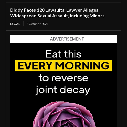
Diddy Faces 120 Lawsuits: Lawyer Alleges
Widespread Sexual Assault, Including Minors
LEGAL
2 October 2024