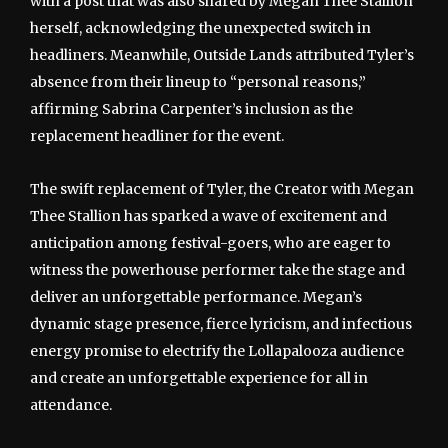
with a post that was also shared by Megan Thee Stallion
herself, acknowledging the unexpected switch in
headliners. Meanwhile, Outside Lands attributed Tyler’s
absence from their lineup to “personal reasons,”
affirming Sabrina Carpenter’s inclusion as the
replacement headliner for the event.
The swift replacement of Tyler, the Creator with Megan
Thee Stallion has sparked a wave of excitement and
anticipation among festival-goers, who are eager to
witness the powerhouse performer take the stage and
deliver an unforgettable performance. Megan’s
dynamic stage presence, fierce lyricism, and infectious
energy promise to electrify the Lollapalooza audience
and create an unforgettable experience for all in
attendance.