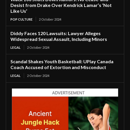
Desist from Drake Over Kendrick Lamar’s ‘Not
Like Us’
POP CULTURE
2 October 2024
Diddy Faces 120 Lawsuits: Lawyer Alleges
Widespread Sexual Assault, Including Minors
LEGAL
2 October 2024
Scandal Shakes Youth Basketball: UPlay Canada
Coach Accused of Extortion and Misconduct
LEGAL
2 October 2024