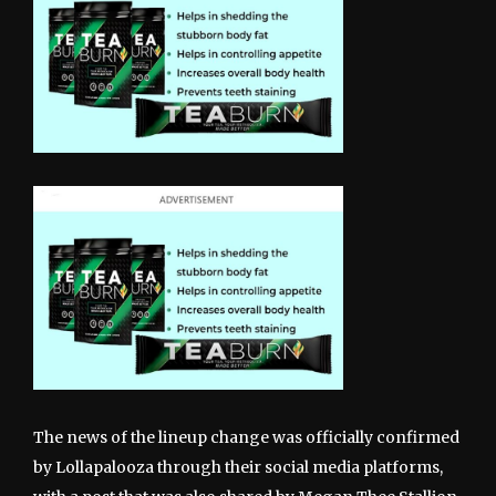
The news of the lineup change was officially confirmed
by Lollapalooza through their social media platforms,