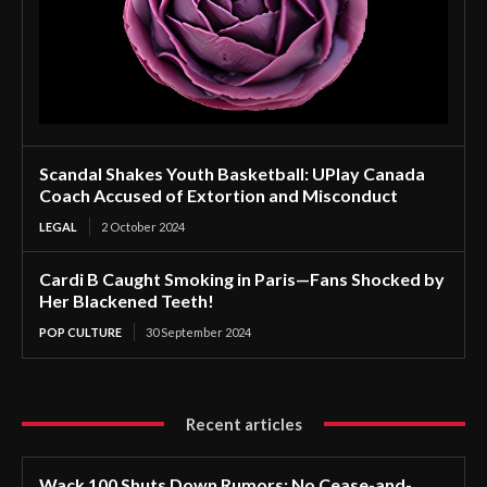
Scandal Shakes Youth Basketball: UPlay Canada
Coach Accused of Extortion and Misconduct
LEGAL
2 October 2024
Cardi B Caught Smoking in Paris—Fans Shocked by
Her Blackened Teeth!
POP CULTURE
30 September 2024
Recent articles
Wack 100 Shuts Down Rumors: No Cease-and-