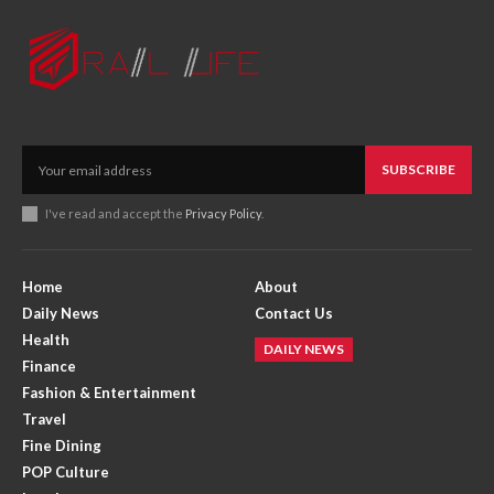
SUBSCRIBE
I've read and accept the
Privacy Policy
.
Home
About
Daily News
Contact Us
Health
DAILY NEWS
Finance
Fashion & Entertainment
Travel
Fine Dining
POP Culture