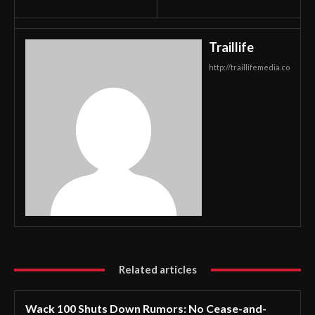
Traillife
http://traillifemedia.co
Related articles
Wack 100 Shuts Down Rumors: No Cease-and-