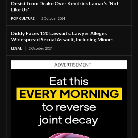
Desist from Drake Over Kendrick Lamar’s ‘Not
Like Us’
POP CULTURE
2 October 2024
Diddy Faces 120 Lawsuits: Lawyer Alleges
Widespread Sexual Assault, Including Minors
LEGAL
2 October 2024