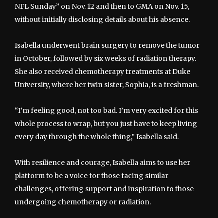
NFL Sunday” on Nov. 12 and then to GMA on Nov. 15,
without initially disclosing details about his absence.
Isabella underwent brain surgery to remove the tumor
in October, followed by six weeks of radiation therapy.
She also received chemotherapy treatments at Duke
University, where her twin sister, Sophia, is a freshman.
“I’m feeling good, not too bad. I’m very excited for this
whole process to wrap, but you just have to keep living
every day through the whole thing,” Isabella said.
With resilience and courage, Isabella aims to use her
platform to be a voice for those facing similar
challenges, offering support and inspiration to those
undergoing chemotherapy or radiation.