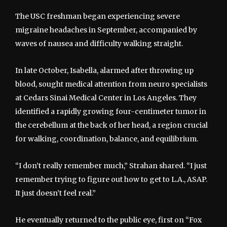
The USC freshman began experiencing severe
migraine headaches in September, accompanied by
waves of nausea and difficulty walking straight.
In late October, Isabella, alarmed after throwing up
blood, sought medical attention from neuro specialists
at Cedars Sinai Medical Center in Los Angeles. They
identified a rapidly growing four-centimeter tumor in
the cerebellum at the back of her head, a region crucial
for walking, coordination, balance, and equilibrium.
“I don’t really remember much,” Strahan shared. “I just
remember trying to figure out how to get to L.A., ASAP.
It just doesn’t feel real.”
He eventually returned to the public eye, first on “Fox