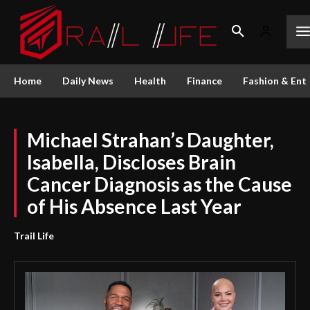
Home
Daily News
Health
Finance
Fashion & Ent
Michael Strahan’s Daughter,
Isabella, Discloses Brain
Cancer Diagnosis as the Cause
of His Absence Last Year
Trail Life