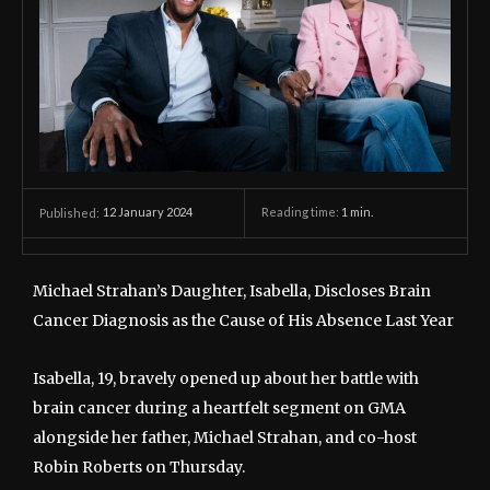
12 January 2024
Reading time:
1
min.
Published:
Michael Strahan’s Daughter, Isabella, Discloses Brain
Cancer Diagnosis as the Cause of His Absence Last Year
Isabella, 19, bravely opened up about her battle with
brain cancer during a heartfelt segment on GMA
alongside her father, Michael Strahan, and co-host
Robin Roberts on Thursday.