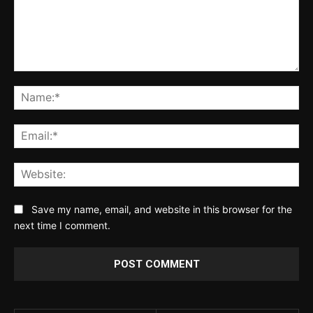
Comment:
Na
Ema
Web
Save my name, email, and website in this browser for the
next time I comment.