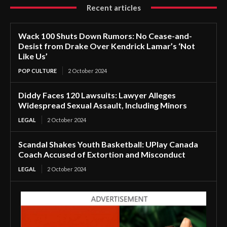
Recent articles
Wack 100 Shuts Down Rumors: No Cease-and-
Desist from Drake Over Kendrick Lamar’s ‘Not
Like Us’
POP CULTURE
2 October 2024
Diddy Faces 120 Lawsuits: Lawyer Alleges
Widespread Sexual Assault, Including Minors
LEGAL
2 October 2024
Scandal Shakes Youth Basketball: UPlay Canada
Coach Accused of Extortion and Misconduct
LEGAL
2 October 2024