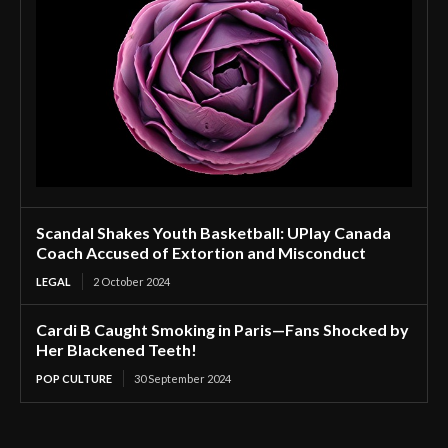
Scandal Shakes Youth Basketball: UPlay Canada
Coach Accused of Extortion and Misconduct
LEGAL
2 October 2024
Cardi B Caught Smoking in Paris—Fans Shocked by
Her Blackened Teeth!
POP CULTURE
30 September 2024