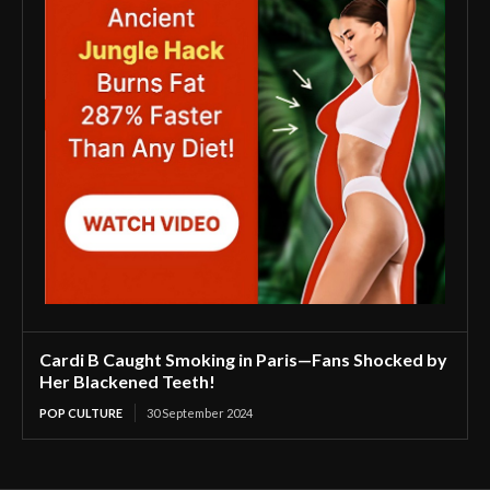
Cardi B Caught Smoking in Paris—Fans Shocked by
Her Blackened Teeth!
POP CULTURE
30 September 2024