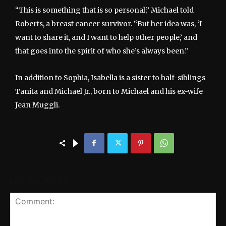
“This is something that is so personal,” Michael told
Roberts, a breast cancer survivor. “But her idea was, ‘I
want to share it, and I want to help other people,’ and
that goes into the spirit of who she’s always been.”
In addition to Sophia, Isabella is a sister to half-siblings
Tanita and Michael Jr., born to Michael and his ex-wife
Jean Muggli.
LEAVE A REPLY