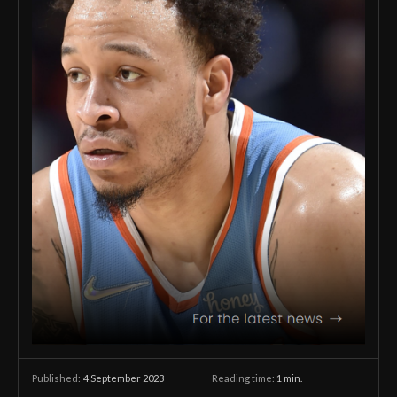
4 September 2023
Reading time:
1
min.
Published: