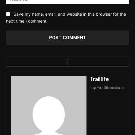
Save my name, email, and website in this browser for the
next time I comment.
Traillife
http://traillifemedia.co