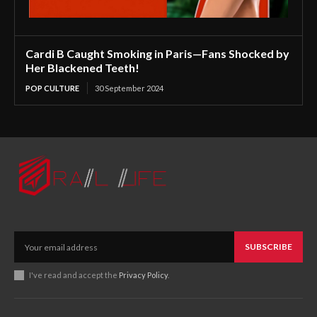
Cardi B Caught Smoking in Paris—Fans Shocked by
Her Blackened Teeth!
POP CULTURE
30 September 2024
SUBSCRIBE
I've read and accept the
Privacy Policy
.