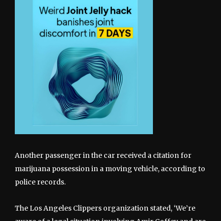
Another passenger in the car received a citation for
marijuana possession in a moving vehicle, according to
police records.
The Los Angeles Clippers organization stated, ‘We’re