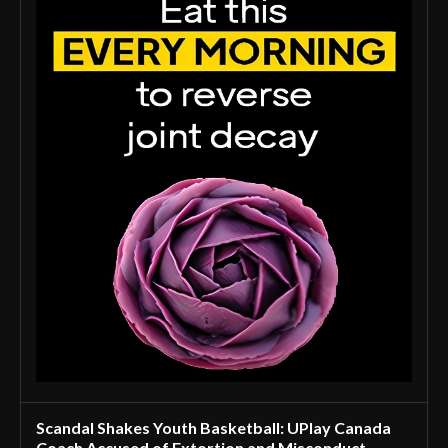
Scandal Shakes Youth Basketball: UPlay Canada
Coach Accused of Extortion and Misconduct