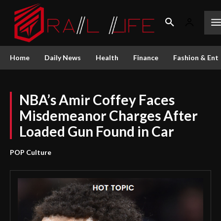
Home
Daily News
Health
Finance
Fashion & Ent
NBA’s Amir Coffey Faces
Misdemeanor Charges After
Loaded Gun Found in Car
POP Culture