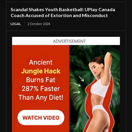
Scandal Shakes Youth Basketball: UPlay Canada
Coach Accused of Extortion and Misconduct
LEGAL
2 October 2024