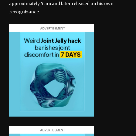
approximately 5 am and later released on his own
recognizance.