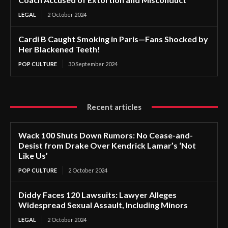
LEGAL
2 October 2024
Cardi B Caught Smoking in Paris—Fans Shocked by
Her Blackened Teeth!
POP CULTURE
30 September 2024
Recent articles
Wack 100 Shuts Down Rumors: No Cease-and-
Desist from Drake Over Kendrick Lamar’s ‘Not
Like Us’
POP CULTURE
2 October 2024
Diddy Faces 120 Lawsuits: Lawyer Alleges
Widespread Sexual Assault, Including Minors
LEGAL
2 October 2024