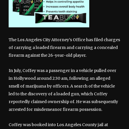
The Los Angeles City Attorney’s Office has filed charges
of carrying a loaded firearm and carrying a concealed
firearm against the 26-year-old player.
In July, Coffey was a passenger in a vehicle pulled over
in Hollywood around 2:30 am, following an alleged
smell of marijuana by officers. A search of the vehicle
led to the discovery of a loaded gun, which Coffey
reportedly claimed ownership of. He was subsequently
arrested for misdemeanor firearm possession.
Coffey was booked into Los Angeles County jail at