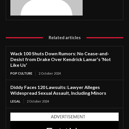
Related articles
Wack 100 Shuts Down Rumors: No Cease-and-
Desist from Drake Over Kendrick Lamar’s ‘Not
Like Us’
POP CULTURE
2 October 2024
Diddy Faces 120 Lawsuits: Lawyer Alleges
Widespread Sexual Assault, Including Minors
LEGAL
2 October 2024