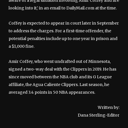
aware of a legal situation involving Amir Coffey and are
looking into it,’ in an email to DailyMail.com at the time.
Coffey is expected to appear in court later in September
to address the charges. For a first-time offender, the
potential penalties include up to one year in prison and
a $1,000 fine.
Amir Coffey, who went undrafted out of Minnesota,
signed a two-way deal with the Clippers in 2019. He has
since moved between the NBA club and its G League
affiliate, the Agua Caliente Clippers. Last season, he
averaged 3.4 points in 50 NBA appearances.
Written by:
Dana Sterling-Editor