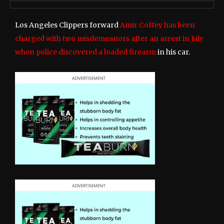
Los Angeles Clippers forward
Amir Coffey has been
charged with two misdemeanors after an arrest in July
when police discovered a loaded firearm
in his car.