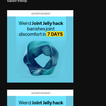
salute emoji.