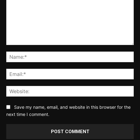
Comment:
Na
Ema
Web
Save my name, email, and website in this browser for the
next time I comment.