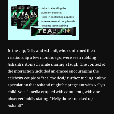
In the clip, Nelly and Ashanti, who confirmed their
relationship a few months ago, were seen rubbing
Ashanti’s stomach while sharing a laugh. The context of
the interaction included an emcee encouraging the
celebrity couple to “seal the deal,” further fueling online
speculation that Ashanti might be pregnant with Nelly’s
child. Social media erupted with comments, with one
observer boldly stating, “Nelly done knocked up
Ashanti”.