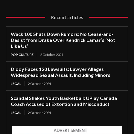
Recent articles
Wack 100 Shuts Down Rumors: No Cease-and-
Desist from Drake Over Kendrick Lamar’s ‘Not
Like Us’
POP CULTURE
2 October 2024
Diddy Faces 120 Lawsuits: Lawyer Alleges
Widespread Sexual Assault, Including Minors
LEGAL
2 October 2024
Scandal Shakes Youth Basketball: UPlay Canada
Coach Accused of Extortion and Misconduct
LEGAL
2 October 2024