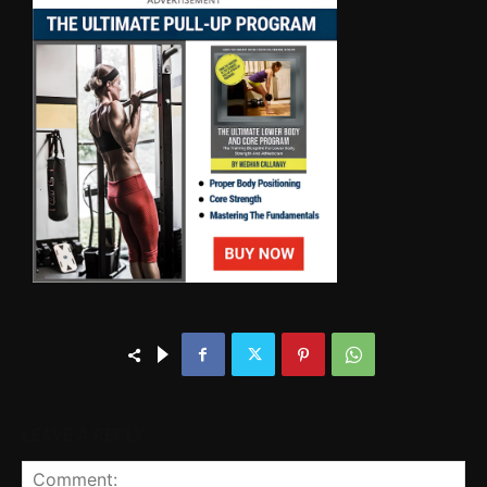
LEAVE A REPLY