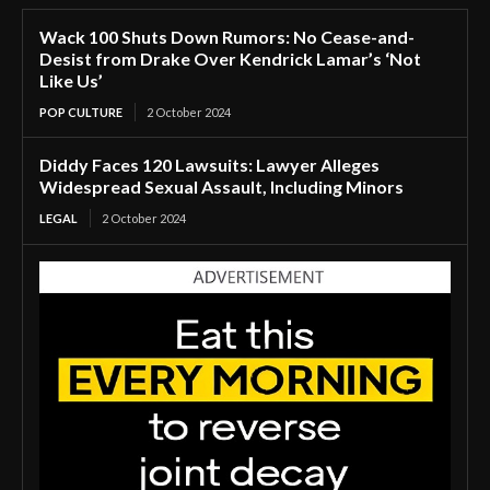
Wack 100 Shuts Down Rumors: No Cease-and-
Desist from Drake Over Kendrick Lamar’s ‘Not
Like Us’
POP CULTURE
2 October 2024
Diddy Faces 120 Lawsuits: Lawyer Alleges
Widespread Sexual Assault, Including Minors
LEGAL
2 October 2024