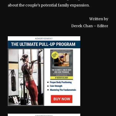
about the couple’s potential family expansion.
Written by
Derek Chan – Editor