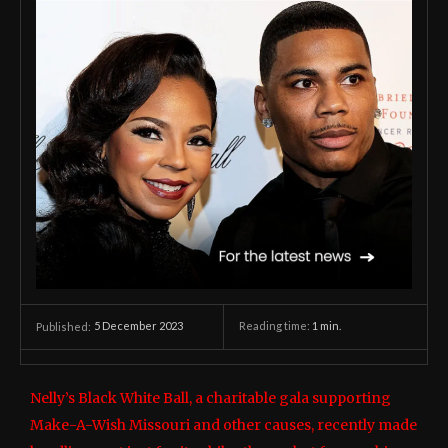
5 December 2023
Reading time:
1
min.
Published:
Nelly’s Black White Ball, a charitable gala supporting
Make-A-Wish Missouri and other causes, recently made