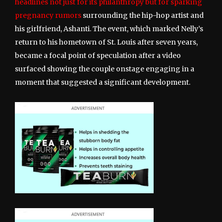
headlines not just for its philanthropy but for sparking
pregnancy rumors
surrounding the hip-hop artist and
his girlfriend, Ashanti. The event, which marked Nelly’s
return to his hometown of St. Louis after seven years,
became a focal point of speculation after a video
surfaced showing the couple onstage engaging in a
moment that suggested a significant development.