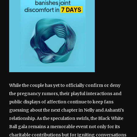
While the couple has yet to officially confirm or deny
the pregnancy rumors, their playful interactions and
public displays of affection continue to keep fans
guessing about the next chapter in Nelly and Ashanti’s
relationship. As the speculation swirls, the Black White
Ball gala remains a memorable event not only for its
charitable contributions but for igniting conversations