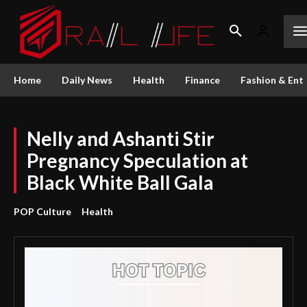
Home
Daily News
Health
Finance
Fashion & Ent
Nelly and Ashanti Stir
Pregnancy Speculation at
Black White Ball Gala
POP Culture
Health