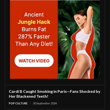
Cardi B Caught Smoking in Paris—Fans Shocked by
Her Blackened Teeth!
POP CULTURE
30 September 2024