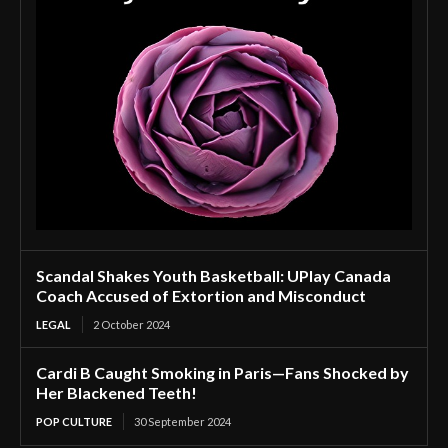
Scandal Shakes Youth Basketball: UPlay Canada
Coach Accused of Extortion and Misconduct
LEGAL
2 October 2024
Cardi B Caught Smoking in Paris—Fans Shocked by
Her Blackened Teeth!
POP CULTURE
30 September 2024