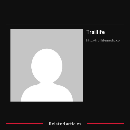
Traillife
http://traillifemedia.co
Related articles