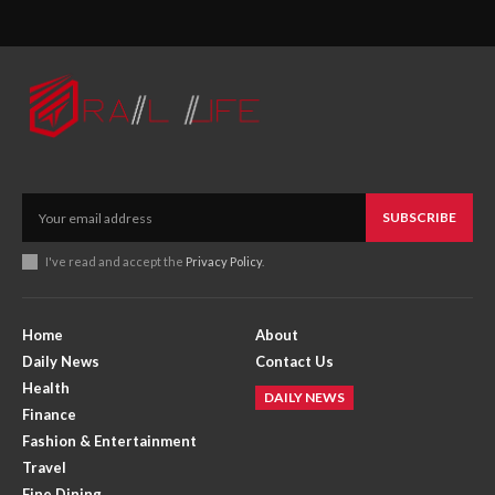
SUBSCRIBE
I've read and accept the
Privacy Policy
.
Home
About
Daily News
Contact Us
Health
DAILY NEWS
Finance
Fashion & Entertainment
Travel
Fine Dining