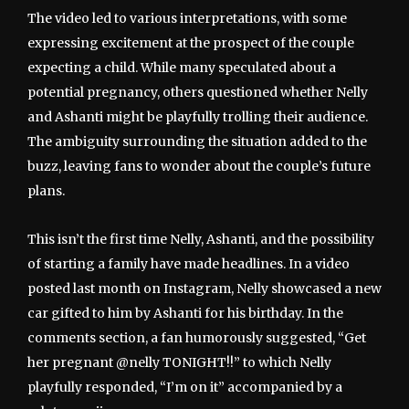
The video led to various interpretations, with some
expressing excitement at the prospect of the couple
expecting a child. While many speculated about a
potential pregnancy, others questioned whether Nelly
and Ashanti might be playfully trolling their audience.
The ambiguity surrounding the situation added to the
buzz, leaving fans to wonder about the couple’s future
plans.
This isn’t the first time Nelly, Ashanti, and the possibility
of starting a family have made headlines. In a video
posted last month on Instagram, Nelly showcased a new
car gifted to him by Ashanti for his birthday. In the
comments section, a fan humorously suggested, “Get
her pregnant @nelly TONIGHT!!” to which Nelly
playfully responded, “I’m on it” accompanied by a