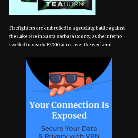
Firefighters are embroiled in a grueling battle against
the Lake Fire in Santa Barbara County, as the inferno
swelled to nearly 19,000 acres over the weekend.