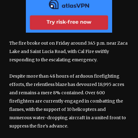
The fire broke out on Friday around 3:45 p.m. near Zaca
Lake and Saint Lucia Road, with Cal Fire swiftly
responding to the escalating emergency.
Despite more than 48 hours of arduous firefighting
efforts, the relentless blaze has devoured 18,995 acres
and remains a mere 8% contained. Over 600
firefighters are currently engaged in combatting the
flames, with the support of 10 helicopters and
numerous water-dropping aircraft in a united front to
suppress the fire’s advance.