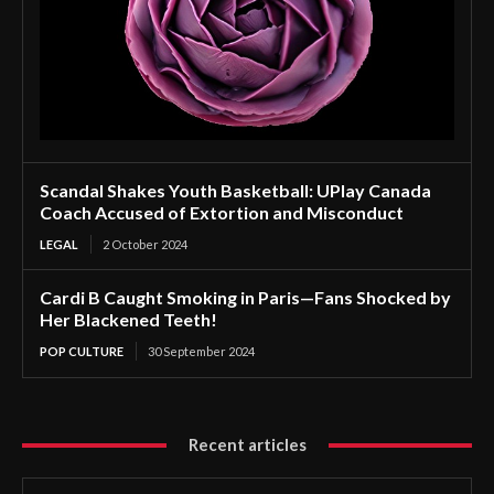
Scandal Shakes Youth Basketball: UPlay Canada
Coach Accused of Extortion and Misconduct
LEGAL
2 October 2024
Cardi B Caught Smoking in Paris—Fans Shocked by
Her Blackened Teeth!
POP CULTURE
30 September 2024
Recent articles