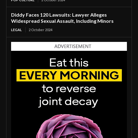
Diddy Faces 120 Lawsuits: Lawyer Alleges
Widespread Sexual Assault, Including Minors
LEGAL
2 October 2024