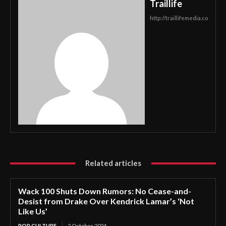
Traillife
http://traillifemedia.co
Related articles
Wack 100 Shuts Down Rumors: No Cease-and-
Desist from Drake Over Kendrick Lamar’s ‘Not
Like Us’
POP CULTURE
2 October 2024