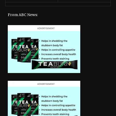
From ABC News: