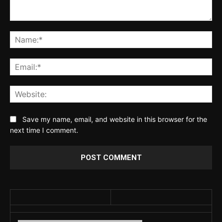
Comment:
Na
Ema
Web
Save my name, email, and website in this browser for the
next time I comment.