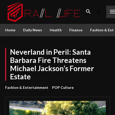
Home
Daily News
Health
Finance
Fashion & Ent
Neverland in Peril: Santa
Barbara Fire Threatens
Michael Jackson’s Former
Estate
Fashion & Entertainment
POP Culture