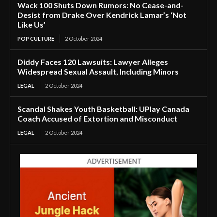
Wack 100 Shuts Down Rumors: No Cease-and-
Desist from Drake Over Kendrick Lamar’s ‘Not
Like Us’
POP CULTURE
2 October 2024
Diddy Faces 120 Lawsuits: Lawyer Alleges
Widespread Sexual Assault, Including Minors
LEGAL
2 October 2024
Scandal Shakes Youth Basketball: UPlay Canada
Coach Accused of Extortion and Misconduct
LEGAL
2 October 2024