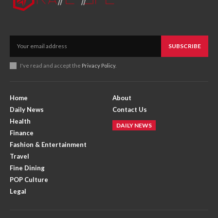
SUBSCRIBE
I've read and accept the
Privacy Policy
.
Home
About
Daily News
Contact Us
Health
DAILY NEWS
Finance
Fashion & Entertainment
Travel
Fine Dining
POP Culture
Legal