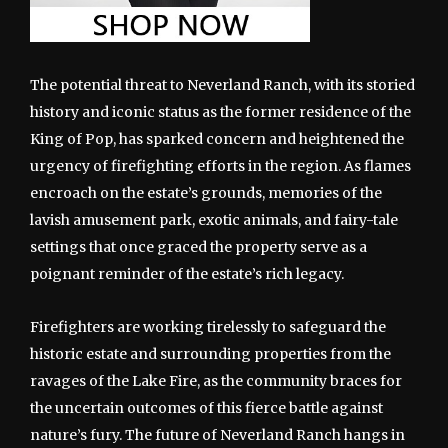
The potential threat to Neverland Ranch, with its storied
history and iconic status as the former residence of the
King of Pop, has sparked concern and heightened the
urgency of firefighting efforts in the region. As flames
encroach on the estate’s grounds, memories of the
lavish amusement park, exotic animals, and fairy-tale
settings that once graced the property serve as a
poignant reminder of the estate’s rich legacy.
Firefighters are working tirelessly to safeguard the
historic estate and surrounding properties from the
ravages of the Lake Fire, as the community braces for
the uncertain outcomes of this fierce battle against
nature’s fury. The future of Neverland Ranch hangs in