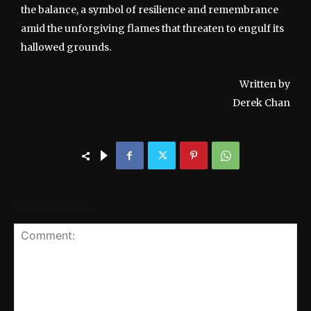
the balance, a symbol of resilience and remembrance
amid the unforgiving flames that threaten to engulf its
hallowed grounds.
Written by
Derek Chan
LEAVE A REPLY