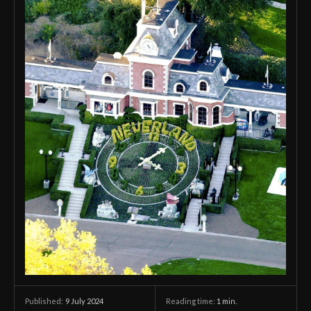
9 July 2024
Reading time:
1
min.
Published: