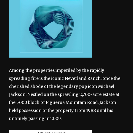
Among the properties imperiled by the rapidly
spreading fire is the iconic Neverland Ranch, once the
cherished abode of the legendary pop icon Michael
Jackson. Nestled on the sprawling 2,700-acre estate at
the 5000 block of Figueroa Mountain Road, Jackson
held possession of the property from 1988 until his
untimely passing in 2009.