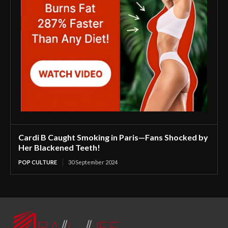
Cardi B Caught Smoking in Paris—Fans Shocked by
Her Blackened Teeth!
POP CULTURE
30 September 2024