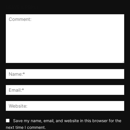
LEAVE A REPLY
Comment:
Na
Ema
Web
Save my name, email, and website in this browser for the
next time I comment.