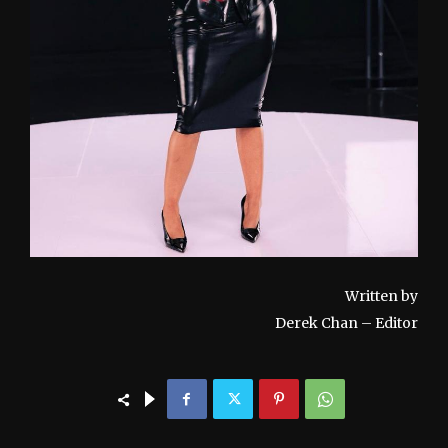
Written by
Derek Chan – Editor