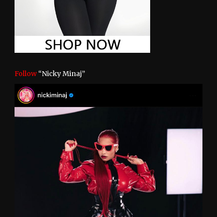
Follow
“Nicky Minaj”