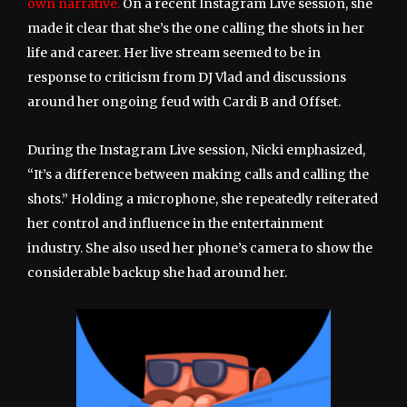
own narrative.
On a recent Instagram Live session, she
made it clear that she’s the one calling the shots in her
life and career. Her live stream seemed to be in
response to criticism from DJ Vlad and discussions
around her ongoing feud with Cardi B and Offset.
During the Instagram Live session, Nicki emphasized,
“It’s a difference between making calls and calling the
shots.” Holding a microphone, she repeatedly reiterated
her control and influence in the entertainment
industry. She also used her phone’s camera to show the
considerable backup she had around her.