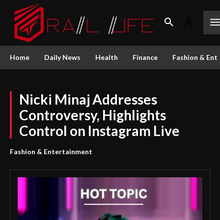
Home
Daily News
Health
Finance
Fashion & Ent
Nicki Minaj Addresses
Controversy, Highlights
Control on Instagram Live
Fashion & Entertainment