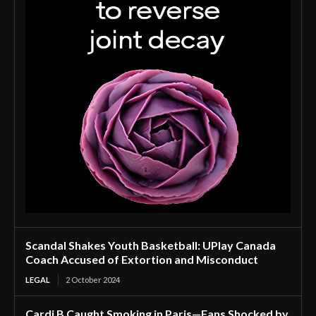
Scandal Shakes Youth Basketball: UPlay Canada
Coach Accused of Extortion and Misconduct
LEGAL
2 October 2024
Cardi B Caught Smoking in Paris—Fans Shocked by