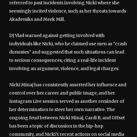
referred to past incidents involving Nicki where she
seemingly incited violence, such as her threats towards
Akademiks and Meek Mill.
DJ Vlad warned against getting involved with
individuals like Nicki, who he claimed use men as “crash
dummies” and suggested that such situations can lead
to serious consequences, citing a real-life incident
involving an argument, violence, and legal charges.
Nicki Minaj has consistently asserted her influence and
control over her career and public image, and her
Instagram Live session served as another reminder of
her determination to steer her own narrative. The
ongoing feud between Nicki Minaj, Cardi B, and Offset
has been a topic of discussion in the hip-hop
community, and Nicki’s recent actions on social media