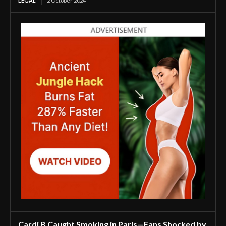
LEGAL
2 October 2024
Cardi B Caught Smoking in Paris—Fans Shocked by