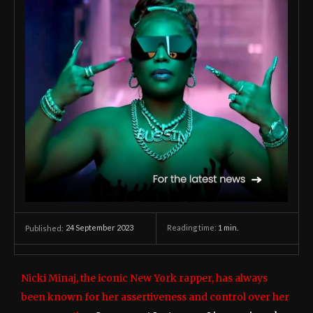
24 September 2023
Reading time:
1
min.
Published:
Nicki Minaj, the iconic New York rapper, has always
been known for her assertiveness and control over her