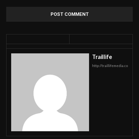
Traillife
http://traillifemedia.co