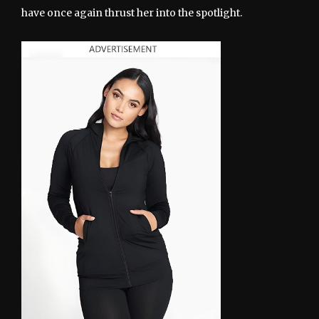
have once again thrust her into the spotlight.