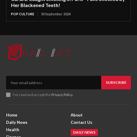
Her Blackened Teeth!
POP CULTURE
30 September 2024
SUBSCRIBE
I've read and accept the
Privacy Policy
.
Home
About
Daily News
Contact Us
Health
DAILY NEWS