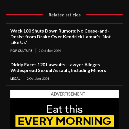
Related articles
Wack 100 Shuts Down Rumors: No Cease-and-
Desist from Drake Over Kendrick Lamar’s ‘Not
Like Us’
POP CULTURE
2 October 2024
Diddy Faces 120 Lawsuits: Lawyer Alleges
Widespread Sexual Assault, Including Minors
LEGAL
2 October 2024