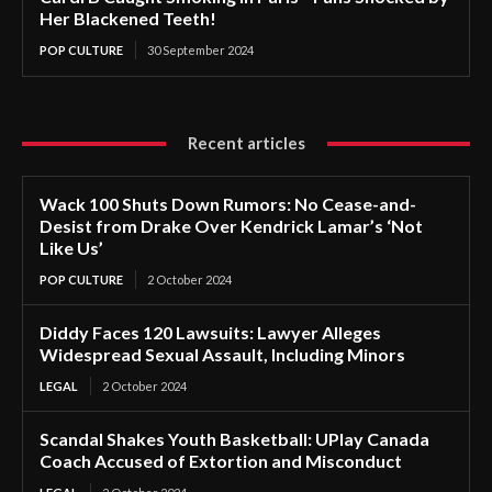
Her Blackened Teeth!
POP CULTURE
30 September 2024
Recent articles
Wack 100 Shuts Down Rumors: No Cease-and-
Desist from Drake Over Kendrick Lamar’s ‘Not
Like Us’
POP CULTURE
2 October 2024
Diddy Faces 120 Lawsuits: Lawyer Alleges
Widespread Sexual Assault, Including Minors
LEGAL
2 October 2024
Scandal Shakes Youth Basketball: UPlay Canada
Coach Accused of Extortion and Misconduct