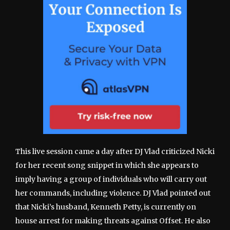
This live session came a day after DJ Vlad criticized Nicki
for her recent song snippet in which she appears to
imply having a group of individuals who will carry out
her commands, including violence. DJ Vlad pointed out
that Nicki’s husband, Kenneth Petty, is currently on
house arrest for making threats against Offset. He also