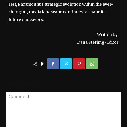
rest, Paramount’s strategic evolution within the ever-
changing media landscape continues to shape its
future endeavors.
Written by:
Dana Sterling-Editor
LEAVE A REPLY