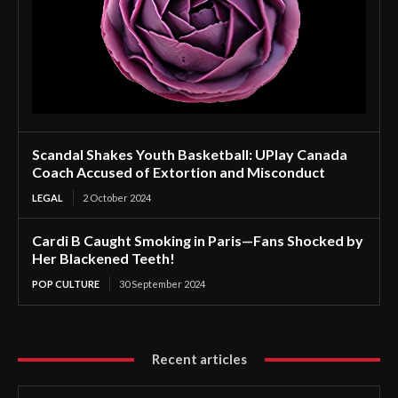
Scandal Shakes Youth Basketball: UPlay Canada
Coach Accused of Extortion and Misconduct
LEGAL
2 October 2024
Cardi B Caught Smoking in Paris—Fans Shocked by
Her Blackened Teeth!
POP CULTURE
30 September 2024
Recent articles