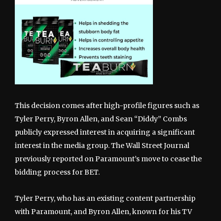
This decision comes after high-profile figures such as
Tyler Perry, Byron Allen, and Sean “Diddy” Combs
publicly expressed interest in acquiring a significant
interest in the media group. The Wall Street Journal
previously reported on Paramount’s move to cease the
bidding process for BET.
Tyler Perry, who has an existing content partnership
with Paramount, and Byron Allen, known for his TV