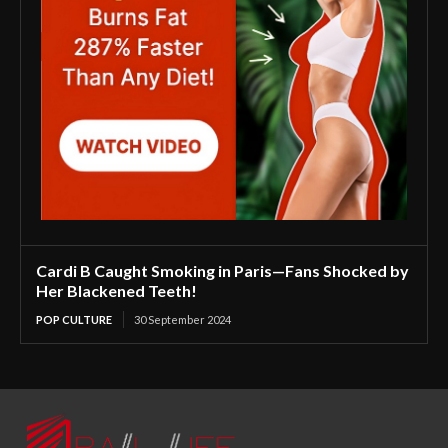
Cardi B Caught Smoking in Paris—Fans Shocked by
Her Blackened Teeth!
POP CULTURE
30 September 2024