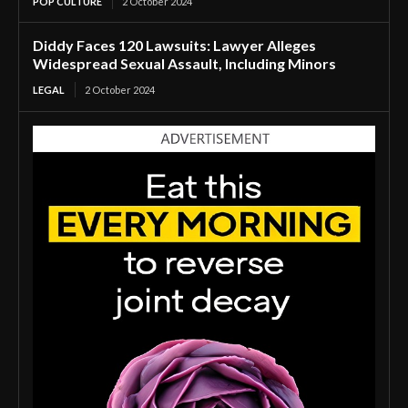
POP CULTURE
2 October 2024
Diddy Faces 120 Lawsuits: Lawyer Alleges
Widespread Sexual Assault, Including Minors
LEGAL
2 October 2024