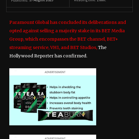
17 August 2023
Reading time:
1
min.
Published:
Paramount Global has concluded its deliberations and
opted against selling a majority stake in its BET Media
Group, which encompasses the BET channel, BET+
streaming service, VH1, and BET Studios,
The
Hollywood Reporter has confirmed.