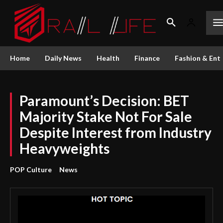
Home
Daily News
Health
Finance
Fashion & Ent
Paramount’s Decision: BET
Majority Stake Not For Sale
Despite Interest from Industry
Heavyweights
POP Culture
News