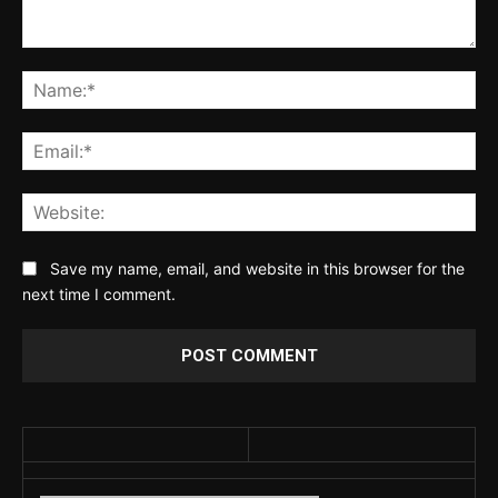
Comment:
Na
Ema
Web
Save my name, email, and website in this browser for the
next time I comment.