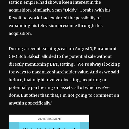
station empire, had shown keen interest in the
acquisition. Similarly, Sean “Diddy” Combs, with his
Revolt network, had explored the possibility of
expanding his television presence through this
acquisition.
During a recent earnings call on August 7, Paramount
CEO Bob Bakish alluded to the potential sale without
directly mentioning BET, stating, “We’re always looking
for ways to maximize shareholder value. And as we said
before, that might involve divesting, acquiring or
potentially partnering on assets, all of which we’ve
done. But other than that, I’m not going to comment on
anything specifically.”