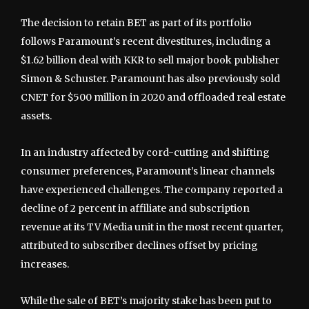
The decision to retain BET as part of its portfolio
follows Paramount’s recent divestitures, including a
$1.62 billion deal with KKR to sell major book publisher
Simon & Schuster. Paramount has also previously sold
CNET for $500 million in 2020 and offloaded real estate
assets.
In an industry affected by cord-cutting and shifting
consumer preferences, Paramount’s linear channels
have experienced challenges. The company reported a
decline of 2 percent in affiliate and subscription
revenue at its TV Media unit in the most recent quarter,
attributed to subscriber declines offset by pricing
increases.
While the sale of BET’s majority stake has been put to