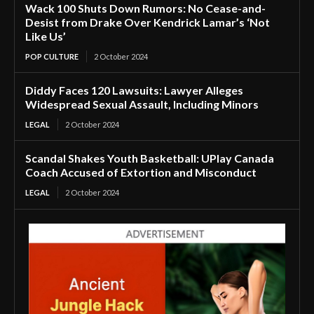
Wack 100 Shuts Down Rumors: No Cease-and-
Desist from Drake Over Kendrick Lamar’s ‘Not
Like Us’
POP CULTURE
2 October 2024
Diddy Faces 120 Lawsuits: Lawyer Alleges
Widespread Sexual Assault, Including Minors
LEGAL
2 October 2024
Scandal Shakes Youth Basketball: UPlay Canada
Coach Accused of Extortion and Misconduct
LEGAL
2 October 2024