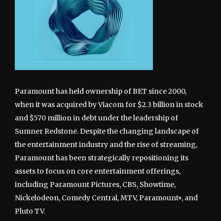
Paramount has held ownership of BET since 2000,
when it was acquired by Viacom for $2.3 billion in stock
and $570 million in debt under the leadership of
Sumner Redstone. Despite the changing landscape of
the entertainment industry and the rise of streaming,
Paramount has been strategically repositioning its
assets to focus on core entertainment offerings,
including Paramount Pictures, CBS, Showtime,
Nickelodeon, Comedy Central, MTV, Paramount+, and
Pluto TV.