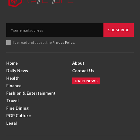
SUBSCRIBE
I've read and accept the
Privacy Policy
.
Home
About
Daily News
Contact Us
Health
DAILY NEWS
Finance
Fashion & Entertainment
Travel
Fine Dining
POP Culture
Legal