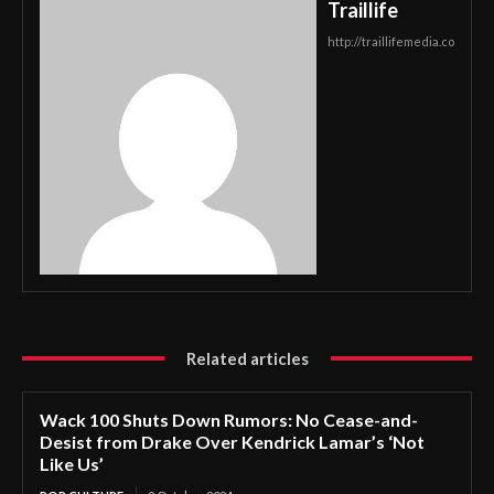
Traillife
http://traillifemedia.co
Related articles
Wack 100 Shuts Down Rumors: No Cease-and-
Desist from Drake Over Kendrick Lamar’s ‘Not
Like Us’