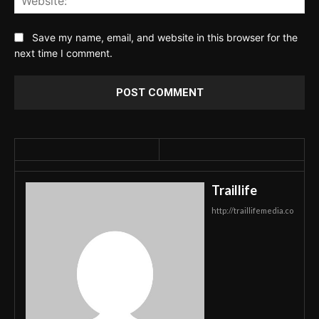
Save my name, email, and website in this browser for the
next time I comment.
Traillife
http://traillifemedia.co