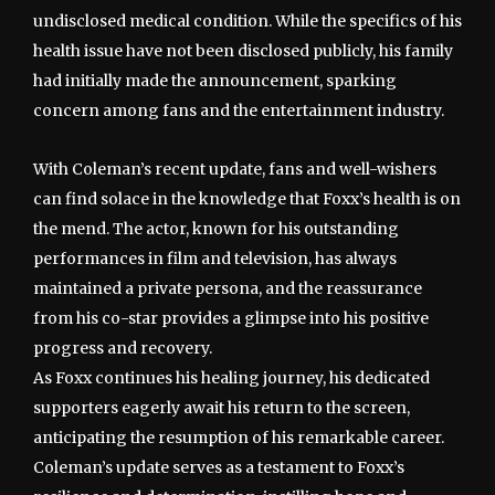
undisclosed medical condition. While the specifics of his
health issue have not been disclosed publicly, his family
had initially made the announcement, sparking
concern among fans and the entertainment industry.
With Coleman’s recent update, fans and well-wishers
can find solace in the knowledge that Foxx’s health is on
the mend. The actor, known for his outstanding
performances in film and television, has always
maintained a private persona, and the reassurance
from his co-star provides a glimpse into his positive
progress and recovery.
As Foxx continues his healing journey, his dedicated
supporters eagerly await his return to the screen,
anticipating the resumption of his remarkable career.
Coleman’s update serves as a testament to Foxx’s