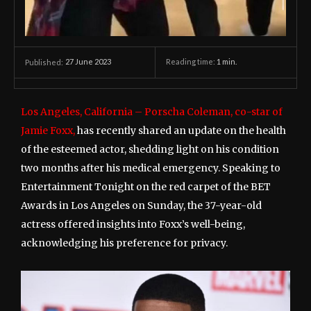
27 June 2023
Reading time:
1
min.
Published:
Los Angeles, California – Porscha Coleman, co-star of
Jamie Foxx,
has recently shared an update on the health
of the esteemed actor, shedding light on his condition
two months after his medical emergency. Speaking to
Entertainment Tonight on the red carpet of the BET
Awards in Los Angeles on Sunday, the 37-year-old
actress offered insights into Foxx’s well-being,
acknowledging his preference for privacy.