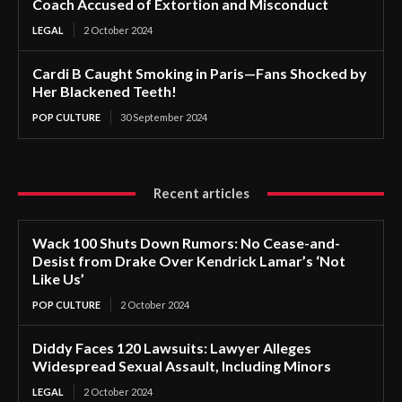
Coach Accused of Extortion and Misconduct
LEGAL
2 October 2024
Cardi B Caught Smoking in Paris—Fans Shocked by
Her Blackened Teeth!
POP CULTURE
30 September 2024
Recent articles
Wack 100 Shuts Down Rumors: No Cease-and-
Desist from Drake Over Kendrick Lamar’s ‘Not
Like Us’
POP CULTURE
2 October 2024
Diddy Faces 120 Lawsuits: Lawyer Alleges
Widespread Sexual Assault, Including Minors
LEGAL
2 October 2024