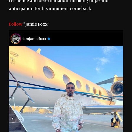
resilience and determination, instilling hope and
anticipation for his imminent comeback.
Follow
“Jamie Foxx”