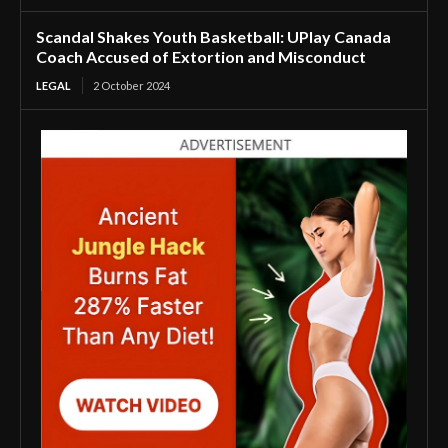
Scandal Shakes Youth Basketball: UPlay Canada
Coach Accused of Extortion and Misconduct
LEGAL
2 October 2024