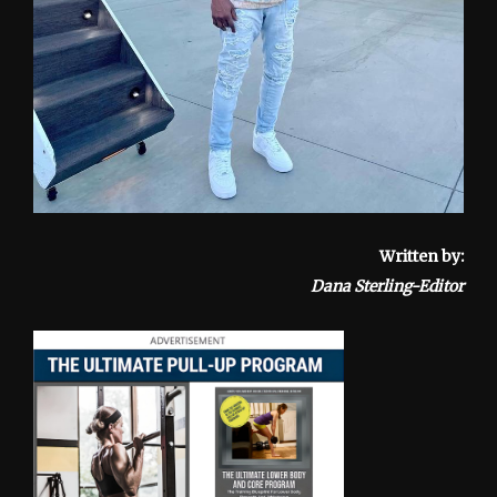
Written by:
Dana Sterling-Editor