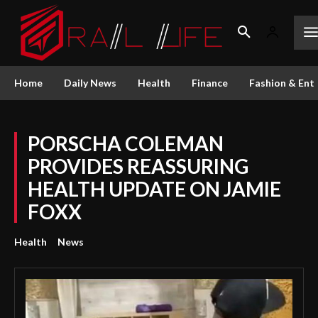
Home
Daily News
Health
Finance
Fashion & Ent
PORSCHA COLEMAN
PROVIDES REASSURING
HEALTH UPDATE ON JAMIE
FOXX
Health
News