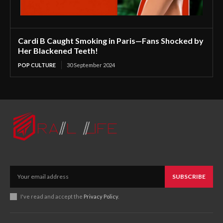
Cardi B Caught Smoking in Paris—Fans Shocked by
Her Blackened Teeth!
POP CULTURE
30 September 2024
SUBSCRIBE
I've read and accept the
Privacy Policy
.