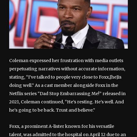
Coleman expressed her frustration with media outlets
perpetuating narratives without accurate information,
stating, “I’ve talked to people very close to Foxx,[he]is
doing well.” As a cast member alongside Foxx in the
Netflix series “Dad Stop Embarrassing Me!” released in
2021, Coleman continued, “He’s resting. He’s well. And
he’s going to be back. Trust and believe.”
Foxx, a prominent A-lister known for his versatile
talent, was admitted to the hospital on April 12 due to an