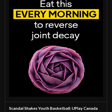
Scandal Shakes Youth Basketball: UPlay Canada