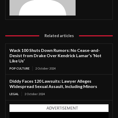
Related articles
Wack 100 Shuts Down Rumors: No Cease-and-
Desist from Drake Over Kendrick Lamar’s ‘Not
Like Us’
POP CULTURE
2 October 2024
Diddy Faces 120 Lawsuits: Lawyer Alleges
Widespread Sexual Assault, Including Minors
LEGAL
2 October 2024