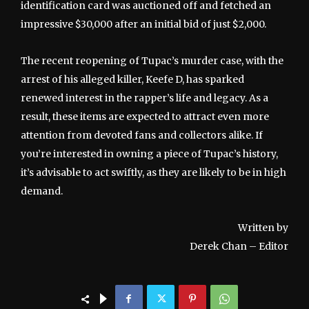
identification card was auctioned off and fetched an
impressive $30,000 after an initial bid of just $2,000.
The recent reopening of Tupac’s murder case, with the
arrest of his alleged killer, Keefe D, has sparked
renewed interest in the rapper’s life and legacy. As a
result, these items are expected to attract even more
attention from devoted fans and collectors alike. If
you’re interested in owning a piece of Tupac’s history,
it’s advisable to act swiftly, as they are likely to be in high
demand.
Written by
Derek Chan – Editor