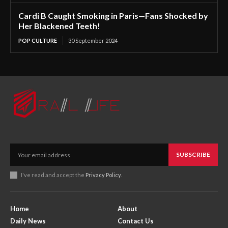
Cardi B Caught Smoking in Paris—Fans Shocked by
Her Blackened Teeth!
POP CULTURE
30 September 2024
SUBSCRIBE
I've read and accept the
Privacy Policy
.
Home
About
Daily News
Contact Us