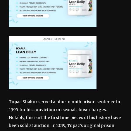
Tupac Shakur served a nine-month prison sentence in
1995 for his conviction on sexual abuse charges.
Notably, this isn’t the first time pieces of his history have
been sold at auction. In 2019, Tupac’s original prison