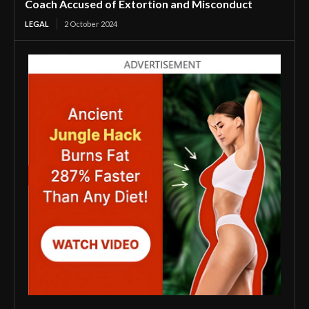
Coach Accused of Extortion and Misconduct
LEGAL
2 October 2024