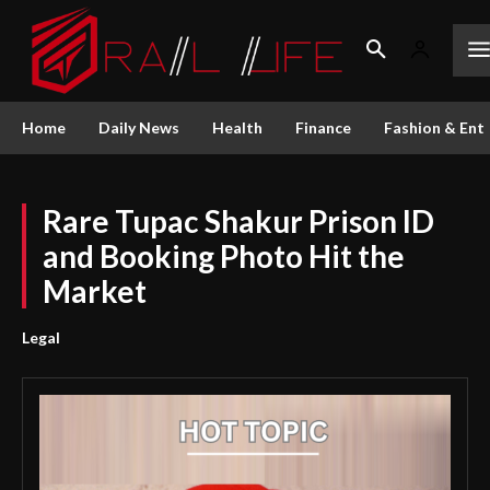
Home
Daily News
Health
Finance
Fashion & Ent
Rare Tupac Shakur Prison ID
and Booking Photo Hit the
Market
Legal