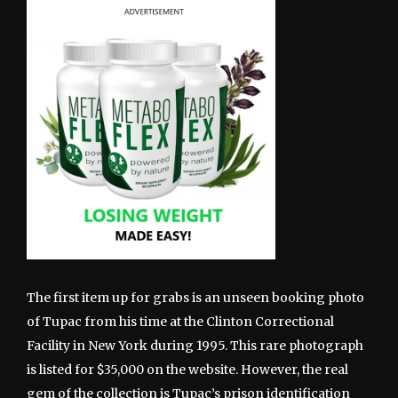
The first item up for grabs is an unseen booking photo
of Tupac from his time at the Clinton Correctional
Facility in New York during 1995. This rare photograph
is listed for $35,000 on the website. However, the real
gem of the collection is Tupac’s prison identification