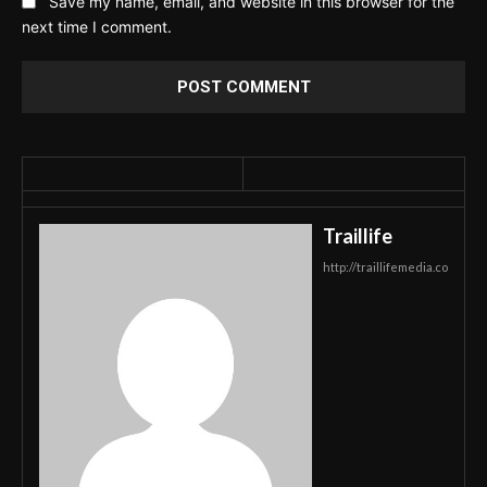
Save my name, email, and website in this browser for the
next time I comment.
Traillife
http://traillifemedia.co