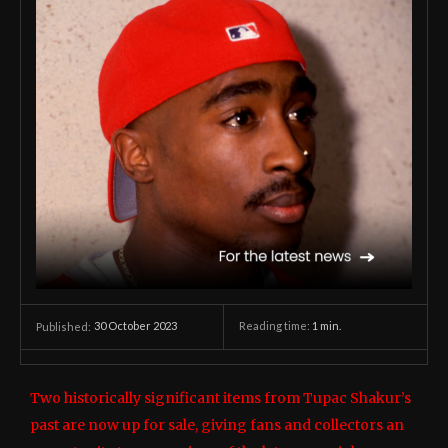
30 October 2023
Reading time:
1
min.
Published:
Two historically significant items from Tupac Shakur’s
past are now up for sale, giving fans and collectors an