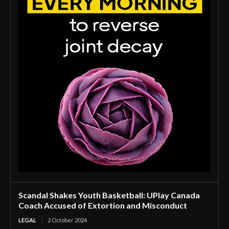
Scandal Shakes Youth Basketball: UPlay Canada
Coach Accused of Extortion and Misconduct
LEGAL
2 October 2024