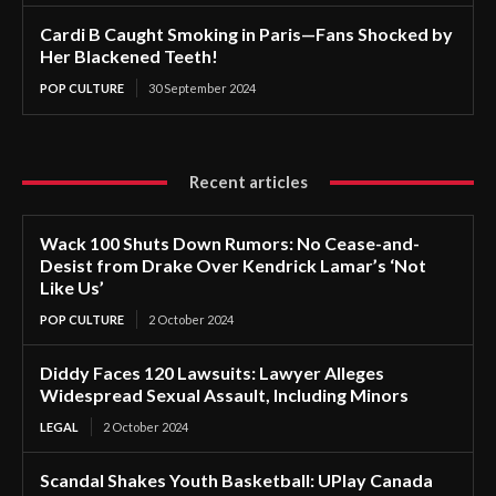
Cardi B Caught Smoking in Paris—Fans Shocked by
Her Blackened Teeth!
POP CULTURE
30 September 2024
Recent articles
Wack 100 Shuts Down Rumors: No Cease-and-
Desist from Drake Over Kendrick Lamar’s ‘Not
Like Us’
POP CULTURE
2 October 2024
Diddy Faces 120 Lawsuits: Lawyer Alleges
Widespread Sexual Assault, Including Minors
LEGAL
2 October 2024
Scandal Shakes Youth Basketball: UPlay Canada