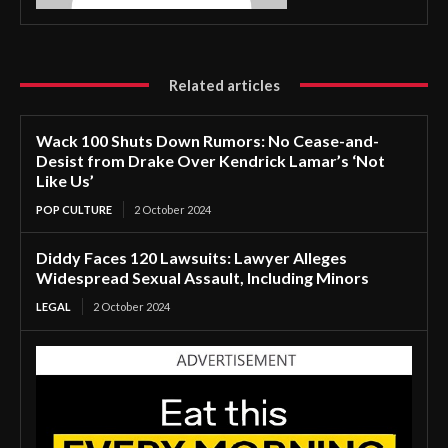
Related articles
Wack 100 Shuts Down Rumors: No Cease-and-
Desist from Drake Over Kendrick Lamar’s ‘Not
Like Us’
POP CULTURE
2 October 2024
Diddy Faces 120 Lawsuits: Lawyer Alleges
Widespread Sexual Assault, Including Minors
LEGAL
2 October 2024