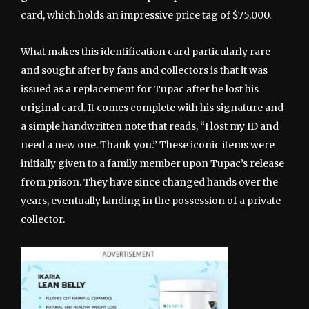
card, which holds an impressive price tag of $75,000.
What makes this identification card particularly rare
and sought after by fans and collectors is that it was
issued as a replacement for Tupac after he lost his
original card. It comes complete with his signature and
a simple handwritten note that reads, “I lost my ID and
need a new one. Thank you.” These iconic items were
initially given to a family member upon Tupac’s release
from prison. They have since changed hands over the
years, eventually landing in the possession of a private
collector.