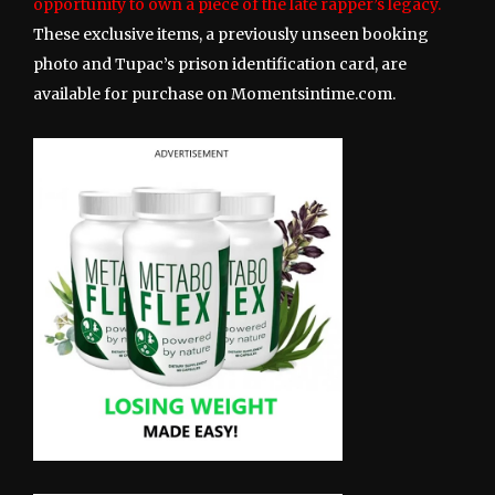
opportunity to own a piece of the late rapper’s legacy.
These exclusive items, a previously unseen booking
photo and Tupac’s prison identification card, are
available for purchase on Momentsintime.com.