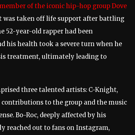
 member of the iconic hip-hop group Dove
was taken off life support after battling
he 52-year-old rapper had been
and his health took a severe turn when he
sis treatment, ultimately leading to
rised three talented artists: C-Knight,
 contributions to the group and the music
se. Bo-Roc, deeply affected by his
ally reached out to fans on Instagram,