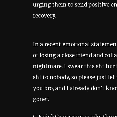
urging them to send positive en
recovery.
In a recent emotional statemen
of losing a close friend and coll
nightmare. I swear this sht hurt
sht to nobody, so please just le
you bro, and I already don’t kn
gone”.
C-Knight’s passing marks the en