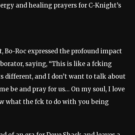
ergy and healing prayers for C-Knight’s
t, Bo-Roc expressed the profound impact
aborator, saying, “This is like a fcking
s different, and I don’t want to talk about
t me be and pray for us… On my soul, I love
ow what the fck to do with you being
d of an era for Dove Shack and leaves a