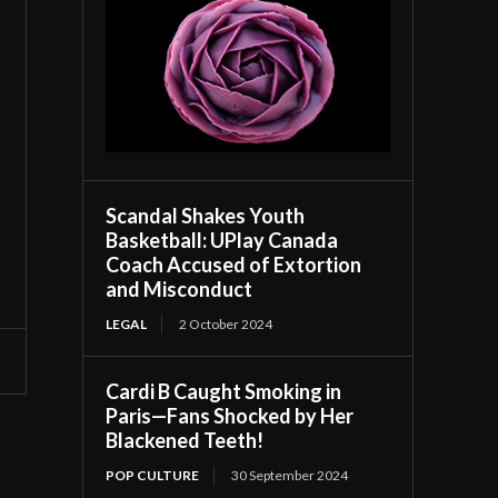
Scandal Shakes Youth
Basketball: UPlay Canada
Coach Accused of Extortion
and Misconduct
LEGAL
2 October 2024
Cardi B Caught Smoking in
Paris—Fans Shocked by Her
Blackened Teeth!
POP CULTURE
30 September 2024