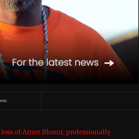
min.
e
loss of Arnez Blount, professionally