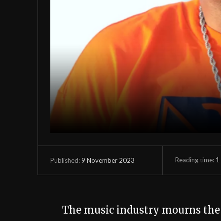
Reading time:
1
9 November 2023
Published:
The music industry mourns th