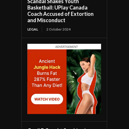
Scandal Shakes Youth
Basketball: UPlay Canada
Coach Accused of Extortion
and Misconduct
LEGAL
2 October 2024