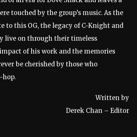
were touched by the group’s music. As the
 to this OG, the legacy of C-Knight and
 live on through their timeless
e impact of his work and the memories
rever be cherished by those who
p-hop.
Written by
Derek Chan – Editor