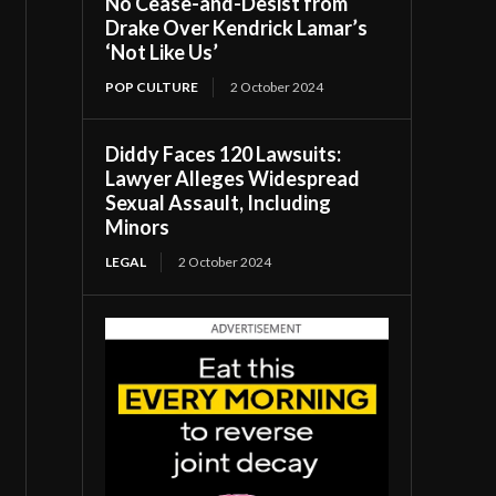
No Cease-and-Desist from
Drake Over Kendrick Lamar’s
‘Not Like Us’
POP CULTURE
2 October 2024
Diddy Faces 120 Lawsuits:
Lawyer Alleges Widespread
Sexual Assault, Including
Minors
LEGAL
2 October 2024