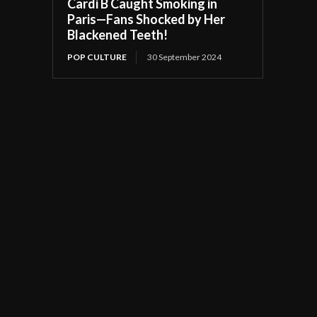
Cardi B Caught Smoking in
Paris—Fans Shocked by Her
Blackened Teeth!
POP CULTURE
30 September 2024