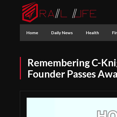
Home
Daily News
Health
Fi
Remembering C-Kni
Founder Passes Awa