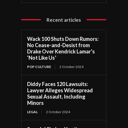
Recent articles
Wack 100 Shuts Down Rumors:
No Cease-and-Desist from
Drake Over Kendrick Lamar’s
‘Not Like Us’
POP CULTURE
2 October 2024
Diddy Faces 120 Lawsuits:
Lawyer Alleges Widespread
Sexual Assault, Including
Minors
LEGAL
2 October 2024