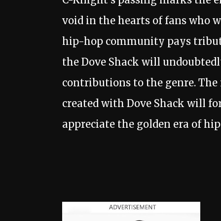
void in the hearts of fans who 
hip-hop community pays tribute
the Dove Shack will undoubtedly
contributions to the genre. Th
created with Dove Shack will fo
appreciate the golden era of hi