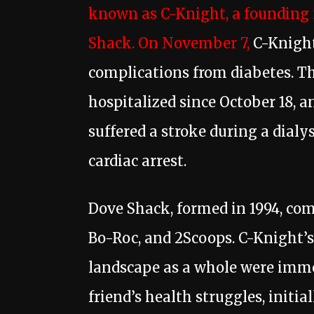
known as C-Knight, a founding
Shack. On November 7,
C-Knight 
complications from diabetes. T
hospitalized since October 18, 
suffered a stroke during a dialy
cardiac arrest.
Dove Shack, formed in 1994, comp
Bo-Roc, and 2Scoops. C-Knight’s
landscape as a whole were immen
friend’s health struggles, initi