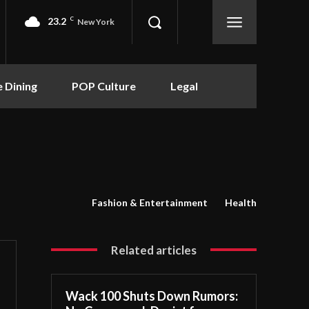
23.2
C
New York
e Dining
POP Culture
Legal
Fashion & Entertainment
Health
Related articles
Wack 100 Shuts Down Rumors: