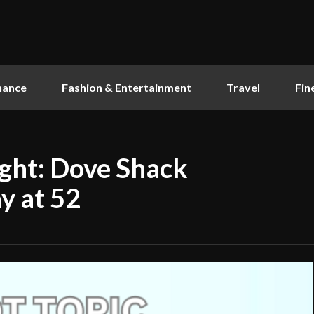
nance
Fashion & Entertainment
Travel
Fin
ght: Dove Shack
y at 52