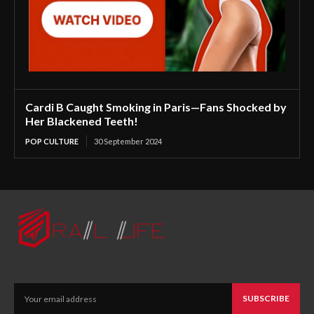
Cardi B Caught Smoking in Paris—Fans Shocked by
Her Blackened Teeth!
POP CULTURE
30 September 2024
SUBSCRIBE