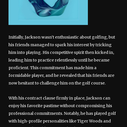
Initially, Jackson wasn’t enthusiastic about golfing, but
his friends managed to spark his interest by tricking
him into playing. His competitive spirit then kicked in,
leading him to practice relentlessly until he became
proficient. This commitment has made him a
formidable player, and he revealed that his friends are
now hesitant to challenge him on the golf course.
With his contract clause firmly in place, Jackson can
enjoy his favorite pastime without compromising his
professional commitments. Notably, he has played golf
with high-profile personalities like Tiger Woods and