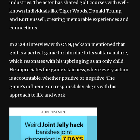
industries. The actor has shared golf courses with well-
known individuals like Tiger Woods, Donald Trump,
and Kurt Russell, creating memorable experiences and
connections.
In a 2013 interview with CNN, Jackson mentioned that
golf is a perfect game for him due to its solitary nature,
which resonates with his upbringing as an only child.
He appreciates the game’s fairness, where every action
is accountable, whether positive or negative. The
game’s influence on responsibility aligns with his
approach to life and work.