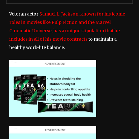
Veteran actor
Samuel L. Jackson, known for his iconic
roles in movies like Pulp Fiction and the Marvel
Cinematic Universe, has a unique stipulation that he
includes in all of his movie contracts
to maintain a
healthy work-life balance.