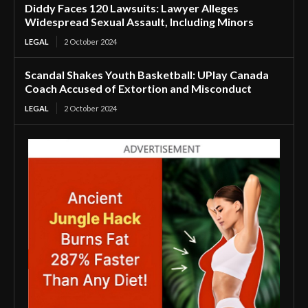
Diddy Faces 120 Lawsuits: Lawyer Alleges
Widespread Sexual Assault, Including Minors
LEGAL
2 October 2024
Scandal Shakes Youth Basketball: UPlay Canada
Coach Accused of Extortion and Misconduct
LEGAL
2 October 2024