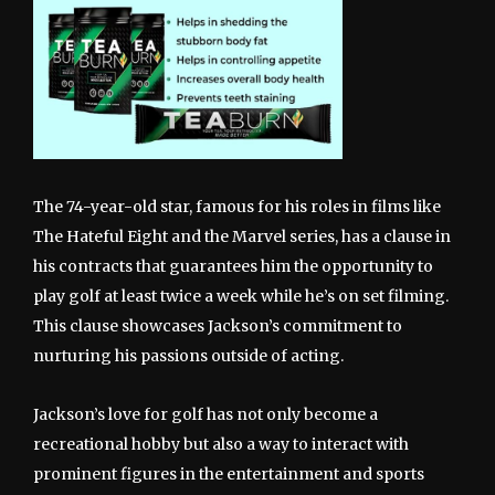
The 74-year-old star, famous for his roles in films like
The Hateful Eight and the Marvel series, has a clause in
his contracts that guarantees him the opportunity to
play golf at least twice a week while he’s on set filming.
This clause showcases Jackson’s commitment to
nurturing his passions outside of acting.
Jackson’s love for golf has not only become a
recreational hobby but also a way to interact with
prominent figures in the entertainment and sports