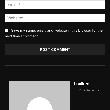
Ema
Web
Save my name, email, and website in this browser for the
next time I comment.
Traillife
http://traillifemedia.co