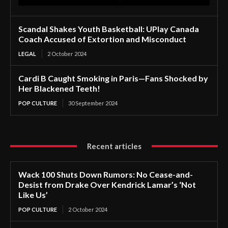
Scandal Shakes Youth Basketball: UPlay Canada
Coach Accused of Extortion and Misconduct
LEGAL
2 October 2024
Cardi B Caught Smoking in Paris—Fans Shocked by
Her Blackened Teeth!
POP CULTURE
30 September 2024
Recent articles
Wack 100 Shuts Down Rumors: No Cease-and-
Desist from Drake Over Kendrick Lamar’s ‘Not
Like Us’
POP CULTURE
2 October 2024