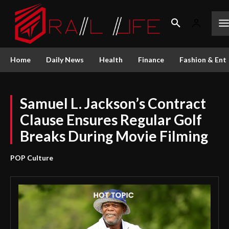
Home
Daily News
Health
Finance
Fashion & Ent
Samuel L. Jackson’s Contract
Clause Ensures Regular Golf
Breaks During Movie Filming
POP Culture