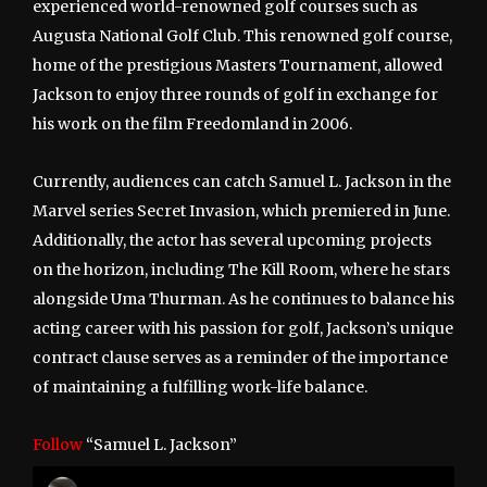
experienced world-renowned golf courses such as
Augusta National Golf Club. This renowned golf course,
home of the prestigious Masters Tournament, allowed
Jackson to enjoy three rounds of golf in exchange for
his work on the film Freedomland in 2006.
Currently, audiences can catch Samuel L. Jackson in the
Marvel series Secret Invasion, which premiered in June.
Additionally, the actor has several upcoming projects
on the horizon, including The Kill Room, where he stars
alongside Uma Thurman. As he continues to balance his
acting career with his passion for golf, Jackson’s unique
contract clause serves as a reminder of the importance
of maintaining a fulfilling work-life balance.
Follow
“Samuel L. Jackson”