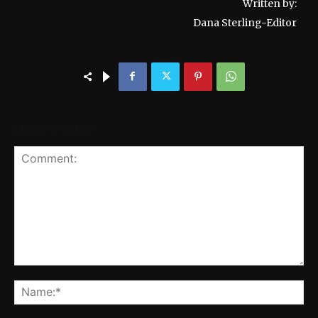
Written by:
Dana Sterling-Editor
LEAVE A REPLY
Comment:
Na