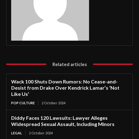
Related articles
Wack 100 Shuts Down Rumors: No Cease-and-
Desist from Drake Over Kendrick Lamar’s ‘Not
Like Us’
POP CULTURE
2 October 2024
Diddy Faces 120 Lawsuits: Lawyer Alleges
Widespread Sexual Assault, Including Minors
LEGAL
2 October 2024