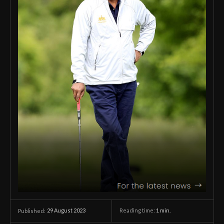
29 August 2023
Reading time:
1
min.
Published: