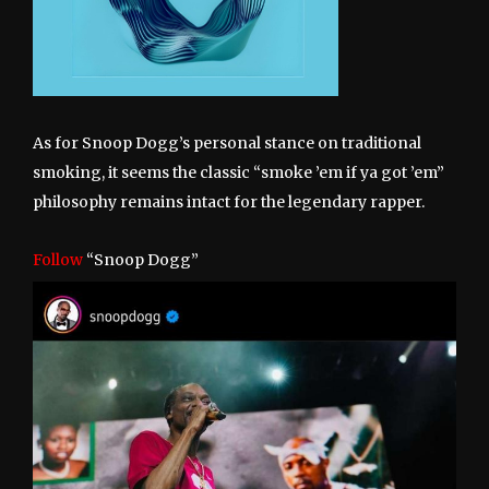
As for Snoop Dogg’s personal stance on traditional
smoking, it seems the classic “smoke ’em if ya got ’em”
philosophy remains intact for the legendary rapper.
Follow
“Snoop Dogg”