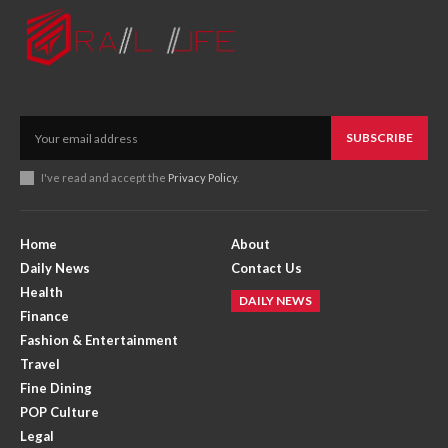
SUBSCRIBE
I've read and accept the
Privacy Policy
.
Home
About
Daily News
Contact Us
Health
DAILY NEWS
Finance
Fashion & Entertainment
Travel
Fine Dining
POP Culture
Legal