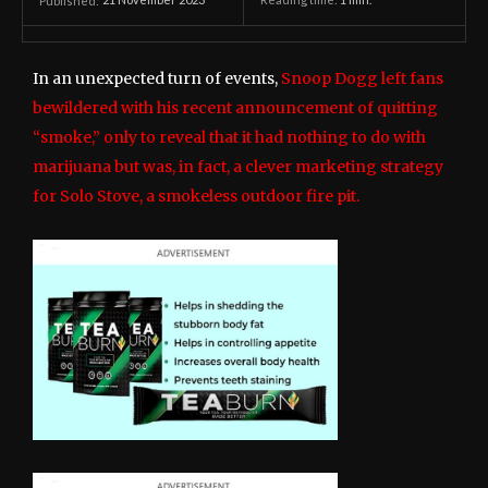
21 November 2023
Reading time:
1
min.
Published:
In an unexpected turn of events,
Snoop Dogg left fans
bewildered with his recent announcement of quitting
“smoke,” only to reveal that it had nothing to do with
marijuana but was, in fact, a clever marketing strategy
for Solo Stove, a smokeless outdoor fire pit.