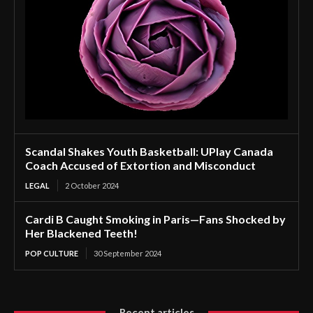
Scandal Shakes Youth Basketball: UPlay Canada
Coach Accused of Extortion and Misconduct
LEGAL
2 October 2024
Cardi B Caught Smoking in Paris—Fans Shocked by
Her Blackened Teeth!
POP CULTURE
30 September 2024
Recent articles