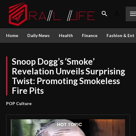
Home
Daily News
Health
Finance
Fashion & Ent
Snoop Dogg’s ‘Smoke’
Revelation Unveils Surprising
Twist: Promoting Smokeless
Fire Pits
POP Culture