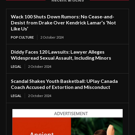
Wack 100 Shuts Down Rumors: No Cease-and-
Desist from Drake Over Kendrick Lamar’s ‘Not
Like Us’
POP CULTURE
2 October 2024
Diddy Faces 120 Lawsuits: Lawyer Alleges
Widespread Sexual Assault, Including Minors
LEGAL
2 October 2024
Scandal Shakes Youth Basketball: UPlay Canada
Coach Accused of Extortion and Misconduct
LEGAL
2 October 2024