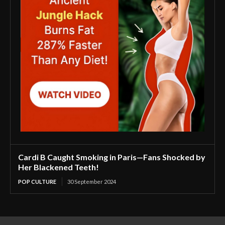
Cardi B Caught Smoking in Paris—Fans Shocked by
Her Blackened Teeth!
POP CULTURE
30 September 2024