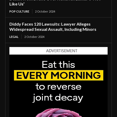
Like Us’
POP CULTURE
2 October 2024
Diddy Faces 120 Lawsuits: Lawyer Alleges
Widespread Sexual Assault, Including Minors
LEGAL
2 October 2024