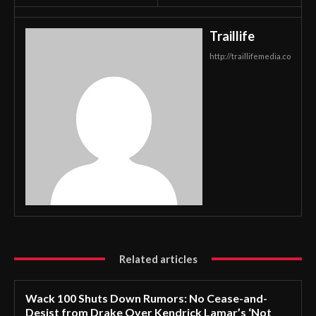
Traillife
http://traillifemedia.co
Related articles
Wack 100 Shuts Down Rumors: No Cease-and-
Desist from Drake Over Kendrick Lamar’s ‘Not