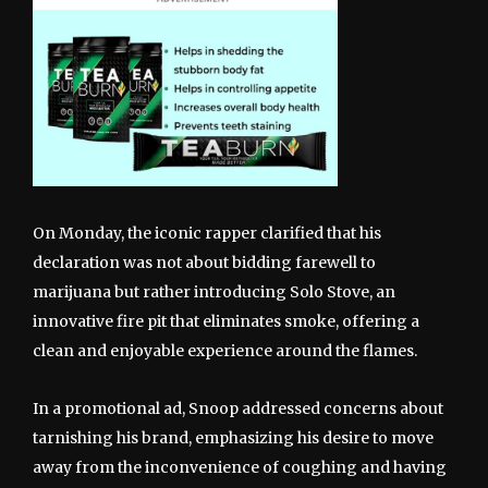
On Monday, the iconic rapper clarified that his
declaration was not about bidding farewell to
marijuana but rather introducing Solo Stove, an
innovative fire pit that eliminates smoke, offering a
clean and enjoyable experience around the flames.
In a promotional ad, Snoop addressed concerns about
tarnishing his brand, emphasizing his desire to move
away from the inconvenience of coughing and having