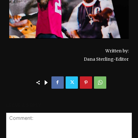
Written by:
Dana Sterling-Editor
LEAVE A REPLY