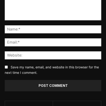
Comment:
Na
Ema
Web
Save my name, email, and website in this browser for the
next time I comment.