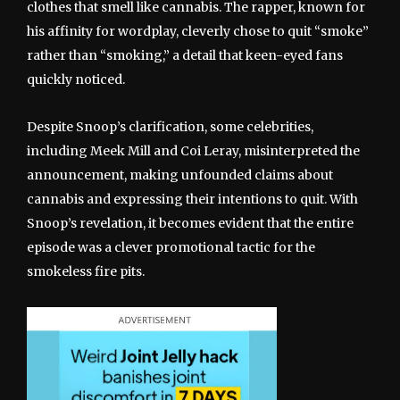
clothes that smell like cannabis. The rapper, known for
his affinity for wordplay, cleverly chose to quit “smoke”
rather than “smoking,” a detail that keen-eyed fans
quickly noticed.
Despite Snoop’s clarification, some celebrities,
including Meek Mill and Coi Leray, misinterpreted the
announcement, making unfounded claims about
cannabis and expressing their intentions to quit. With
Snoop’s revelation, it becomes evident that the entire
episode was a clever promotional tactic for the
smokeless fire pits.