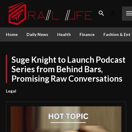
Home
Daily News
Health
Finance
Fashion & Ent
Suge Knight to Launch Podcast
Series from Behind Bars,
Promising Raw Conversations
Legal