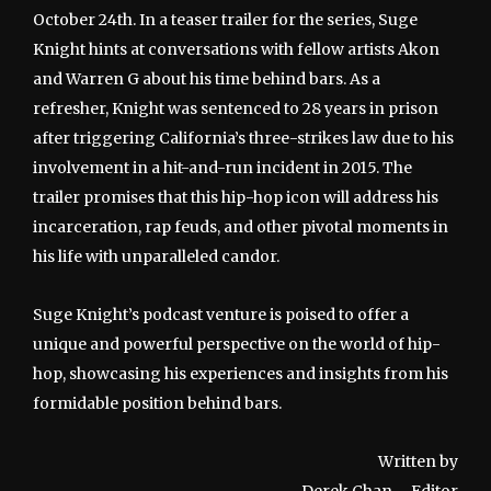
October 24th. In a teaser trailer for the series, Suge
Knight hints at conversations with fellow artists Akon
and Warren G about his time behind bars. As a
refresher, Knight was sentenced to 28 years in prison
after triggering California’s three-strikes law due to his
involvement in a hit-and-run incident in 2015. The
trailer promises that this hip-hop icon will address his
incarceration, rap feuds, and other pivotal moments in
his life with unparalleled candor.
Suge Knight’s podcast venture is poised to offer a
unique and powerful perspective on the world of hip-
hop, showcasing his experiences and insights from his
formidable position behind bars.
Written by