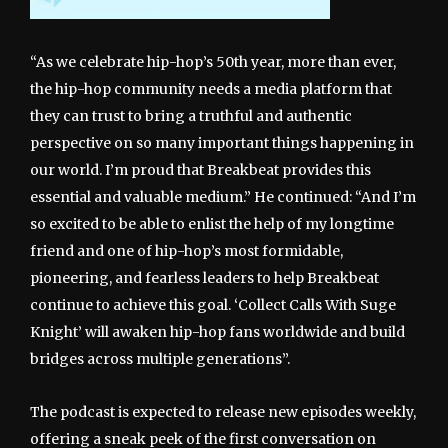
“As we celebrate hip-hop’s 50th year, more than ever,
the hip-hop community needs a media platform that
they can trust to bring a truthful and authentic
perspective on so many important things happening in
our world. I’m proud that Breakbeat provides this
essential and valuable medium.” He continued: “And I’m
so excited to be able to enlist the help of my longtime
friend and one of hip-hop’s most formidable,
pioneering, and fearless leaders to help Breakbeat
continue to achieve this goal. ‘Collect Calls With Suge
Knight’ will awaken hip-hop fans worldwide and build
bridges across multiple generations”.
The podcast is expected to release new episodes weekly,
offering a sneak peek of the first conversation on