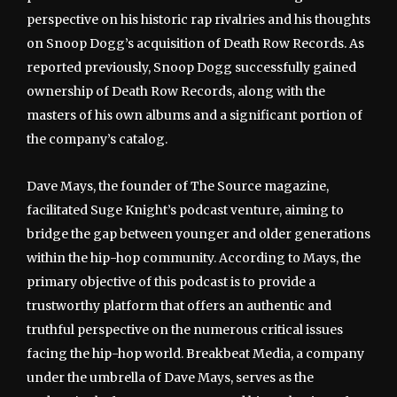
perspective on his historic rap rivalries and his thoughts
on Snoop Dogg’s acquisition of Death Row Records. As
reported previously, Snoop Dogg successfully gained
ownership of Death Row Records, along with the
masters of his own albums and a significant portion of
the company’s catalog.
Dave Mays, the founder of The Source magazine,
facilitated Suge Knight’s podcast venture, aiming to
bridge the gap between younger and older generations
within the hip-hop community. According to Mays, the
primary objective of this podcast is to provide a
trustworthy platform that offers an authentic and
truthful perspective on the numerous critical issues
facing the hip-hop world. Breakbeat Media, a company
under the umbrella of Dave Mays, serves as the