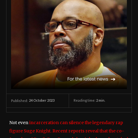
24 October 2023
Reading time:
2
min.
Published:
Not even
incarceration can silence the legendary rap
figure Suge Knight. Recent reports reveal that the co-