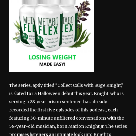
The series, aptly titled “Collect Calls With Suge Knight,”
is slated for a Halloween debut this year. Knight, who is
serving a 28-year prison sentence, has already
recorded the first five episodes of this podcast, each
featuring 30-minute unfiltered conversations with the
58-year-old musician, born Marion Knight Jr. The series
promises listeners an intimate look into Knight’s