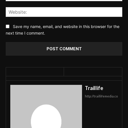
Web
Save my name, email, and website in this browser for the
next time I comment.
Traillife
http://traillifemedia.co