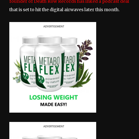
founder of Death Row Records has inked a podcast deal
that is set to hit the digital airwaves later this month.