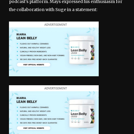
podcast’s platform. Mays expressed his enthusiasm for
the collaboration with Suge in a statement: