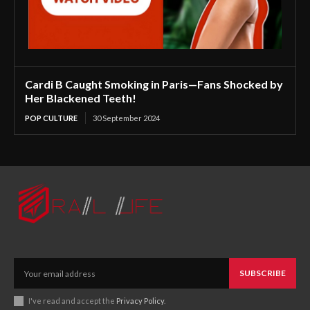
Cardi B Caught Smoking in Paris—Fans Shocked by
Her Blackened Teeth!
POP CULTURE
30 September 2024
SUBSCRIBE
I've read and accept the
Privacy Policy
.