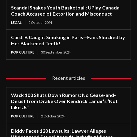
Scandal Shakes Youth Basketball: UPlay Canada
Coach Accused of Extortion and Misconduct
LEGAL
2 October 2024
Cardi B Caught Smoking in Paris—Fans Shocked by
Her Blackened Teeth!
POP CULTURE
30 September 2024
Recent articles
Wack 100 Shuts Down Rumors: No Cease-and-
Desist from Drake Over Kendrick Lamar’s ‘Not
Like Us’
POP CULTURE
2 October 2024
Diddy Faces 120 Lawsuits: Lawyer Alleges
Widespread Sexual Assault, Including Minors