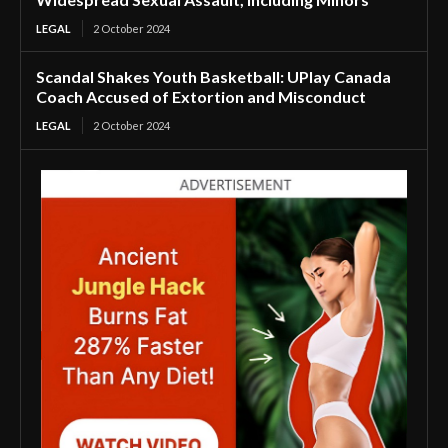
LEGAL
2 October 2024
Scandal Shakes Youth Basketball: UPlay Canada
Coach Accused of Extortion and Misconduct
LEGAL
2 October 2024