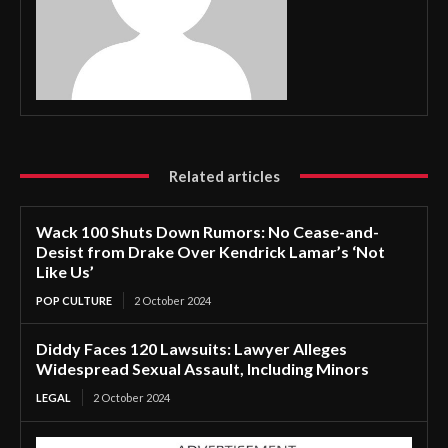
Related articles
Wack 100 Shuts Down Rumors: No Cease-and-
Desist from Drake Over Kendrick Lamar’s ‘Not
Like Us’
POP CULTURE
2 October 2024
Diddy Faces 120 Lawsuits: Lawyer Alleges
Widespread Sexual Assault, Including Minors
LEGAL
2 October 2024