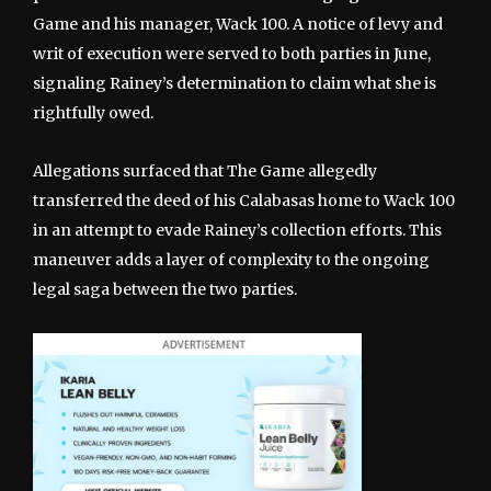
Game and his manager, Wack 100. A notice of levy and
writ of execution were served to both parties in June,
signaling Rainey’s determination to claim what she is
rightfully owed.
Allegations surfaced that The Game allegedly
transferred the deed of his Calabasas home to Wack 100
in an attempt to evade Rainey’s collection efforts. This
maneuver adds a layer of complexity to the ongoing
legal saga between the two parties.