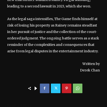
leading to a second lawsuit in 2023, which she won.
As the legal saga intensifies, The Game finds himself at
risk of losing his property as Rainey remains steadfast
in her pursuit of justice and the collection of the court-
ordered judgment. The ongoing battle serves as a stark
reminder of the complexities and consequences that
arise from legal disputes in the entertainment industry.
Written by
Derek Chan
LEAVE A REPLY