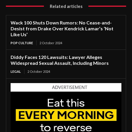
Related articles
Wack 100 Shuts Down Rumors: No Cease-and-
Desist from Drake Over Kendrick Lamar’s ‘Not
Like Us’
POP CULTURE
2 October 2024
Diddy Faces 120 Lawsuits: Lawyer Alleges
Widespread Sexual Assault, Including Minors
LEGAL
2 October 2024