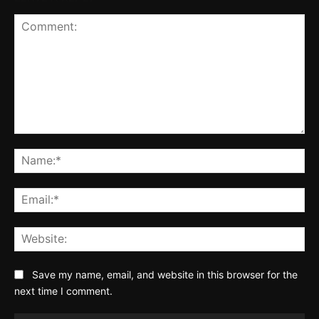
Comment:
Na
Ema
Web
Save my name, email, and website in this browser for the
next time I comment.