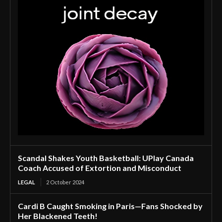
Scandal Shakes Youth Basketball: UPlay Canada
Coach Accused of Extortion and Misconduct
LEGAL
2 October 2024
Cardi B Caught Smoking in Paris—Fans Shocked by
Her Blackened Teeth!