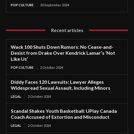
POP CULTURE
30 September 2024
Recent articles
Wack 100 Shuts Down Rumors: No Cease-and-
Desist from Drake Over Kendrick Lamar’s ‘Not
Like Us’
POP CULTURE
2 October 2024
Diddy Faces 120 Lawsuits: Lawyer Alleges
Widespread Sexual Assault, Including Minors
LEGAL
2 October 2024
Scandal Shakes Youth Basketball: UPlay Canada
Coach Accused of Extortion and Misconduct
LEGAL
2 October 2024