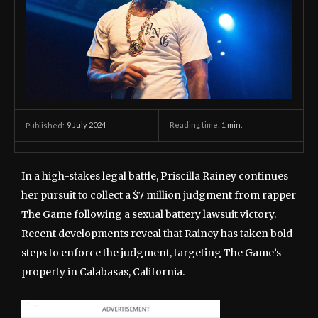
9 July 2024
Reading time:
1
min.
Published:
In a high-stakes legal battle, Priscilla Rainey continues
her pursuit to collect a $7 million judgment from rapper
The Game following a sexual battery lawsuit victory.
Recent developments reveal that Rainey has taken bold
steps to enforce the judgment, targeting The Game’s
property in Calabasas, California.