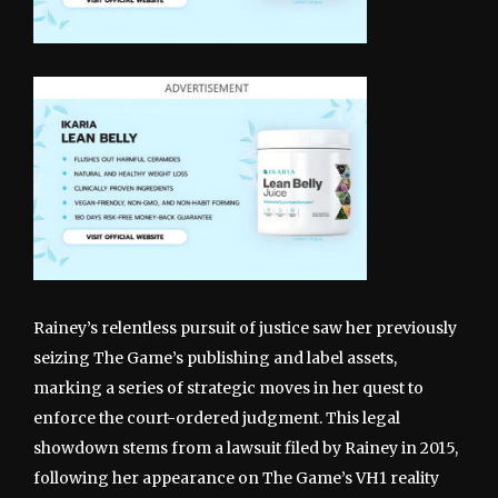
Rainey’s relentless pursuit of justice saw her previously
seizing The Game’s publishing and label assets,
marking a series of strategic moves in her quest to
enforce the court-ordered judgment. This legal
showdown stems from a lawsuit filed by Rainey in 2015,
following her appearance on The Game’s VH1 reality