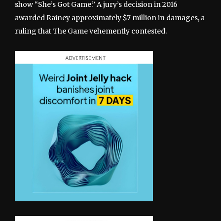
show “She’s Got Game.” A jury’s decision in 2016
awarded Rainey approximately $7 million in damages, a
ruling that The Game vehemently contested.