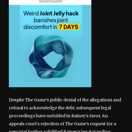
Despite The Game’s public denial of the allegations and
refusal to acknowledge the debt, subsequent legal
proceedings have unfolded in Rainey’s favor. An
appeals court’s rejection of The Game’s request for a
new trial further solidified Rainey’s legal standing,