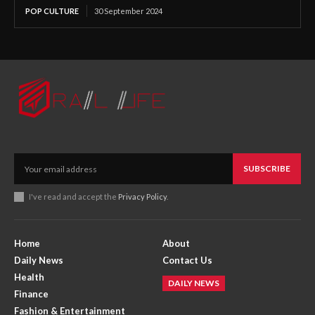
POP CULTURE
30 September 2024
SUBSCRIBE
I've read and accept the
Privacy Policy
.
Home
About
Daily News
Contact Us
Health
DAILY NEWS
Finance
Fashion & Entertainment