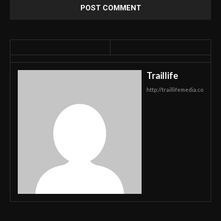
Traillife
http://traillifemedia.co