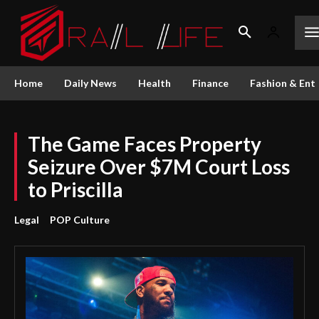
Home
Daily News
Health
Finance
Fashion & Ent
The Game Faces Property
Seizure Over $7M Court Loss
to Priscilla
Legal
POP Culture