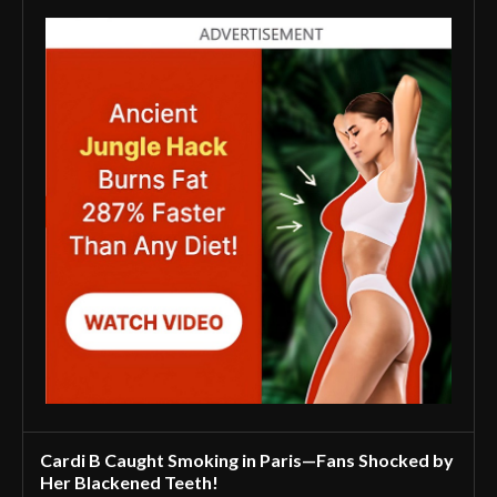
Cardi B Caught Smoking in Paris—Fans Shocked by
Her Blackened Teeth!