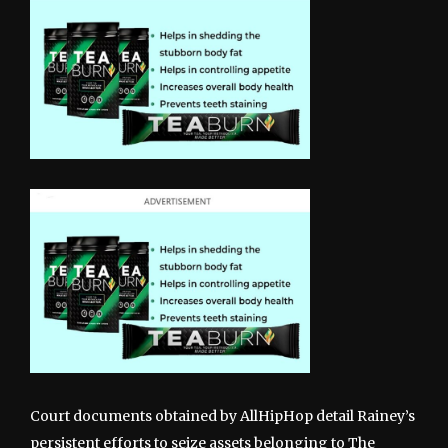
Court documents obtained by AllHipHop detail Rainey’s
persistent efforts to seize assets belonging to The