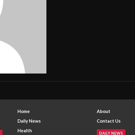
Home
About
Daily News
Contact Us
Health
DAILY NEWS