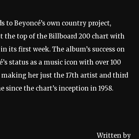
 to Beyoncé’s own country project,
 the top of the Billboard 200 chart with
n its first week. The album’s success on
é’s status as a music icon with over 100
, making her just the 17th artist and third
 since the chart’s inception in 1958.
Written by