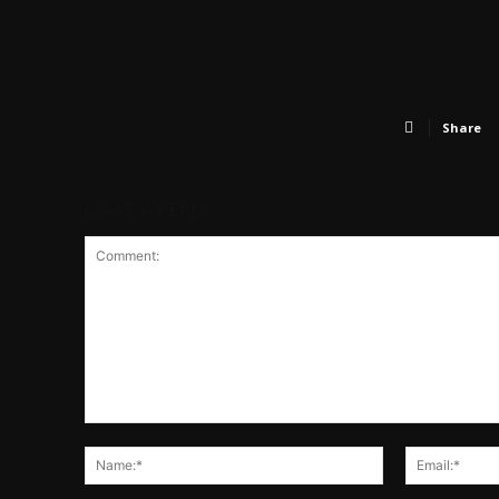
Share
LEAVE A REPLY
Comment:
Name:*