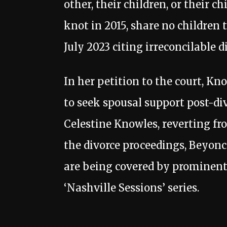
other, their children, or their c
knot in 2015, share no children 
July 2023 citing irreconcilable d
In her petition to the court, Kn
to seek spousal support post-di
Celestine Knowles, reverting f
the divorce proceedings, Beyonc
are being covered by prominent 
‘Nashville Sessions’ series.