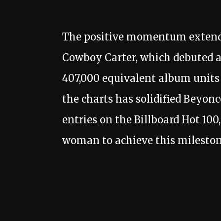
The positive momentum extends
Cowboy Carter, which debuted at
407,000 equivalent album units i
the charts has solidified Beyonc
entries on the Billboard Hot 100
woman to achieve this milestone