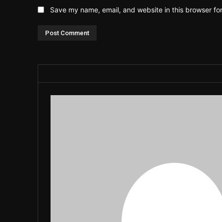
Save my name, email, and website in this browser fo