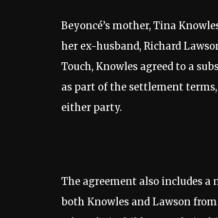
Beyoncé’s mother, Tina Knowles,
her ex-husband, Richard Lawson, 
Touch, Knowles agreed to a sub
as part of the settlement terms
either party.
The agreement also includes a 
both Knowles and Lawson from