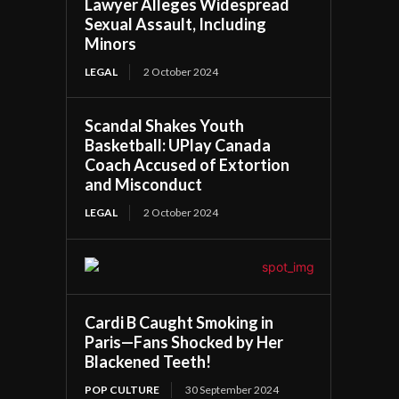
Lawyer Alleges Widespread
Sexual Assault, Including
Minors
LEGAL
2 October 2024
Scandal Shakes Youth
Basketball: UPlay Canada
Coach Accused of Extortion
and Misconduct
LEGAL
2 October 2024
Cardi B Caught Smoking in
Paris—Fans Shocked by Her
Blackened Teeth!
POP CULTURE
30 September 2024