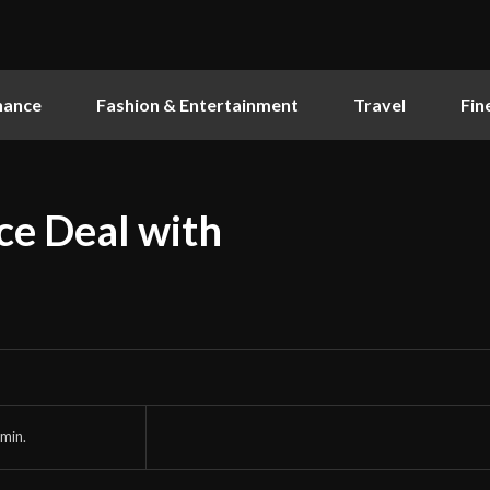
nance
Fashion & Entertainment
Travel
Fin
ce Deal with
min.