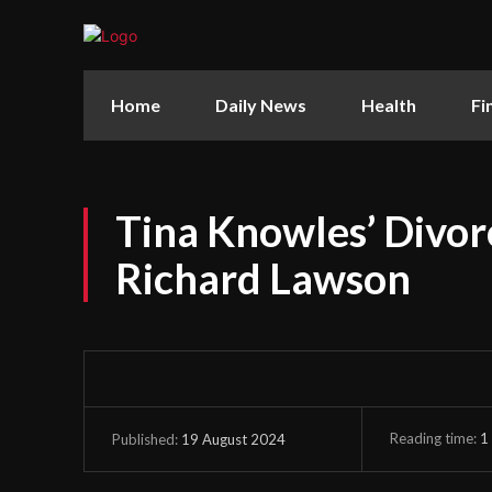
Home
Daily News
Health
Fi
Tina Knowles’ Divor
Richard Lawson
Reading time:
1
19 August 2024
Published: