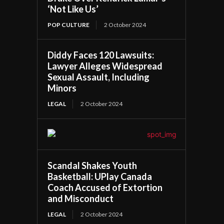
‘Not Like Us’
POP CULTURE
2 October 2024
Diddy Faces 120 Lawsuits:
Lawyer Alleges Widespread
Sexual Assault, Including
Minors
LEGAL
2 October 2024
Scandal Shakes Youth
Basketball: UPlay Canada
Coach Accused of Extortion
and Misconduct
LEGAL
2 October 2024