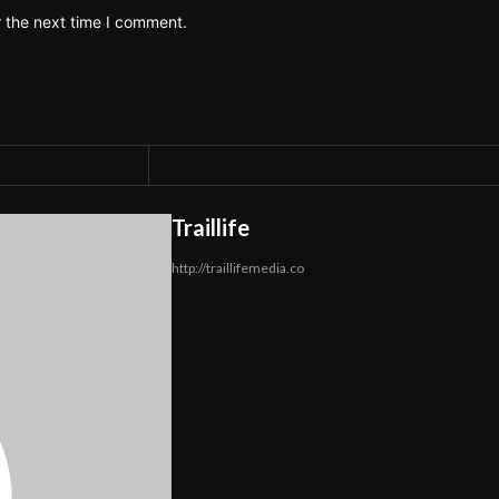
r the next time I comment.
Traillife
http://traillifemedia.co