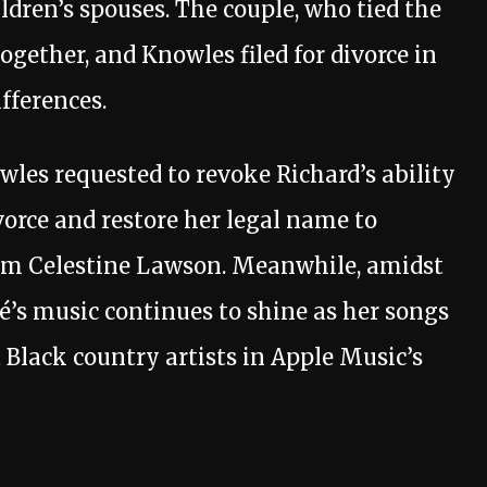
hildren’s spouses. The couple, who tied the
together, and Knowles filed for divorce in
ifferences.
owles requested to revoke Richard’s ability
vorce and restore her legal name to
rom Celestine Lawson. Meanwhile, amidst
é’s music continues to shine as her songs
Black country artists in Apple Music’s