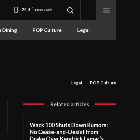
24.4
C
New York
e Dining
POP Culture
Legal
Legal
POP Culture
Related articles
Wack 100 Shuts Down Rumors:
No Cease-and-Desist from
Drake Over Kendrick Lamar’s