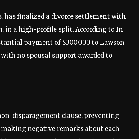
 has finalized a divorce settlement with
in a high-profile split. According to In
stantial payment of $300,000 to Lawson
, with no spousal support awarded to
non-disparagement clause, preventing
 making negative remarks about each