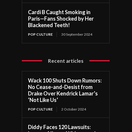
Cardi B Caught Smoking in
Paris—Fans Shocked by Her
Blackened Teeth!
POP CULTURE
30 September 2024
Recent articles
Wack 100 Shuts Down Rumors:
No Cease-and-Desist from
Drake Over Kendrick Lamar’s
‘Not Like Us’
POP CULTURE
2 October 2024
Diddy Faces 120 Lawsuits: