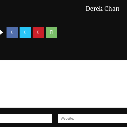
Derek Chan
Email:*