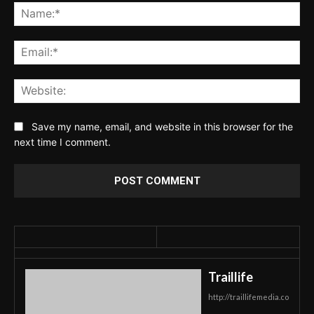
Na
Ema
Web
Save my name, email, and website in this browser for the
next time I comment.
Traillife
http://traillifemedia.co