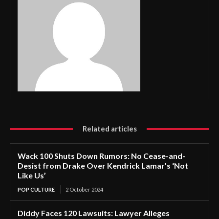
Related articles
Wack 100 Shuts Down Rumors: No Cease-and-
Desist from Drake Over Kendrick Lamar’s ‘Not
Like Us’
POP CULTURE
2 October 2024
Diddy Faces 120 Lawsuits: Lawyer Alleges