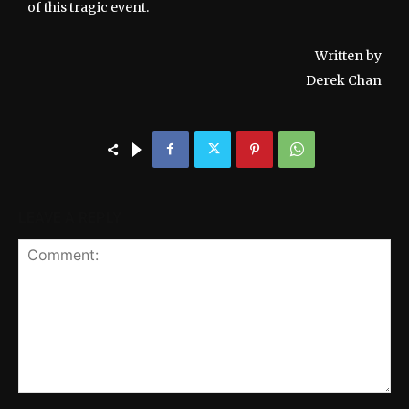
of this tragic event.
Written by
Derek Chan
LEAVE A REPLY
Comment: