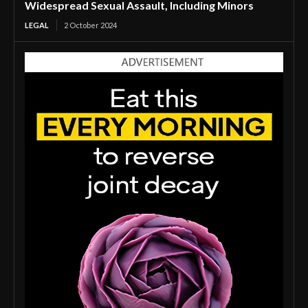
Widespread Sexual Assault, Including Minors
LEGAL
2 October 2024