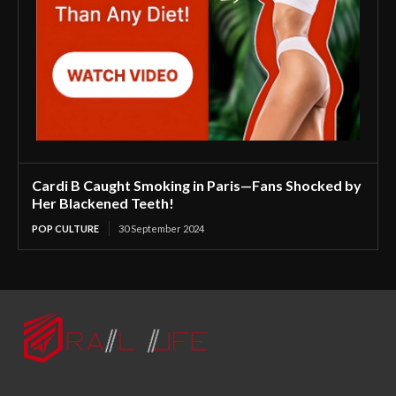
Cardi B Caught Smoking in Paris—Fans Shocked by
Her Blackened Teeth!
POP CULTURE
30 September 2024