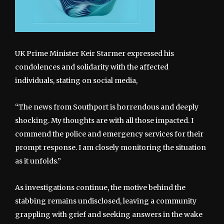
UK Prime Minister Keir Starmer expressed his
condolences and solidarity with the affected
individuals, stating on social media,
“The news from Southport is horrendous and deeply
shocking. My thoughts are with all those impacted. I
commend the police and emergency services for their
prompt response. I am closely monitoring the situation
as it unfolds.”
As investigations continue, the motive behind the
stabbing remains undisclosed, leaving a community
grappling with grief and seeking answers in the wake