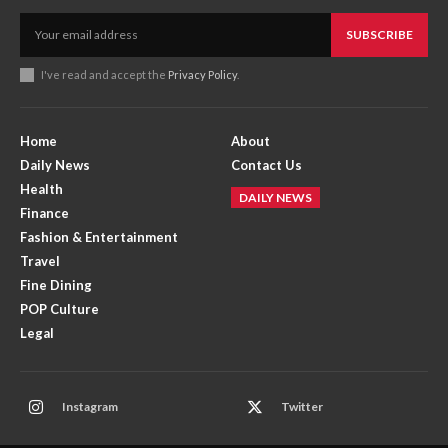
SUBSCRIBE
I've read and accept the
Privacy Policy
.
Home
About
Daily News
Contact Us
Health
DAILY NEWS
Finance
Fashion & Entertainment
Travel
Fine Dining
POP Culture
Legal
Instagram
Twitter