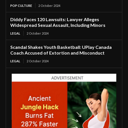
POP CULTURE
2 October 2024
Diddy Faces 120 Lawsuits: Lawyer Alleges
Widespread Sexual Assault, Including Minors
LEGAL
2 October 2024
Scandal Shakes Youth Basketball: UPlay Canada
Coach Accused of Extortion and Misconduct
LEGAL
2 October 2024