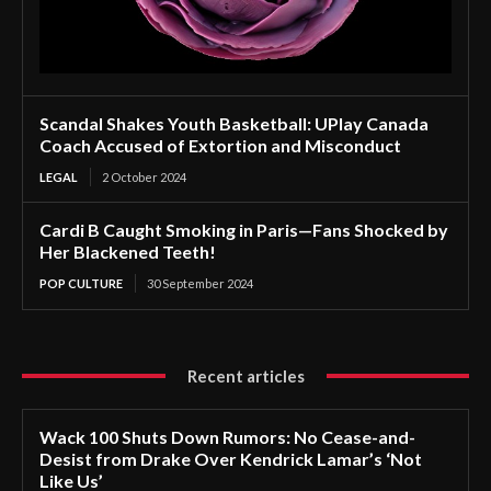
Scandal Shakes Youth Basketball: UPlay Canada
Coach Accused of Extortion and Misconduct
LEGAL
2 October 2024
Cardi B Caught Smoking in Paris—Fans Shocked by
Her Blackened Teeth!
POP CULTURE
30 September 2024
Recent articles
Wack 100 Shuts Down Rumors: No Cease-and-
Desist from Drake Over Kendrick Lamar’s ‘Not
Like Us’