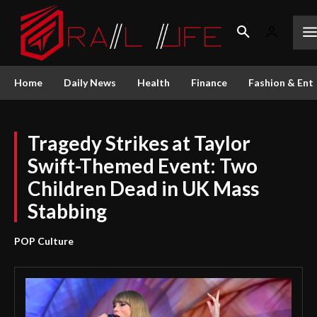
Home
Daily News
Health
Finance
Fashion & Ent
Tragedy Strikes at Taylor
Swift-Themed Event: Two
Children Dead in UK Mass
Stabbing
POP Culture