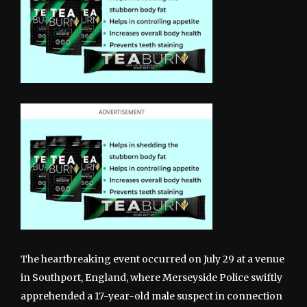
The heartbreaking event occurred on July 29 at a venue
in Southport, England, where Merseyside Police swiftly
apprehended a 17-year-old male suspect in connection