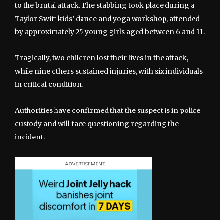
to the brutal attack. The stabbing took place during a
Taylor Swift kids’ dance and yoga workshop, attended
by approximately 25 young girls aged between 6 and 11.
Tragically, two children lost their lives in the attack,
while nine others sustained injuries, with six individuals
in critical condition.
Authorities have confirmed that the suspect is in police
custody and will face questioning regarding the
incident.