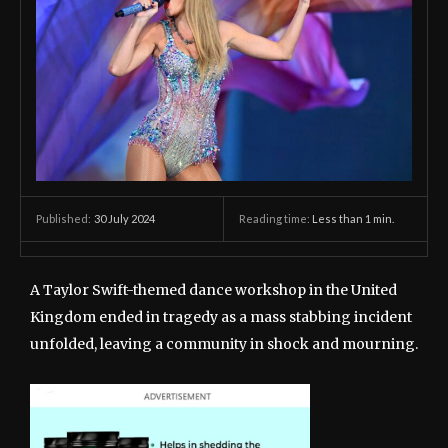
30 July 2024
Reading time:
Less than 1
min.
Published:
A Taylor Swift-themed dance workshop in the United
Kingdom ended in tragedy as a mass stabbing incident
unfolded, leaving a community in shock and mourning.