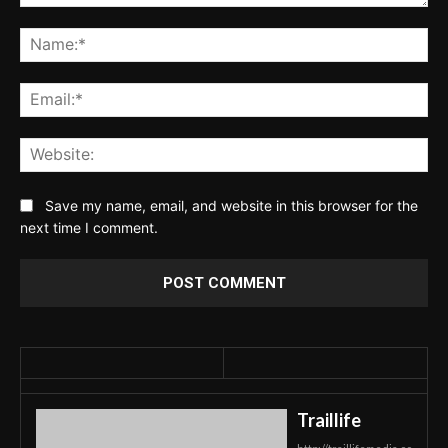
Comment:
Na
Ema
Web
Save my name, email, and website in this browser for the
next time I comment.
Traillife