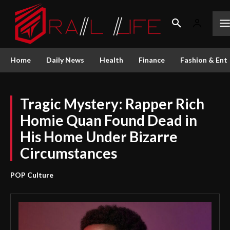
Home
Daily News
Health
Finance
Fashion & Ent
Tragic Mystery: Rapper Rich
Homie Quan Found Dead in
His Home Under Bizarre
Circumstances
POP Culture