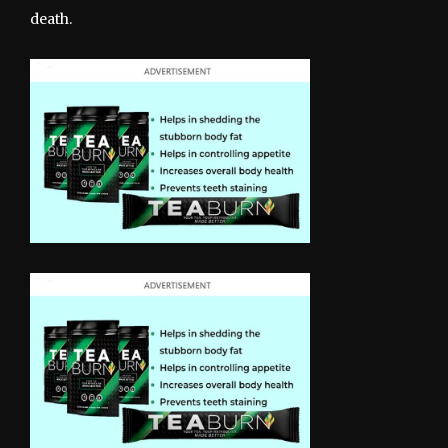
death.