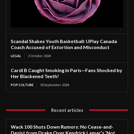
Scandal Shakes Youth Basketball: UPlay Canada
Coach Accused of Extortion and Misconduct
LEGAL
2 October 2024
Cardi B Caught Smoking in Paris—Fans Shocked by
Her Blackened Teeth!
POP CULTURE
30 September 2024
Recent articles
Wack 100 Shuts Down Rumors: No Cease-and-
Desist from Drake Over Kendrick Lamar’s ‘Not