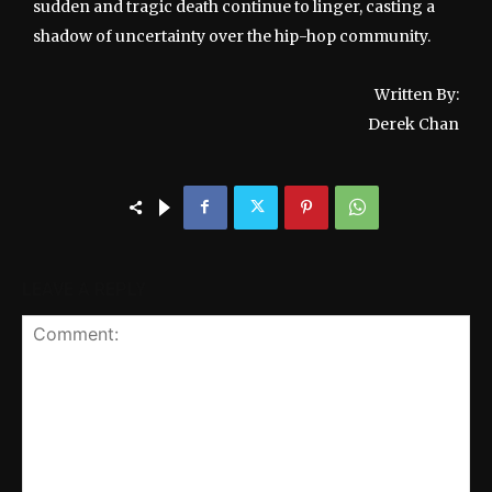
sudden and tragic death continue to linger, casting a
shadow of uncertainty over the hip-hop community.
Written By:
Derek Chan
LEAVE A REPLY