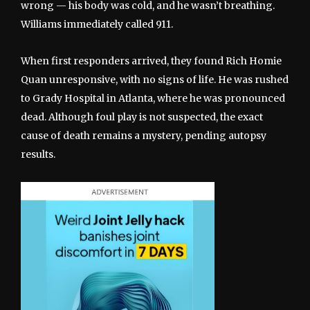
wrong — his body was cold, and he wasn’t breathing.
Williams immediately called 911.
When first responders arrived, they found Rich Homie
Quan unresponsive, with no signs of life. He was rushed
to Grady Hospital in Atlanta, where he was pronounced
dead. Although foul play is not suspected, the exact
cause of death remains a mystery, pending autopsy
results.