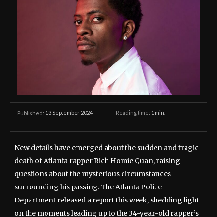
13 September 2024
Reading time:
1
min.
Published:
New details have emerged about the sudden and tragic
death of Atlanta rapper Rich Homie Quan, raising
questions about the mysterious circumstances
surrounding his passing. The Atlanta Police
Department released a report this week, shedding light
on the moments leading up to the 34-year-old rapper’s