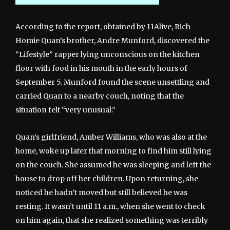
According to the report, obtained by 11Alive, Rich
Homie Quan’s brother, Andre Munford, discovered the
“Lifestyle” rapper lying unconscious on the kitchen
floor with food in his mouth in the early hours of
September 5. Munford found the scene unsettling and
carried Quan to a nearby couch, noting that the
situation felt “very unusual.”
Quan’s girlfriend, Amber Williams, who was also at the
home, woke up later that morning to find him still lying
on the couch. She assumed he was sleeping and left the
house to drop off her children. Upon returning, she
noticed he hadn’t moved but still believed he was
resting. It wasn’t until 11 a.m., when she went to check
on him again, that she realized something was terribly