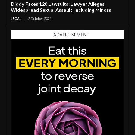
Diddy Faces 120 Lawsuits: Lawyer Alleges
Widespread Sexual Assault, Including Minors
LEGAL
2 October 2024