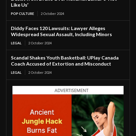
Like Us’
POP CULTURE
2 October 2024
Diddy Faces 120 Lawsuits: Lawyer Alleges
Widespread Sexual Assault, Including Minors
LEGAL
2 October 2024
Scandal Shakes Youth Basketball: UPlay Canada
Coach Accused of Extortion and Misconduct
LEGAL
2 October 2024