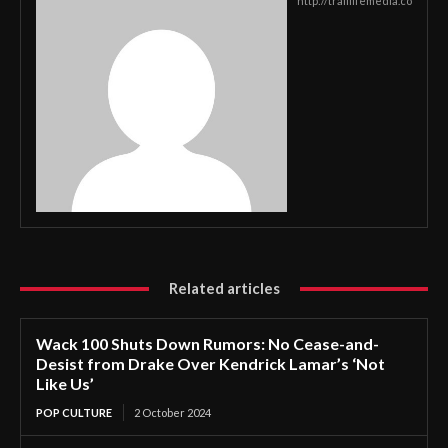
http://traillifemedia.co
Related articles
Wack 100 Shuts Down Rumors: No Cease-and-
Desist from Drake Over Kendrick Lamar’s ‘Not
Like Us’
POP CULTURE
2 October 2024