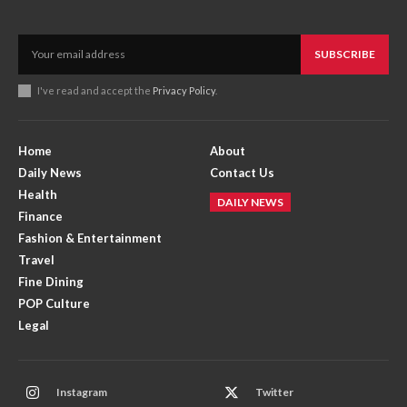
SUBSCRIBE
I've read and accept the
Privacy Policy
.
Home
About
Daily News
Contact Us
Health
DAILY NEWS
Finance
Fashion & Entertainment
Travel
Fine Dining
POP Culture
Legal
Instagram
Twitter