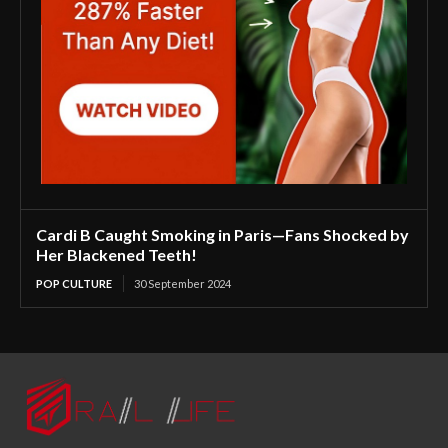
Cardi B Caught Smoking in Paris—Fans Shocked by
Her Blackened Teeth!
POP CULTURE
30 September 2024