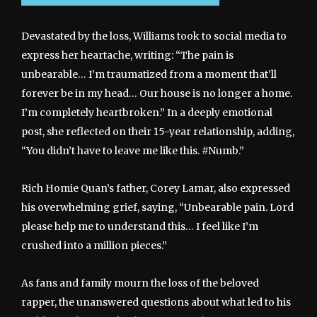
Devastated by the loss, Williams took to social media to
express her heartache, writing: “The pain is
unbearable… I’m traumatized from a moment that’ll
forever be in my head… Our house is no longer a home.
I’m completely heartbroken.” In a deeply emotional
post, she reflected on their 15-year relationship, adding,
“You didn’t have to leave me like this. #Numb.”
Rich Homie Quan’s father, Corey Lamar, also expressed
his overwhelming grief, saying, “Unbearable pain. Lord
please help me to understand this… I feel like I’m
crushed into a million pieces.”
As fans and family mourn the loss of the beloved
rapper, the unanswered questions about what led to his