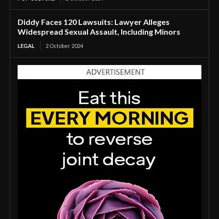
Diddy Faces 120 Lawsuits: Lawyer Alleges
Widespread Sexual Assault, Including Minors
LEGAL
2 October 2024