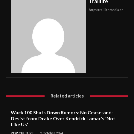
Traillife
http://traillifemedia.co
Related articles
Wack 100 Shuts Down Rumors: No Cease-and-
Desist from Drake Over Kendrick Lamar’s ‘Not
Like Us’
POP CULTURE
2 October 2024