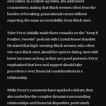
own father. In a follow-up video, she addressed
commenters, stating that Black women often bear the
burden of breaking generational curses without
expecting the same accountability from Black men.
Tyler Perry initially made these remarks on the “Keep It
Positive, Sweetie” podcast with Crystal Renee Hayslett.
He stated that high-earning Black women, who often
out-earn Black men, should be open to dating men with
lower incomes as long as they are good partners. Perry
emphasized that love and support should take
precedence over financial considerations in a
relationship.
While Perry’s comments have sparked a debate, they
also underline the complex dynamics surrounding
relationships and financial disparities, particularly