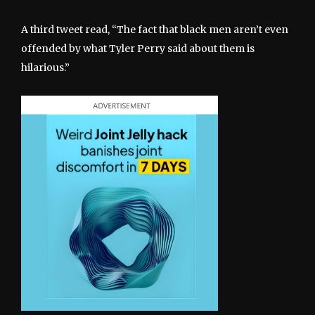
A third tweet read, “The fact that black men aren’t even
offended by what Tyler Perry said about them is
hilarious.”