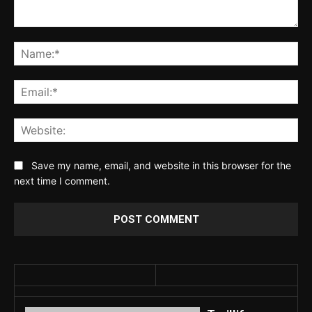
Comment:
Na
Ema
Web
Save my name, email, and website in this browser for the
next time I comment.