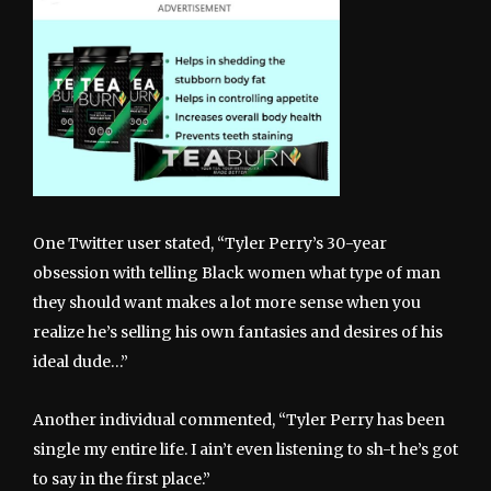
One Twitter user stated, “Tyler Perry’s 30-year
obsession with telling Black women what type of man
they should want makes a lot more sense when you
realize he’s selling his own fantasies and desires of his
ideal dude…”
Another individual commented, “Tyler Perry has been
single my entire life. I ain’t even listening to sh-t he’s got
to say in the first place.”