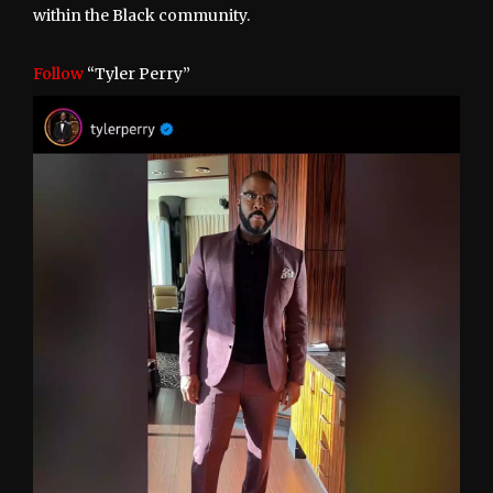
within the Black community.
Follow
“Tyler Perry”