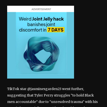
TikTok star @jasminesgarden23 went further,
suggesting that Tyler Perry struggles “to hold Black
men accountable” due to “unresolved trauma” with his