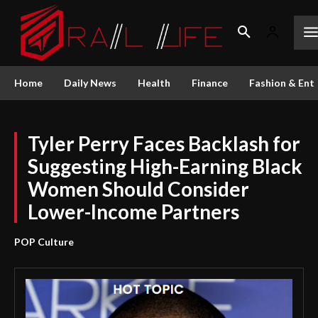
Home
Daily News
Health
Finance
Fashion & Ent
Tyler Perry Faces Backlash for
Suggesting High-Earning Black
Women Should Consider
Lower-Income Partners
POP Culture