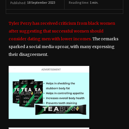
18 September 2023
Reading time:
1
min.
Published:
Tyler Perry has received criticism from black women
after suggesting that successful women should
consider dating men with lower incomes.
The remarks
sparked a social media uproar, with many expressing
their disagreement.