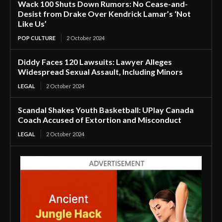
Wack 100 Shuts Down Rumors: No Cease-and-
Desist from Drake Over Kendrick Lamar’s ‘Not
Like Us’
POP CULTURE
2 October 2024
Diddy Faces 120 Lawsuits: Lawyer Alleges
Widespread Sexual Assault, Including Minors
LEGAL
2 October 2024
Scandal Shakes Youth Basketball: UPlay Canada
Coach Accused of Extortion and Misconduct
LEGAL
2 October 2024