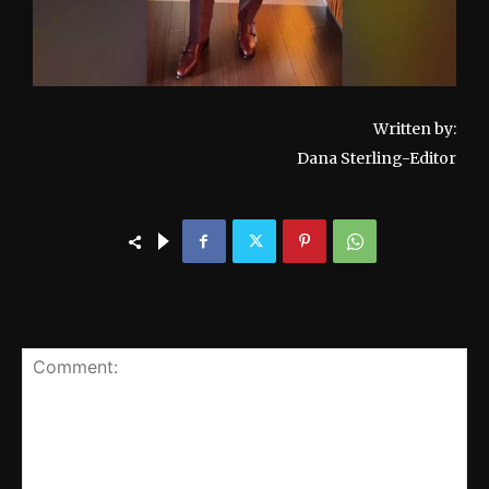
Written by:
Dana Sterling-Editor
LEAVE A REPLY