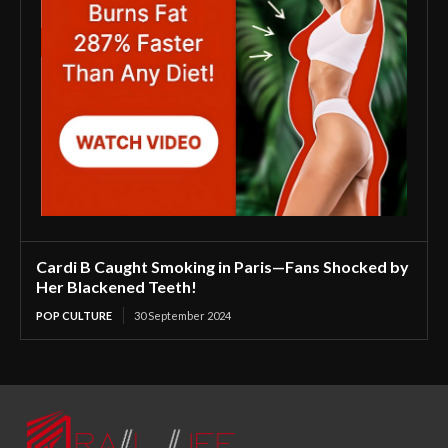
Cardi B Caught Smoking in Paris—Fans Shocked by
Her Blackened Teeth!
POP CULTURE
30 September 2024