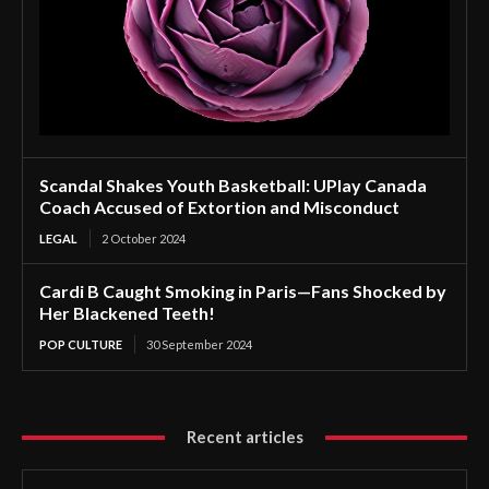
Scandal Shakes Youth Basketball: UPlay Canada
Coach Accused of Extortion and Misconduct
LEGAL
2 October 2024
Cardi B Caught Smoking in Paris—Fans Shocked by
Her Blackened Teeth!
POP CULTURE
30 September 2024
Recent articles