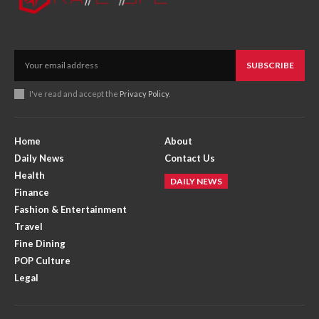
SUBSCRIBE
I've read and accept the
Privacy Policy
.
Home
About
Daily News
Contact Us
Health
DAILY NEWS
Finance
Fashion & Entertainment
Travel
Fine Dining
POP Culture
Legal