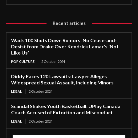
Recent articles
Wack 100 Shuts Down Rumors: No Cease-and-
Desist from Drake Over Kendrick Lamar’s ‘Not
Like Us’
POP CULTURE
2 October 2024
Diddy Faces 120 Lawsuits: Lawyer Alleges
Widespread Sexual Assault, Including Minors
LEGAL
2 October 2024
Scandal Shakes Youth Basketball: UPlay Canada
Coach Accused of Extortion and Misconduct
LEGAL
2 October 2024