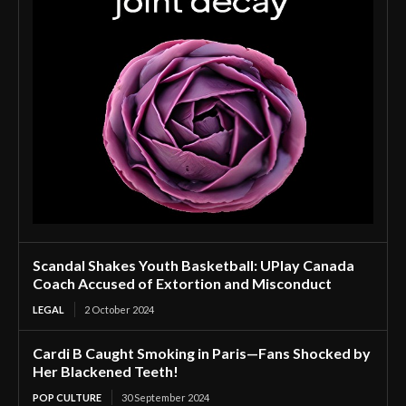
Scandal Shakes Youth Basketball: UPlay Canada
Coach Accused of Extortion and Misconduct
LEGAL
2 October 2024
Cardi B Caught Smoking in Paris—Fans Shocked by
Her Blackened Teeth!
POP CULTURE
30 September 2024