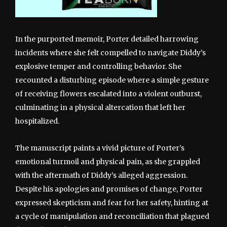
In the purported memoir, Porter detailed harrowing
incidents where she felt compelled to navigate Diddy’s
explosive temper and controlling behavior. She
recounted a disturbing episode where a simple gesture
of receiving flowers escalated into a violent outburst,
culminating in a physical altercation that left her
hospitalized.
The manuscript paints a vivid picture of Porter’s
emotional turmoil and physical pain, as she grappled
with the aftermath of Diddy’s alleged aggression.
Despite his apologies and promises of change, Porter
expressed skepticism and fear for her safety, hinting at
a cycle of manipulation and reconciliation that plagued