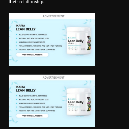
their relationship.