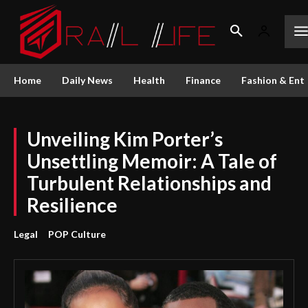
Home
Daily News
Health
Finance
Fashion & Ent
Unveiling Kim Porter’s
Unsettling Memoir: A Tale of
Turbulent Relationships and
Resilience
Legal
POP Culture