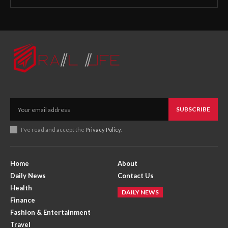
SUBSCRIBE
I've read and accept the
Privacy Policy
.
Home
About
Daily News
Contact Us
Health
DAILY NEWS
Finance
Fashion & Entertainment
Travel