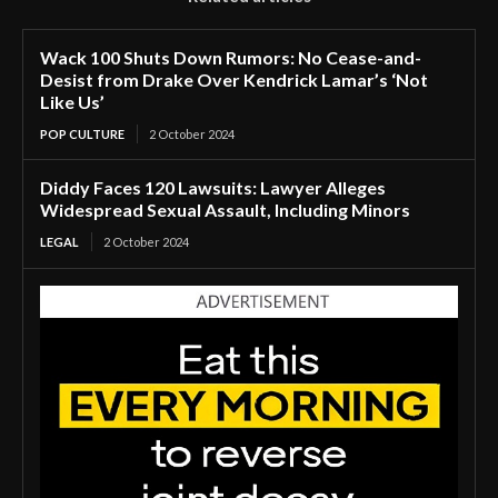
Wack 100 Shuts Down Rumors: No Cease-and-
Desist from Drake Over Kendrick Lamar’s ‘Not
Like Us’
POP CULTURE
2 October 2024
Diddy Faces 120 Lawsuits: Lawyer Alleges
Widespread Sexual Assault, Including Minors
LEGAL
2 October 2024