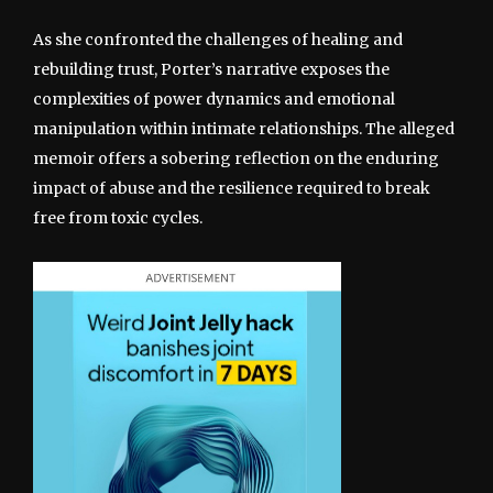
As she confronted the challenges of healing and
rebuilding trust, Porter’s narrative exposes the
complexities of power dynamics and emotional
manipulation within intimate relationships. The alleged
memoir offers a sobering reflection on the enduring
impact of abuse and the resilience required to break
free from toxic cycles.