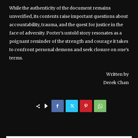
While the authenticity of the document remains
unverified, its contents raise important questions about
accountability, trauma, and the quest for justice in the
face of adversity. Porter’s untold story resonates as a
poignant reminder of the strength and courage it takes
to confront personal demons and seek closure on one’s
terms.
Written by
Derek Chan
LEAVE A REPLY