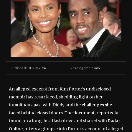
31 July 2024
Reading time:
1
min.
Published:
An alleged excerpt from Kim Porter’s undisclosed
memoir has resurfaced, shedding light on her
tumultuous past with Diddy and the challenges she
faced behind closed doors. The document, reportedly
found on a long-lost flash drive and shared with Radar
Online, offers a glimpse into Porter’s account of alleged