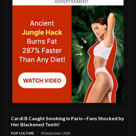
Cardi B Caught Smoking in Paris—Fans Shocked by
Her Blackened Teeth!
POP CULTURE
30 September 2024