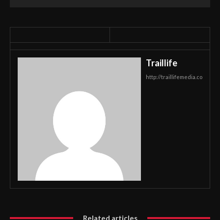
Traillife
http://traillifemedia.co
Related articles