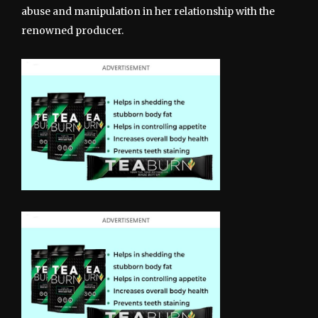
abuse and manipulation in her relationship with the
renowned producer.