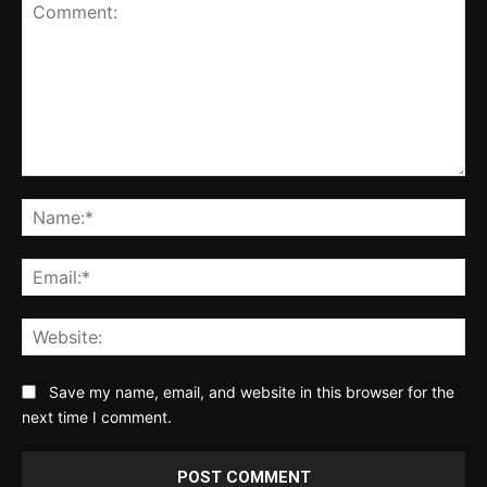
Comment:
Na
Ema
Web
Save my name, email, and website in this browser for the
next time I comment.